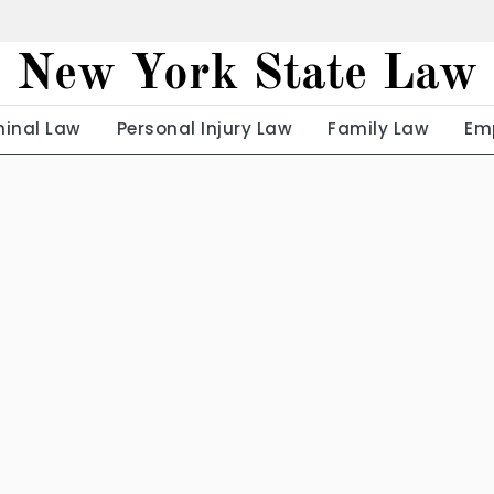
New York State Law
minal Law
Personal Injury Law
Family Law
Em