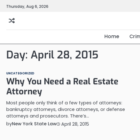
Skip
Thursday, Aug 6, 2026
to
content
Home
Cri
Day:
April 28, 2015
UNCATEGORIZED
Why You Need a Real Estate
Attorney
Most people only think of a few types of attorneys:
bankruptcy attorneys, divorce attorneys, or defense
attorneys and prosecutors. There’s…
by
New York State Law
April 28, 2015