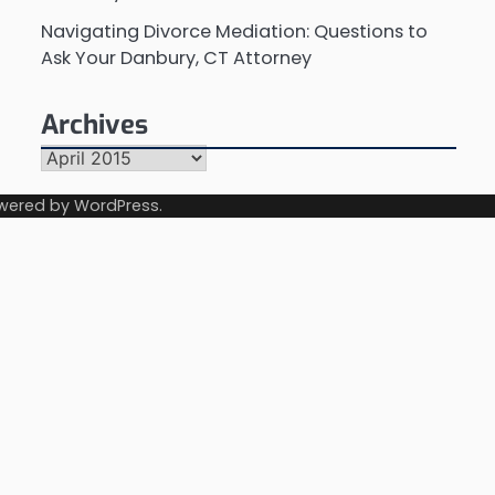
Navigating Divorce Mediation: Questions to
Ask Your Danbury, CT Attorney
Archives
Archives
wered by
WordPress
.