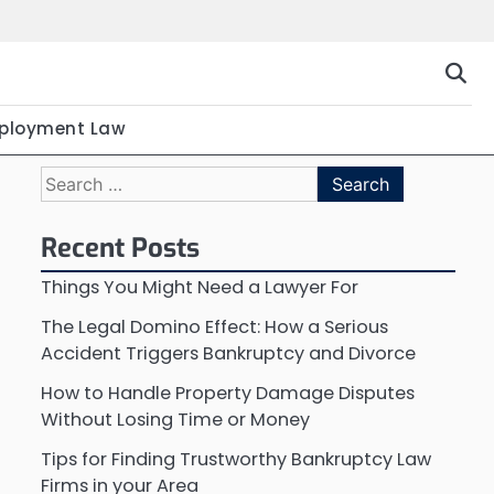
ployment Law
Search
for:
Recent Posts
Things You Might Need a Lawyer For
The Legal Domino Effect: How a Serious
Accident Triggers Bankruptcy and Divorce
How to Handle Property Damage Disputes
Without Losing Time or Money
Tips for Finding Trustworthy Bankruptcy Law
Firms in your Area