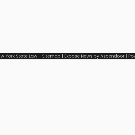
w York State Law
-
Sitemap
| Expose News by
Ascendoor
| Po