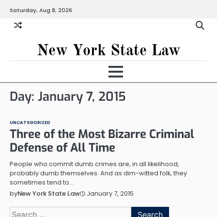
Skip
Saturday, Aug 8, 2026
to
content
New York State Law
Day:
January 7, 2015
UNCATEGORIZED
Three of the Most Bizarre Criminal
Defense of All Time
People who commit dumb crimes are, in all likelihood,
probably dumb themselves. And as dim-witted folk, they
sometimes tend to…
January 7, 2015
by
New York State Law
Search