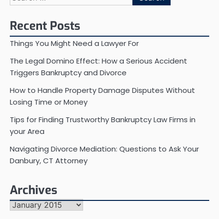
for:
Recent Posts
Things You Might Need a Lawyer For
The Legal Domino Effect: How a Serious Accident
Triggers Bankruptcy and Divorce
How to Handle Property Damage Disputes Without
Losing Time or Money
Tips for Finding Trustworthy Bankruptcy Law Firms in
your Area
Navigating Divorce Mediation: Questions to Ask Your
Danbury, CT Attorney
Archives
Archives