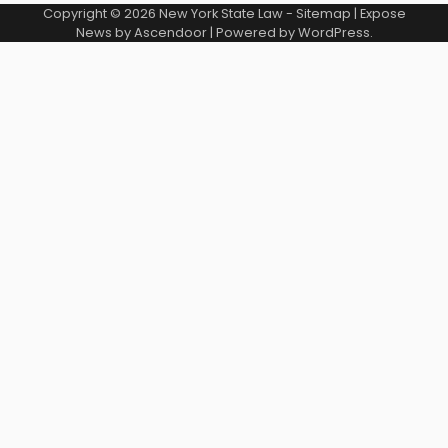
Copyright © 2026
New York State Law
-
Sitemap
| Expose
News by
Ascendoor
| Powered by
WordPress
.