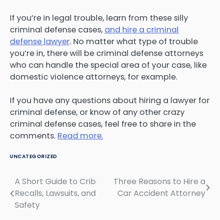
If you’re in legal trouble, learn from these silly
criminal defense cases,
and hire a criminal
defense lawyer
. No matter what type of trouble
you’re in, there will be criminal defense attorneys
who can handle the special area of your case, like
domestic violence attorneys, for example.
If you have any questions about hiring a lawyer for
criminal defense, or know of any other crazy
criminal defense cases, feel free to share in the
comments.
Read more.
UNCATEGORIZED
A Short Guide to Crib
Three Reasons to Hire a
Post
Recalls, Lawsuits, and
Car Accident Attorney
navigation
Safety