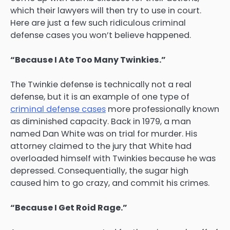
which their lawyers will then try to use in court.
Here are just a few such ridiculous criminal
defense cases you won’t believe happened.
“Because I Ate Too Many Twinkies.”
The Twinkie defense is technically not a real
defense, but it is an example of one type of
criminal defense cases
more professionally known
as diminished capacity. Back in 1979, a man
named Dan White was on trial for murder. His
attorney claimed to the jury that White had
overloaded himself with Twinkies because he was
depressed. Consequentially, the sugar high
caused him to go crazy, and commit his crimes.
“Because I Get Roid Rage.”