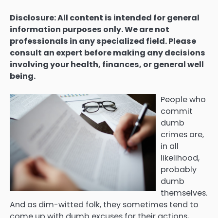
Disclosure: All content is intended for general
information purposes only. We are not
professionals in any specialized field. Please
consult an expert before making any decisions
involving your health, finances, or general well
being.
People who
commit
dumb
crimes are,
in all
likelihood,
probably
dumb
themselves.
And as dim-witted folk, they sometimes tend to
come up with dumb excuses for their actions,