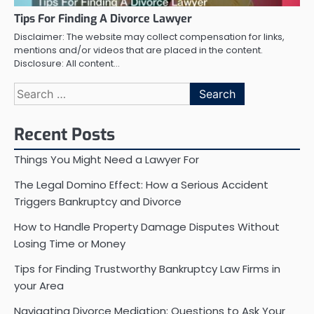
Tips For Finding A Divorce Lawyer
Disclaimer: The website may collect compensation for links,
mentions and/or videos that are placed in the content.
Disclosure: All content…
Search
for:
Recent Posts
Things You Might Need a Lawyer For
The Legal Domino Effect: How a Serious Accident
Triggers Bankruptcy and Divorce
How to Handle Property Damage Disputes Without
Losing Time or Money
Tips for Finding Trustworthy Bankruptcy Law Firms in
your Area
Navigating Divorce Mediation: Questions to Ask Your