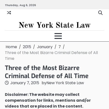
Skip
Thursday, Aug 6, 2026
to
content
New York State Law
Home
2015
January
7
Three of the Most Bizarre Criminal Defense of All
Time
Three of the Most Bizarre
Criminal Defense of All Time
January 7, 2015
by
New York State Law
Disclaimer: The website may collect
compensation for links, mentions and/or
videos that are placed in the content.