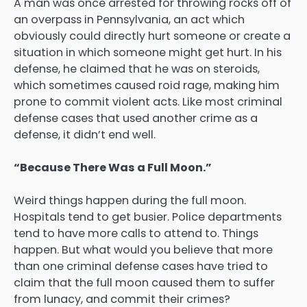
A man was once arrested for throwing rocks off of
an overpass in Pennsylvania, an act which
obviously could directly hurt someone or create a
situation in which someone might get hurt. In his
defense, he claimed that he was on steroids,
which sometimes caused roid rage, making him
prone to commit violent acts. Like most criminal
defense cases that used another crime as a
defense, it didn’t end well.
“Because There Was a Full Moon.”
Weird things happen during the full moon.
Hospitals tend to get busier. Police departments
tend to have more calls to attend to. Things
happen. But what would you believe that more
than one criminal defense cases have tried to
claim that the full moon caused them to suffer
from lunacy, and commit their crimes?