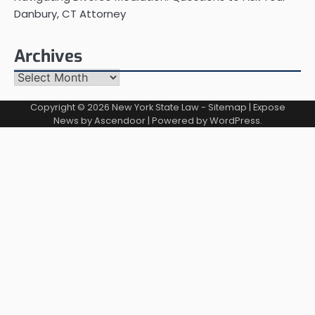
Danbury, CT Attorney
Archives
Archives
Copyright © 2026
New York State Law
-
Sitemap
| Expose
News by
Ascendoor
| Powered by
WordPress
.