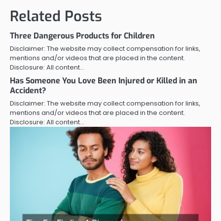
Related Posts
Three Dangerous Products for Children
Disclaimer: The website may collect compensation for links,
mentions and/or videos that are placed in the content.
Disclosure: All content…
Has Someone You Love Been Injured or Killed in an
Accident?
Disclaimer: The website may collect compensation for links,
mentions and/or videos that are placed in the content.
Disclosure: All content…