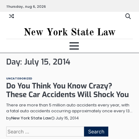
Skip
Thursday, Aug 6, 2026
to
content
New York State Law
Day:
July 15, 2014
UNCATEGORIZED
Do You Think You Know Crazy?
These Car Accidents Will Shock You
There are more than 5 million auto accidents every year, with
a fatal auto accidents occurring approximately once every 13…
July 15, 2014
by
New York State Law
Search
for: