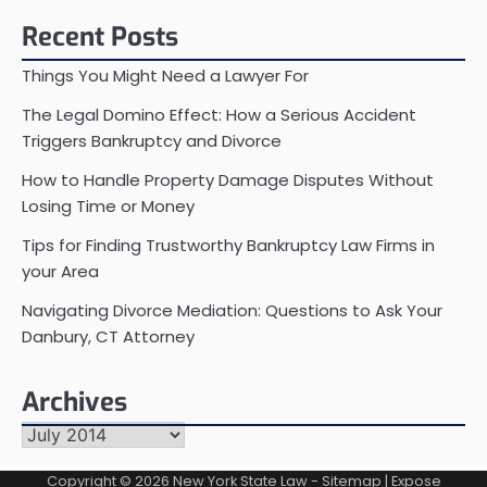
Recent Posts
Things You Might Need a Lawyer For
The Legal Domino Effect: How a Serious Accident
Triggers Bankruptcy and Divorce
How to Handle Property Damage Disputes Without
Losing Time or Money
Tips for Finding Trustworthy Bankruptcy Law Firms in
your Area
Navigating Divorce Mediation: Questions to Ask Your
Danbury, CT Attorney
Archives
Archives
Copyright © 2026
New York State Law
-
Sitemap
| Expose