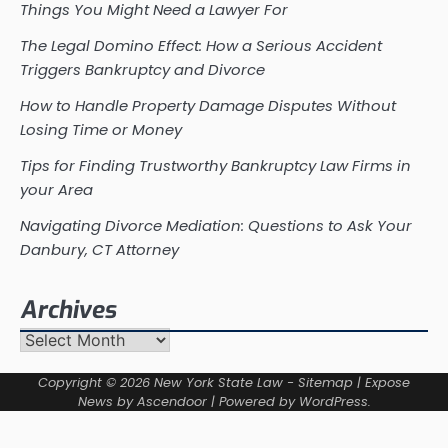
Things You Might Need a Lawyer For
The Legal Domino Effect: How a Serious Accident
Triggers Bankruptcy and Divorce
How to Handle Property Damage Disputes Without
Losing Time or Money
Tips for Finding Trustworthy Bankruptcy Law Firms in
your Area
Navigating Divorce Mediation: Questions to Ask Your
Danbury, CT Attorney
Archives
Archives
Copyright © 2026
New York State Law
-
Sitemap
| Expose
News by
Ascendoor
| Powered by
WordPress
.