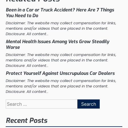
Been in a Car or Truck Accident? Here Are 7 Things
You Need to Do
Disclaimer: The website may collect compensation for links,
mentions and/or videos that are placed in the content.
Disclosure: All content…
Mental Health Issues Among Vets Grow Steadily
Worse
Disclaimer: The website may collect compensation for links,
mentions and/or videos that are placed in the content.
Disclosure: All content…
Protect Yourself Against Unscrupulous Car Dealers
Disclaimer: The website may collect compensation for links,
mentions and/or videos that are placed in the content.
Disclosure: All content…
Search
for:
Recent Posts