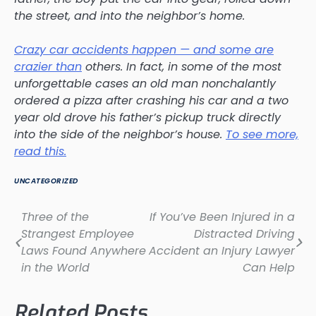
the street, and into the neighbor’s home.
Crazy car accidents happen — and some are
crazier than
others. In fact, in some of the most
unforgettable cases an old man nonchalantly
ordered a pizza after crashing his car and a two
year old drove his father’s pickup truck directly
into the side of the neighbor’s house.
To see more,
read this.
UNCATEGORIZED
Three of the
If You’ve Been Injured in a
Post
Strangest Employee
Distracted Driving
navigation
Laws Found Anywhere
Accident an Injury Lawyer
in the World
Can Help
Related Posts