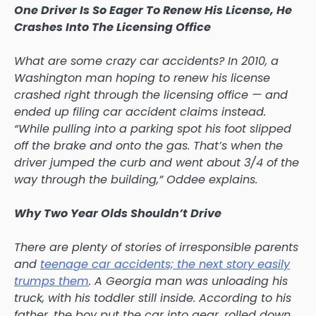
One Driver Is So Eager To Renew His License, He
Crashes Into The Licensing Office
What are some crazy car accidents? In 2010, a
Washington man hoping to renew his license
crashed right through the licensing office — and
ended up filing car accident claims instead.
“While pulling into a parking spot his foot slipped
off the brake and onto the gas. That’s when the
driver jumped the curb and went about 3/4 of the
way through the building,” Oddee explains.
Why Two Year Olds Shouldn’t Drive
There are plenty of stories of irresponsible parents
and
teenage car accidents; the next story easily
trumps them
. A Georgia man was unloading his
truck, with his toddler still inside. According to his
father, the boy put the car into gear, rolled down