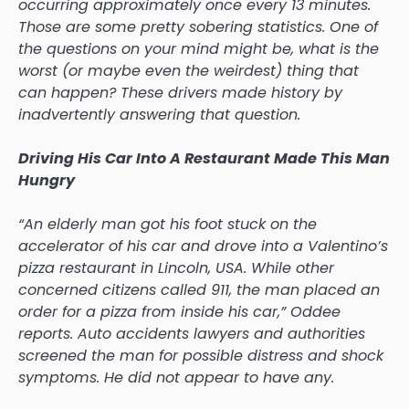
occurring approximately once every 13 minutes.
Those are some pretty sobering statistics. One of
the questions on your mind might be, what is the
worst (or maybe even the weirdest) thing that
can happen? These drivers made history by
inadvertently answering that question.
Driving His Car Into A Restaurant Made This Man
Hungry
“An elderly man got his foot stuck on the
accelerator of his car and drove into a Valentino’s
pizza restaurant in Lincoln, USA. While other
concerned citizens called 911, the man placed an
order for a pizza from inside his car,” Oddee
reports. Auto accidents lawyers and authorities
screened the man for possible distress and shock
symptoms. He did not appear to have any.