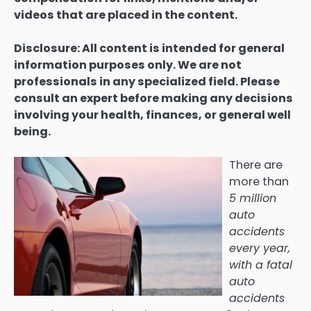
videos that are placed in the content.
Disclosure: All content is intended for general
information purposes only. We are not
professionals in any specialized field. Please
consult an expert before making any decisions
involving your health, finances, or general well
being.
There are
more than
5 million
auto
accidents
every year
,
with a fatal
auto
accidents