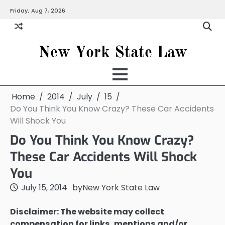
Skip
Friday, Aug 7, 2026
to
content
New York State Law
Home
2014
July
15
Do You Think You Know Crazy? These Car Accidents
Will Shock You
Do You Think You Know Crazy?
These Car Accidents Will Shock
You
July 15, 2014
by
New York State Law
Disclaimer: The website may collect
compensation for links, mentions and/or