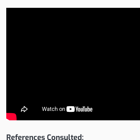
References Consulted: