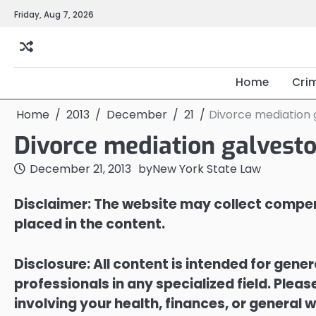
Skip
Friday, Aug 7, 2026
to
content
Home
Cri
Home
2013
December
21
Divorce mediation 
Divorce mediation galvest
December 21, 2013
by
New York State Law
Disclaimer: The website may collect compen
placed in the content.
Disclosure: All content is intended for gene
professionals in any specialized field. Ple
involving your health, finances, or general w