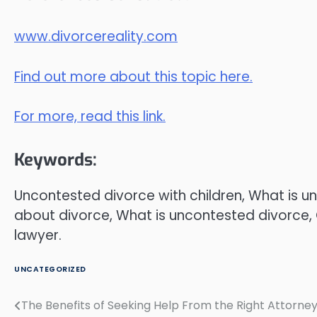
www.divorcereality.com
Find out more about this topic here.
For more, read this link.
Keywords:
Uncontested divorce with children, What is u
about divorce, What is uncontested divorce, 
lawyer.
UNCATEGORIZED
The Benefits of Seeking Help From the Right Attorne
Post