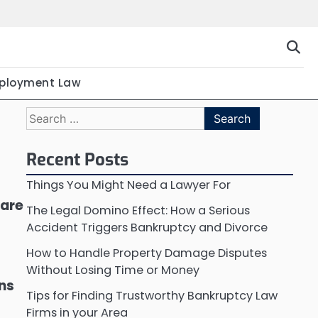
ployment Law
Search
for:
Recent Posts
Things You Might Need a Lawyer For
 are
The Legal Domino Effect: How a Serious
Accident Triggers Bankruptcy and Divorce
How to Handle Property Damage Disputes
Without Losing Time or Money
ons
Tips for Finding Trustworthy Bankruptcy Law
Firms in your Area