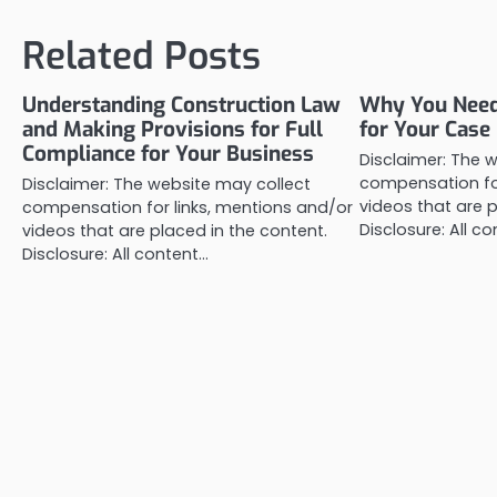
navigation
Related Posts
Understanding Construction Law
Why You Need 
and Making Provisions for Full
for Your Case
Compliance for Your Business
Disclaimer: The 
compensation for
Disclaimer: The website may collect
videos that are p
compensation for links, mentions and/or
Disclosure: All c
videos that are placed in the content.
Disclosure: All content…