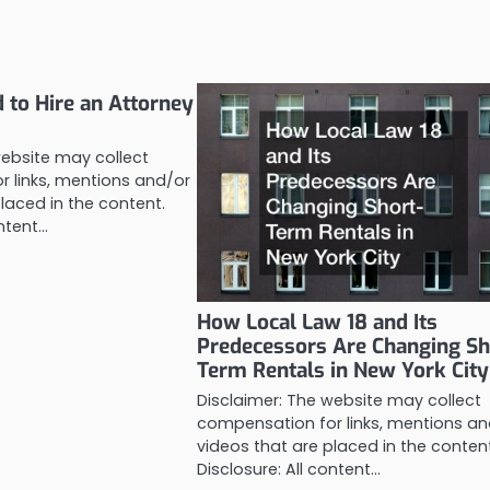
to Hire an Attorney
website may collect
 links, mentions and/or
laced in the content.
ontent…
How Local Law 18 and Its
Predecessors Are Changing Sh
Term Rentals in New York City
Disclaimer: The website may collect
compensation for links, mentions an
videos that are placed in the conten
Disclosure: All content…