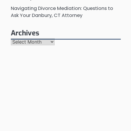
Navigating Divorce Mediation: Questions to
Ask Your Danbury, CT Attorney
Archives
Archives