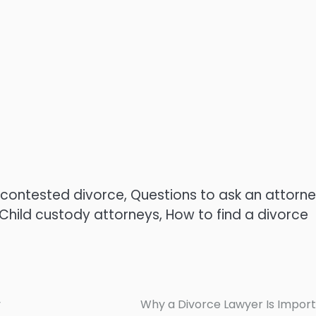
ncontested divorce, Questions to ask an attorn
Child custody attorneys, How to find a divorce
y
Why a Divorce Lawyer Is Impor