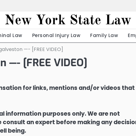
New York State Law
minal Law
Personal Injury Law
Family Law
Em
galveston —- [FREE VIDEO]
on —- [FREE VIDEO]
sation for links, mentions and/or videos that
ral information purposes only. We are not
ase consult an expert before making any decisi
ell being.