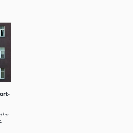
ort-
d/or
t.