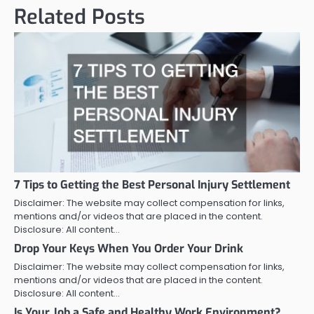
Related Posts
7 Tips to Getting the Best Personal Injury Settlement
Disclaimer: The website may collect compensation for links,
mentions and/or videos that are placed in the content.
Disclosure: All content…
Drop Your Keys When You Order Your Drink
Disclaimer: The website may collect compensation for links,
mentions and/or videos that are placed in the content.
Disclosure: All content…
Is Your Job a Safe and Healthy Work Environment?