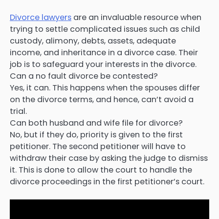
Divorce lawyers
are an invaluable resource when
trying to settle complicated issues such as child
custody, alimony, debts, assets, adequate
income, and inheritance in a divorce case. Their
job is to safeguard your interests in the divorce.
Can a no fault divorce be contested?
Yes, it can. This happens when the spouses differ
on the divorce terms, and hence, can’t avoid a
trial.
Can both husband and wife file for divorce?
No, but if they do, priority is given to the first
petitioner. The second petitioner will have to
withdraw their case by asking the judge to dismiss
it. This is done to allow the court to handle the
divorce proceedings in the first petitioner’s court.