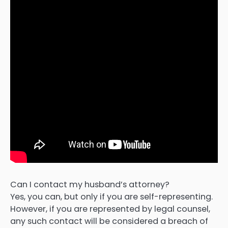
Can I contact my husband’s attorney?
Yes, you can, but only if you are self-representing.
However, if you are represented by legal counsel,
any such contact will be considered a breach of