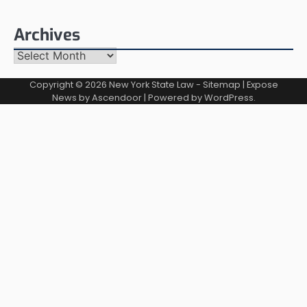
Archives
Archives
Copyright © 2026
New York State Law
-
Sitemap
| Expose
News by
Ascendoor
| Powered by
WordPress
.