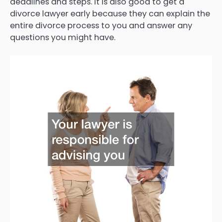
deadlines and steps. It is also good to get a
divorce lawyer early because they can explain the
entire divorce process to you and answer any
questions you might have.