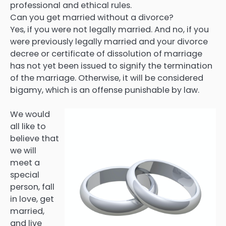
professional and ethical rules.
Can you get married without a divorce?
Yes, if you were not legally married. And no, if you
were previously legally married and your divorce
decree or certificate of dissolution of marriage
has not yet been issued to signify the termination
of the marriage. Otherwise, it will be considered
bigamy, which is an offense punishable by law.
We would
all like to
believe that
we will
meet a
special
person, fall
in love, get
married,
and live