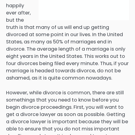
happily
ever after,
but the
truth is that many of us will end up getting
divorced at some point in our lives. In the United
States, as many as 50% of marriages end in
divorce. The average length of a marriage is only
eight years in the United States. This works out to
four divorces being filed every minute. Thus, if your
marriage is headed towards divorce, do not be
ashamed, as it is quite common nowadays.
However, while divorce is common, there are still
somethings that you need to know before you
begin divorce proceedings. First, you will want to
get a divorce lawyer as soon as possible. Getting
a divorce lawyer is important because they will be
able to ensure that you do not miss important