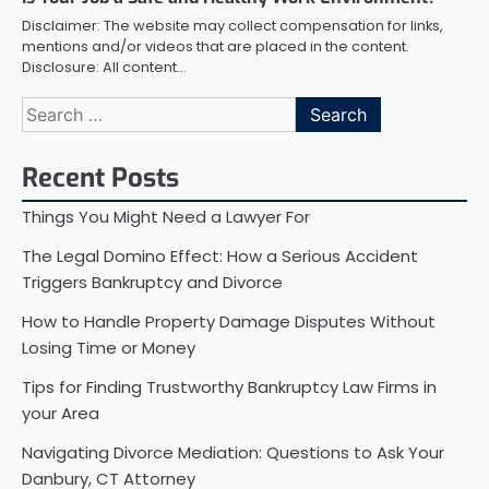
Disclaimer: The website may collect compensation for links,
mentions and/or videos that are placed in the content.
Disclosure: All content…
Search
for:
Recent Posts
Things You Might Need a Lawyer For
The Legal Domino Effect: How a Serious Accident
Triggers Bankruptcy and Divorce
How to Handle Property Damage Disputes Without
Losing Time or Money
Tips for Finding Trustworthy Bankruptcy Law Firms in
your Area
Navigating Divorce Mediation: Questions to Ask Your
Danbury, CT Attorney