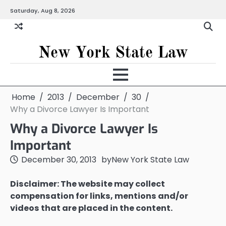
Skip
Saturday, Aug 8, 2026
to
content
New York State Law
Home
2013
December
30
Why a Divorce Lawyer Is Important
Why a Divorce Lawyer Is
Important
December 30, 2013
by
New York State Law
Disclaimer: The website may collect
compensation for links, mentions and/or
videos that are placed in the content.