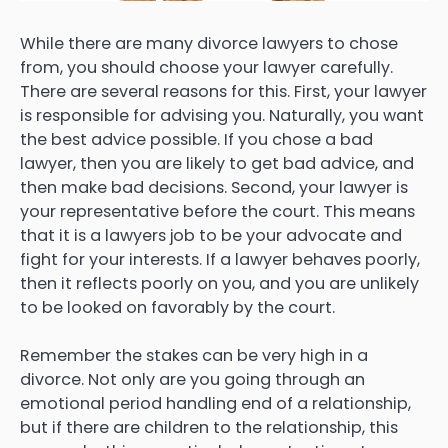
While there are many divorce lawyers to chose
from, you should choose your lawyer carefully.
There are several reasons for this. First, your lawyer
is responsible for advising you. Naturally, you want
the best advice possible. If you chose a bad
lawyer, then you are likely to get bad advice, and
then make bad decisions. Second, your lawyer is
your representative before the court. This means
that it is a lawyers job to be your advocate and
fight for your interests. If a lawyer behaves poorly,
then it reflects poorly on you, and you are unlikely
to be looked on favorably by the court.
Remember the stakes can be very high in a
divorce. Not only are you going through an
emotional period handling end of a relationship,
but if there are children to the relationship, this