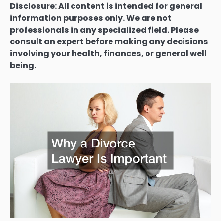
Disclosure: All content is intended for general
information purposes only. We are not
professionals in any specialized field. Please
consult an expert before making any decisions
involving your health, finances, or general well
being.