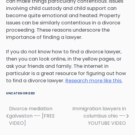
can make things particularly contentious. Issues
involving child custody and child support can
become quite emotional and heated. Property
issues can be similarly contentious in a divorce
proceeding. These reasons underscore the
importance of finding a lawyer.
If you do not know how to find a divorce lawyer,
then you can look online, in the yellow pages, or
ask your friends and family. The internet in
particular is a great resource for figuring out how
to find a divorce lawyer.
Research more like this.
UNCATEGORIZED
Divorce mediation
Immigration lawyers in
Post
galveston —- [FREE
columbus ohio —-
navigation
VIDEO]
YOUTUBE VIDEO