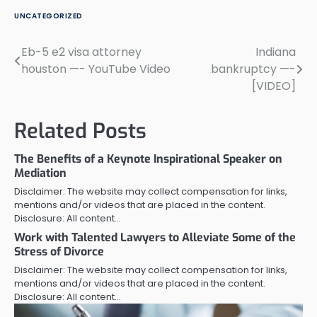
UNCATEGORIZED
Eb-5 e2 visa attorney
Indiana
Post
houston —- YouTube Video
bankruptcy —-
navigation
[VIDEO]
Related Posts
The Benefits of a Keynote Inspirational Speaker on
Mediation
Disclaimer: The website may collect compensation for links,
mentions and/or videos that are placed in the content.
Disclosure: All content…
Work with Talented Lawyers to Alleviate Some of the
Stress of Divorce
Disclaimer: The website may collect compensation for links,
mentions and/or videos that are placed in the content.
Disclosure: All content…