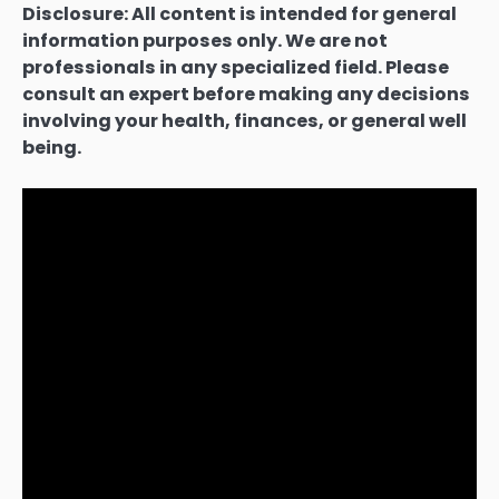
Disclosure: All content is intended for general
information purposes only. We are not
professionals in any specialized field. Please
consult an expert before making any decisions
involving your health, finances, or general well
being.