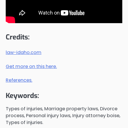
Credits:
law-idaho.com
Get more on this here.
References.
Keywords:
Types of injuries, Marriage property laws, Divorce
process, Personal injury laws, Injury attorney boise,
Types of injuries.