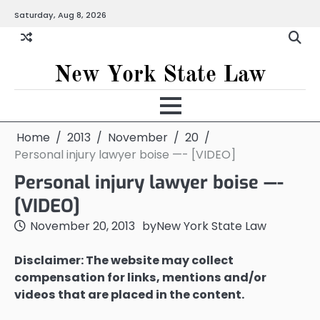
Skip
Saturday, Aug 8, 2026
to
content
New York State Law
Home
2013
November
20
Personal injury lawyer boise —- [VIDEO]
Personal injury lawyer boise —-
[VIDEO]
November 20, 2013
by
New York State Law
Disclaimer: The website may collect
compensation for links, mentions and/or
videos that are placed in the content.