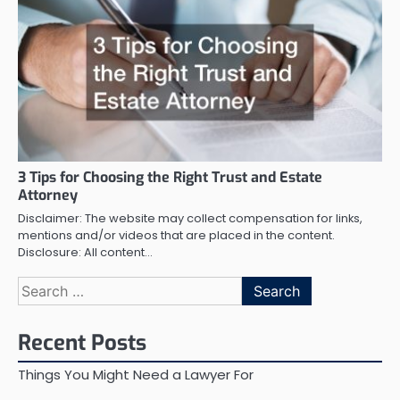
3 Tips for Choosing the Right Trust and Estate
Attorney
Disclaimer: The website may collect compensation for links,
mentions and/or videos that are placed in the content.
Disclosure: All content…
Search
for:
Recent Posts
Things You Might Need a Lawyer For