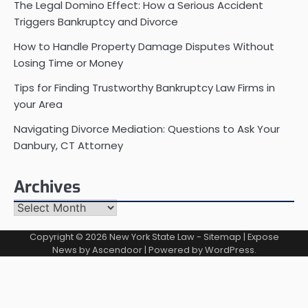
The Legal Domino Effect: How a Serious Accident
Triggers Bankruptcy and Divorce
How to Handle Property Damage Disputes Without
Losing Time or Money
Tips for Finding Trustworthy Bankruptcy Law Firms in
your Area
Navigating Divorce Mediation: Questions to Ask Your
Danbury, CT Attorney
Archives
Archives
Copyright © 2026
New York State Law
-
Sitemap
| Expose
News by
Ascendoor
| Powered by
WordPress
.