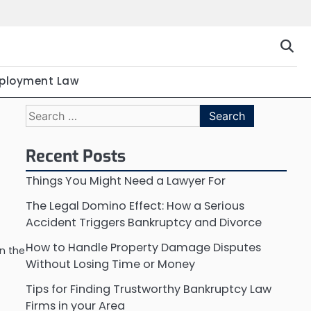
ployment Law
Search
for:
Recent Posts
Things You Might Need a Lawyer For
The Legal Domino Effect: How a Serious
Accident Triggers Bankruptcy and Divorce
How to Handle Property Damage Disputes
n the
Without Losing Time or Money
Tips for Finding Trustworthy Bankruptcy Law
Firms in your Area