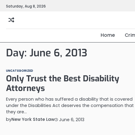
Skip
Saturday, Aug 8, 2026
to
content
Home
Cri
Day:
June 6, 2013
UNCATEGORIZED
Only Trust the Best Disability
Attorneys
Every person who has suffered a disability that is covered
under the Disabilities Act deserves the compensation that
they are…
by
New York State Law
June 6, 2013