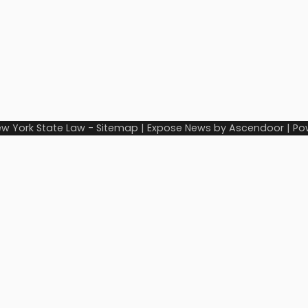
w York State Law
-
Sitemap
| Expose News by
Ascendoor
| Po