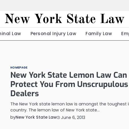
New York State Law
minal Law
Personal Injury Law
Family Law
Em
HOMEPAGE
New York State Lemon Law Can
Protect You From Unscrupulous
Dealers
The New York state lemon law is amongst the toughest i
country. The lemon law of New York state…
by
New York State Law
June 6, 2013