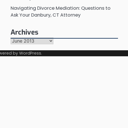
Navigating Divorce Mediation: Questions to
Ask Your Danbury, CT Attorney
Archives
Archives
wered by
WordPress
.