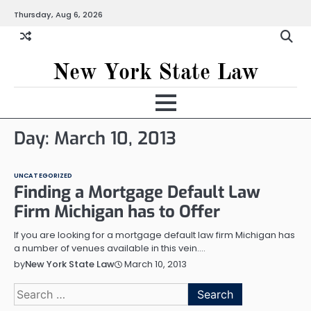
Skip
Thursday, Aug 6, 2026
to
content
New York State Law
Day:
March 10, 2013
UNCATEGORIZED
Finding a Mortgage Default Law
Firm Michigan has to Offer
If you are looking for a mortgage default law firm Michigan has
a number of venues available in this vein.…
March 10, 2013
by
New York State Law
Search
for: