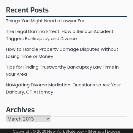
Recent Posts
Things You Might Need a Lawyer For
The Legal Domino Effect: How a Serious Accident
Triggers Bankruptcy and Divorce
How to Handle Property Damage Disputes Without
Losing Time or Money
Tips for Finding Trustworthy Bankruptcy Law Firms in
your Area
Navigating Divorce Mediation: Questions to Ask Your
Danbury, CT Attorney
Archives
Archives
Copyright © 2026
New York State Law
-
Sitemap
| Expose