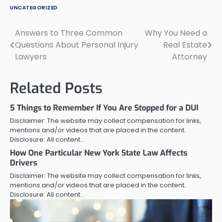
UNCATEGORIZED
Answers to Three Common
Why You Need a
Post
Questions About Personal Injury
Real Estate
navigation
Lawyers
Attorney
Related Posts
5 Things to Remember If You Are Stopped for a DUI
Disclaimer: The website may collect compensation for links,
mentions and/or videos that are placed in the content.
Disclosure: All content…
How One Particular New York State Law Affects
Drivers
Disclaimer: The website may collect compensation for links,
mentions and/or videos that are placed in the content.
Disclosure: All content…