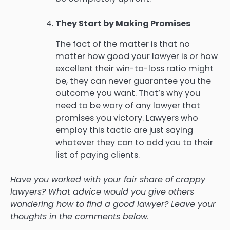
They Start by Making Promises
The fact of the matter is that no
matter how good your lawyer is or how
excellent their win-to-loss ratio might
be, they can never guarantee you the
outcome you want. That’s why you
need to be wary of any lawyer that
promises you victory. Lawyers who
employ this tactic are just saying
whatever they can to add you to their
list of paying clients.
Have you worked with your fair share of crappy
lawyers? What advice would you give others
wondering how to find a good lawyer? Leave your
thoughts in the comments below.