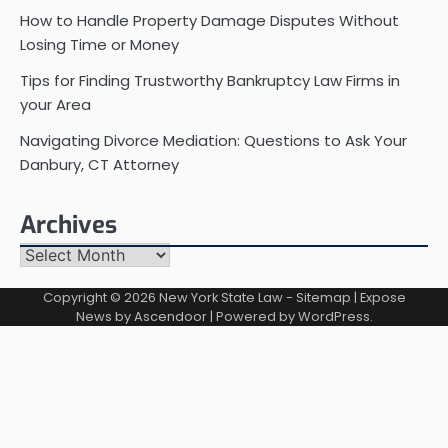
How to Handle Property Damage Disputes Without
Losing Time or Money
Tips for Finding Trustworthy Bankruptcy Law Firms in
your Area
Navigating Divorce Mediation: Questions to Ask Your
Danbury, CT Attorney
Archives
Archives
Copyright © 2026
New York State Law
-
Sitemap
| Expose
News by
Ascendoor
| Powered by
WordPress
.