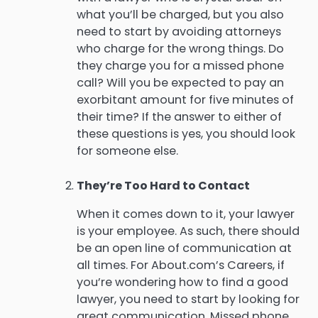
what you’ll be charged, but you also
need to start by avoiding attorneys
who charge for the wrong things. Do
they charge you for a missed phone
call? Will you be expected to pay an
exorbitant amount for five minutes of
their time? If the answer to either of
these questions is yes, you should look
for someone else.
They’re Too Hard to Contact
When it comes down to it, your lawyer
is your employee. As such, there should
be an open line of communication at
all times. For About.com’s Careers, if
you’re wondering how to find a good
lawyer, you need to start by looking for
great communication. Missed phone