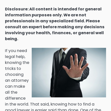
Disclosure: All content is intended for general
information purposes only. We are not
professionals in any specialized field. Please
consult an expert before making any decisions
involving your health, finances, or general well
being.
If you need
legal help,
knowing the
tricks to
choosing
an attorney
can make
all the
difference
in the world. That said, knowing how to find a
good lawyer is easier said than done. One of the