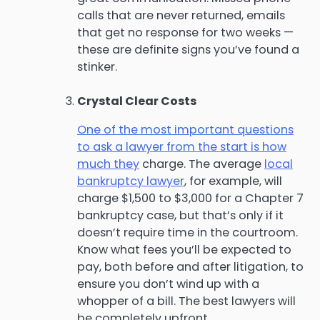
calls that are never returned, emails
that get no response for two weeks —
these are definite signs you’ve found a
stinker.
Crystal Clear Costs
One of the most important questions
to ask a lawyer from the start is how
much they
charge. The average
local
bankruptcy lawyer
, for example, will
charge $1,500 to $3,000 for a Chapter 7
bankruptcy case, but that’s only if it
doesn’t require time in the courtroom.
Know what fees you’ll be expected to
pay, both before and after litigation, to
ensure you don’t wind up with a
whopper of a bill. The best lawyers will
be completely upfront.