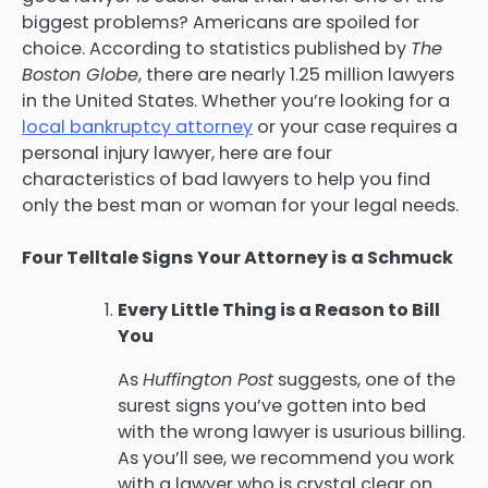
biggest problems? Americans are spoiled for
choice. According to statistics published by
The
Boston Globe
, there are nearly 1.25 million lawyers
in the United States. Whether you’re looking for a
local bankruptcy attorney
or your case requires a
personal injury lawyer, here are four
characteristics of bad lawyers to help you find
only the best man or woman for your legal needs.
Four Telltale Signs Your Attorney is a Schmuck
Every Little Thing is a Reason to Bill
You
As
Huffington Post
suggests, one of the
surest signs you’ve gotten into bed
with the wrong lawyer is usurious billing.
As you’ll see, we recommend you work
with a lawyer who is crystal clear on