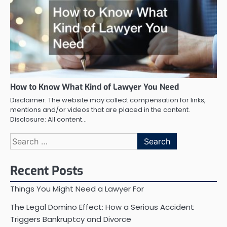
How to Know What Kind of Lawyer You Need
Disclaimer: The website may collect compensation for links,
mentions and/or videos that are placed in the content.
Disclosure: All content…
Search
for:
Recent Posts
Things You Might Need a Lawyer For
The Legal Domino Effect: How a Serious Accident
Triggers Bankruptcy and Divorce