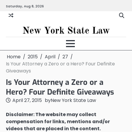
Skip
Saturday, Aug 8, 2026
to
content
New York State Law
Home
2015
April
27
Is Your Attorney a Zero or a Hero? Four Definite
Giveaways
Is Your Attorney a Zero or a
Hero? Four Definite Giveaways
April 27, 2015
by
New York State Law
Disclaimer: The website may collect
compensation for links, mentions and/or
videos that are placed in the content.