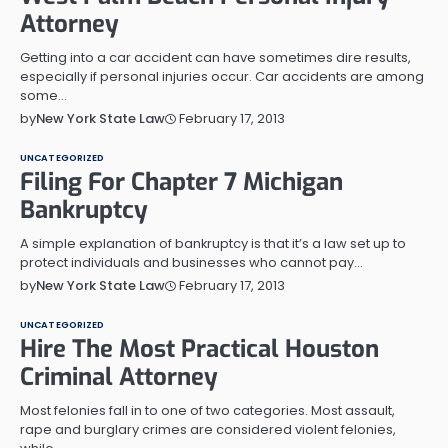
Attorney
Getting into a car accident can have sometimes dire results,
especially if personal injuries occur. Car accidents are among
some…
February 17, 2013
by
New York State Law
UNCATEGORIZED
Filing For Chapter 7 Michigan
Bankruptcy
A simple explanation of bankruptcy is that it’s a law set up to
protect individuals and businesses who cannot pay…
February 17, 2013
by
New York State Law
UNCATEGORIZED
Hire The Most Practical Houston
Criminal Attorney
Most felonies fall in to one of two categories. Most assault,
rape and burglary crimes are considered violent felonies,