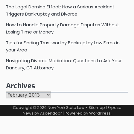
The Legal Domino Effect: How a Serious Accident
Triggers Bankruptcy and Divorce
How to Handle Property Damage Disputes Without
Losing Time or Money
Tips for Finding Trustworthy Bankruptcy Law Firms in
your Area
Navigating Divorce Mediation: Questions to Ask Your
Danbury, CT Attorney
Archives
Archives
Copyright © 2026
New York State Law
-
Sitemap
| Expose
News by
Ascendoor
| Powered by
WordPress
.