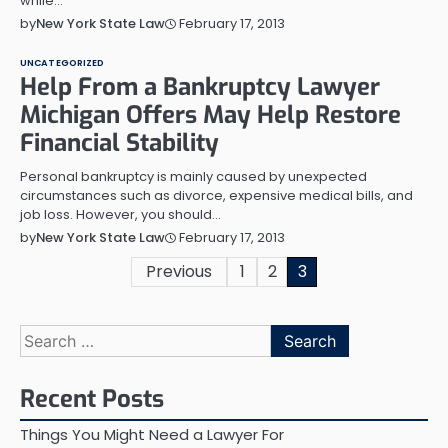
while…
February 17, 2013
by
New York State Law
UNCATEGORIZED
Help From a Bankruptcy Lawyer
Michigan Offers May Help Restore
Financial Stability
Personal bankruptcy is mainly caused by unexpected
circumstances such as divorce, expensive medical bills, and
job loss. However, you should…
February 17, 2013
by
New York State Law
Posts
Previous
1
2
3
pagination
Search
for:
Recent Posts
Things You Might Need a Lawyer For