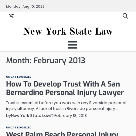
Skip
Monday, Aug 10, 2026
to
content
New York State Law
Month:
February 2013
UNCATEGORIZED
How To Develop Trust With A San
Bernardino Personal Injury Lawyer
Trust is essential before you work with any Riverside personal
injury attorney. A lack of trust in Riverside personal injury…
February 18, 2013
by
New York State Law
UNCATEGORIZED
West Palm Beach Personal Injury