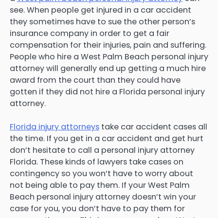
see. When people get injured in a car accident
they sometimes have to sue the other person’s
insurance company in order to get a fair
compensation for their injuries, pain and suffering.
People who hire a West Palm Beach personal injury
attorney will generally end up getting a much hire
award from the court than they could have
gotten if they did not hire a Florida personal injury
attorney.
Florida injury attorneys
take car accident cases all
the time. If you get in a car accident and get hurt
don’t hesitate to call a personal injury attorney
Florida. These kinds of lawyers take cases on
contingency so you won’t have to worry about
not being able to pay them. If your West Palm
Beach personal injury attorney doesn’t win your
case for you, you don’t have to pay them for