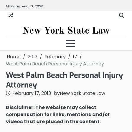
Skip
Monday, Aug 10, 2026
to
content
New York State Law
Home
2013
February
17
West Palm Beach Personal Injury Attorney
West Palm Beach Personal Injury
Attorney
February 17, 2013
by
New York State Law
Disclaimer: The website may collect
compensation for links, mentions and/or
videos that are placed in the content.