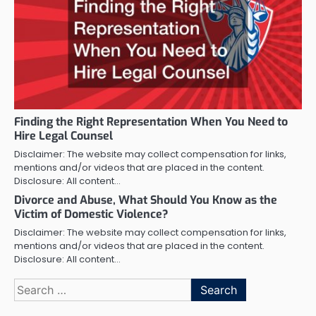
Finding the Right Representation When You Need to
Hire Legal Counsel
Disclaimer: The website may collect compensation for links,
mentions and/or videos that are placed in the content.
Disclosure: All content…
Divorce and Abuse, What Should You Know as the
Victim of Domestic Violence?
Disclaimer: The website may collect compensation for links,
mentions and/or videos that are placed in the content.
Disclosure: All content…
Search
for: