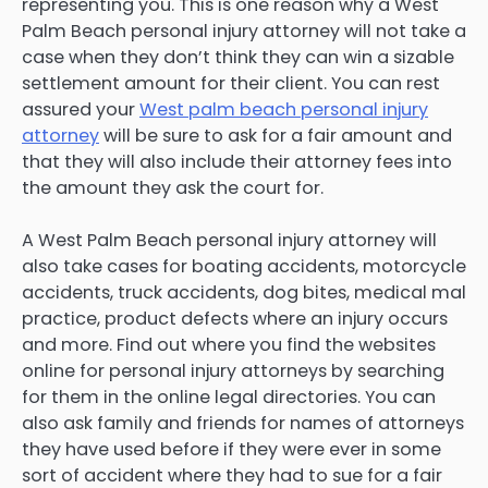
representing you. This is one reason why a West
Palm Beach personal injury attorney will not take a
case when they don’t think they can win a sizable
settlement amount for their client. You can rest
assured your
West palm beach personal injury
attorney
will be sure to ask for a fair amount and
that they will also include their attorney fees into
the amount they ask the court for.
A West Palm Beach personal injury attorney will
also take cases for boating accidents, motorcycle
accidents, truck accidents, dog bites, medical mal
practice, product defects where an injury occurs
and more. Find out where you find the websites
online for personal injury attorneys by searching
for them in the online legal directories. You can
also ask family and friends for names of attorneys
they have used before if they were ever in some
sort of accident where they had to sue for a fair