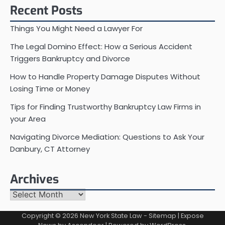
Recent Posts
Things You Might Need a Lawyer For
The Legal Domino Effect: How a Serious Accident
Triggers Bankruptcy and Divorce
How to Handle Property Damage Disputes Without
Losing Time or Money
Tips for Finding Trustworthy Bankruptcy Law Firms in
your Area
Navigating Divorce Mediation: Questions to Ask Your
Danbury, CT Attorney
Archives
Archives
Copyright © 2026
New York State Law
-
Sitemap
| Expose