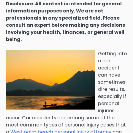
Disclosure: All content is intended for general
information purposes only. We are not
professionals in any specialized field. Please
consult an expert before making any decisions
involving your health, finances, or general well
being.
Getting into
a car
accident
can have
sometimes
dire results,
especially if
personal
injuries
occur. Car accidents are among some of the
most common types of personal injury cases that
a
West palm beach personal injury attorney
can