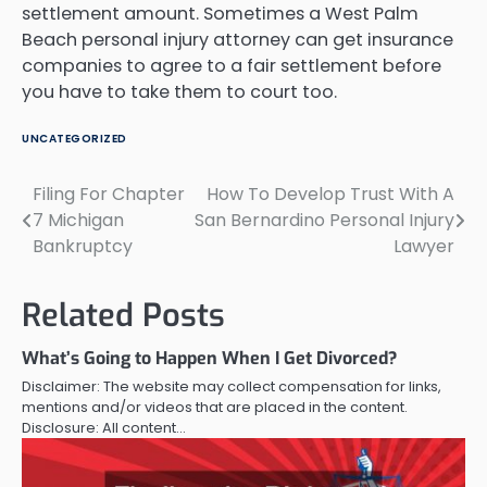
settlement amount. Sometimes a West Palm
Beach personal injury attorney can get insurance
companies to agree to a fair settlement before
you have to take them to court too.
UNCATEGORIZED
Filing For Chapter
How To Develop Trust With A
Post
7 Michigan
San Bernardino Personal Injury
navigation
Bankruptcy
Lawyer
Related Posts
What’s Going to Happen When I Get Divorced?
Disclaimer: The website may collect compensation for links,
mentions and/or videos that are placed in the content.
Disclosure: All content…