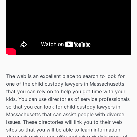
The web is an excellent place to search to look for
one of the child custody lawyers in Massachusetts
that you can rely on to help you get time with your
kids. You can use directories of service professionals
so that you can look for child custody lawyers in
Massachusetts that can assist people with divorce
issues. These directories will link you to their web
sites so that you will be able to learn information