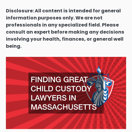
Disclosure: All content is intended for general
information purposes only. We are not
professionals in any specialized field. Please
consult an expert before making any decisions
involving your health, finances, or general well
being.