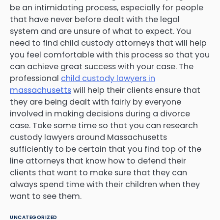
be an intimidating process, especially for people
that have never before dealt with the legal
system and are unsure of what to expect. You
need to find child custody attorneys that will help
you feel comfortable with this process so that you
can achieve great success with your case. The
professional
child custody lawyers in
massachusetts
will help their clients ensure that
they are being dealt with fairly by everyone
involved in making decisions during a divorce
case. Take some time so that you can research
custody lawyers around Massachusetts
sufficiently to be certain that you find top of the
line attorneys that know how to defend their
clients that want to make sure that they can
always spend time with their children when they
want to see them.
UNCATEGORIZED