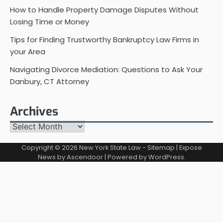
How to Handle Property Damage Disputes Without
Losing Time or Money
Tips for Finding Trustworthy Bankruptcy Law Firms in
your Area
Navigating Divorce Mediation: Questions to Ask Your
Danbury, CT Attorney
Archives
Archives
Copyright © 2026
New York State Law
-
Sitemap
| Expose
News by
Ascendoor
| Powered by
WordPress
.