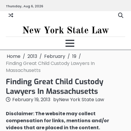
Skip
Thursday, Aug 6, 2026
to
content
New York State Law
Home
2013
February
19
Finding Great Child Custody Lawyers In
Massachusetts
Finding Great Child Custody
Lawyers In Massachusetts
February 19, 2013
by
New York State Law
Disclaimer: The website may collect
compensation for links, mentions and/or
videos that are placed in the content.