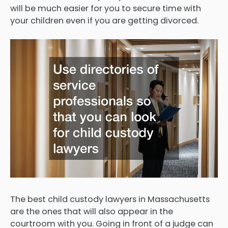
will be much easier for you to secure time with
your children even if you are getting divorced.
The best child custody lawyers in Massachusetts
are the ones that will also appear in the
courtroom with you. Going in front of a judge can