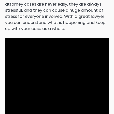
attorney cases are never easy, they are always
stressful, and they can cause a huge amount of
stress for everyone involved. With a great lawyer
you can understand what is happening and keep
up with your case as a whole.