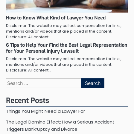
How to Know What Kind of Lawyer You Need
Disclaimer: The website may collect compensation for links,
mentions and/or videos that are placed in the content.
Disclosure: All content…
6 Tips to Help Your Find the Best Legal Representation
for Your Personal Injury Lawsuit
Disclaimer: The website may collect compensation for links,
mentions and/or videos that are placed in the content.
Disclosure: All content…
Search
for:
Recent Posts
Things You Might Need a Lawyer For
The Legal Domino Effect: How a Serious Accident
Triggers Bankruptcy and Divorce