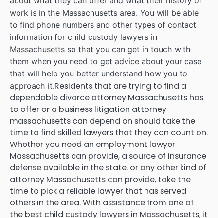
about what they can offer and what their history of
work is in the Massachusetts area. You will be able
to find phone numbers and other types of contact
information for child custody lawyers in
Massachusetts so that you can get in touch with
them when you need to get advice about your case
that will help you better understand how you to
Residents that are trying to find a
approach it.
dependable divorce attorney Massachusetts has
to offer or a business litigation attorney
massachusetts can depend on should take the
time to find skilled lawyers that they can count on.
Whether you need an employment lawyer
Massachusetts can provide, a source of insurance
defense available in the state, or any other kind of
attorney Massachusetts can provide, take the
time to pick a reliable lawyer that has served
others in the area. With assistance from one of
the best child custody lawyers in Massachusetts, it