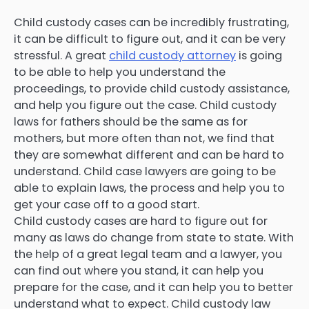
Child custody cases can be incredibly frustrating,
it can be difficult to figure out, and it can be very
stressful. A great
child custody attorney
is going
to be able to help you understand the
proceedings, to provide child custody assistance,
and help you figure out the case. Child custody
laws for fathers should be the same as for
mothers, but more often than not, we find that
they are somewhat different and can be hard to
understand. Child case lawyers are going to be
able to explain laws, the process and help you to
get your case off to a good start.
Child custody cases are hard to figure out for
many as laws do change from state to state. With
the help of a great legal team and a lawyer, you
can find out where you stand, it can help you
prepare for the case, and it can help you to better
understand what to expect. Child custody law