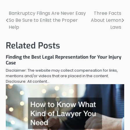
Bankruptcy Filings Are Never Easy
Three Facts
Post
So Be Sure to Enlist the Proper
About Lemon
navigation
Help
Laws
Related Posts
Finding the Best Legal Representation for Your Injury
Case
Disclaimer: The website may collect compensation for links,
mentions and/or videos that are placed in the content.
Disclosure: All content…