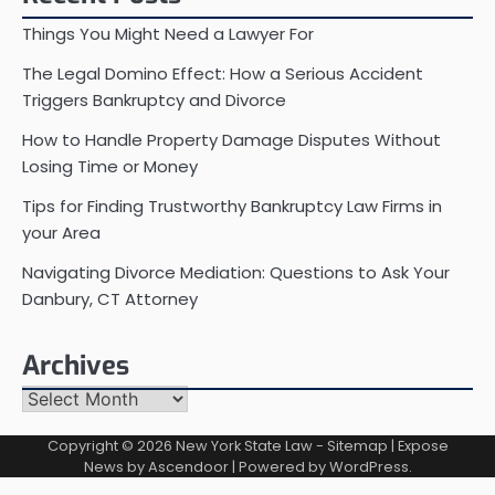
Things You Might Need a Lawyer For
The Legal Domino Effect: How a Serious Accident
Triggers Bankruptcy and Divorce
How to Handle Property Damage Disputes Without
Losing Time or Money
Tips for Finding Trustworthy Bankruptcy Law Firms in
your Area
Navigating Divorce Mediation: Questions to Ask Your
Danbury, CT Attorney
Archives
Archives
Copyright © 2026
New York State Law
-
Sitemap
| Expose
News by
Ascendoor
| Powered by
WordPress
.