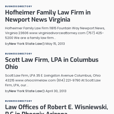
BUSINESS DIRECTORY
Hofheimer Family Law Firm in
Newport News Virginia
Hofheimer Family Law Firm 11815 Fountain Way Newport News,
Virginia 23606 www.virginiadivorceattorney.com (757) 425-
5200 We are a family law firm…
May 15, 2013
by
New York State Law
BUSINESS DIRECTORY
Scott Law Firm, LPA in Columbus
Ohio
Scott Law Firm, LPA 35 E. Livingston Avenue Columbus, Ohio
43215 www.ohiocrimelaw.com (614) 221-9790 At Scott Law
Firm, LPA, our…
April 30, 2013
by
New York State Law
BUSINESS DIRECTORY
Law Offices of Robert E. Wisniewski,