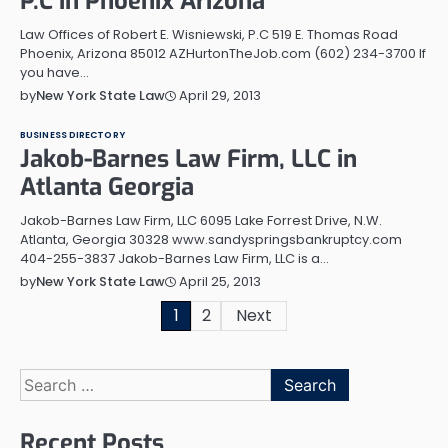
P.C in Phoenix Arizona
Law Offices of Robert E. Wisniewski, P.C 519 E. Thomas Road
Phoenix, Arizona 85012 AZHurtonTheJob.com (602) 234-3700 If
you have…
April 29, 2013
by
New York State Law
BUSINESS DIRECTORY
Jakob-Barnes Law Firm, LLC in
Atlanta Georgia
Jakob-Barnes Law Firm, LLC 6095 Lake Forrest Drive, N.W.
Atlanta, Georgia 30328 www.sandyspringsbankruptcy.com
404-255-3837 Jakob-Barnes Law Firm, LLC is a…
April 25, 2013
by
New York State Law
Posts
1
2
Next
pagination
Search
for:
Recent Posts