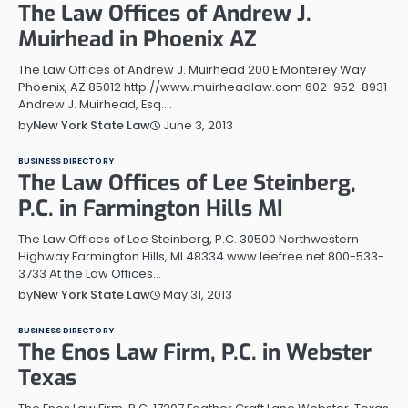
The Law Offices of Andrew J.
Muirhead in Phoenix AZ
The Law Offices of Andrew J. Muirhead 200 E Monterey Way
Phoenix, AZ 85012 http://www.muirheadlaw.com 602-952-8931
Andrew J. Muirhead, Esq.…
June 3, 2013
by
New York State Law
BUSINESS DIRECTORY
The Law Offices of Lee Steinberg,
P.C. in Farmington Hills MI
The Law Offices of Lee Steinberg, P.C. 30500 Northwestern
Highway Farmington Hills, MI 48334 www.leefree.net 800-533-
3733 At the Law Offices…
May 31, 2013
by
New York State Law
BUSINESS DIRECTORY
The Enos Law Firm, P.C. in Webster
Texas