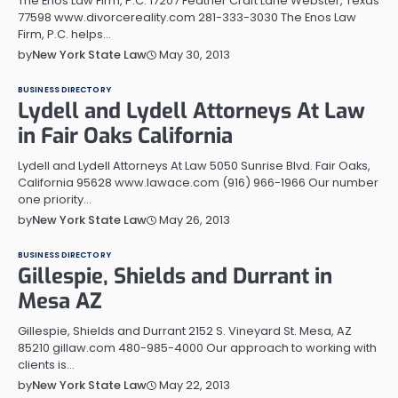
The Enos Law Firm, P.C. 17207 Feather Craft Lane Webster, Texas
77598 www.divorcereality.com 281-333-3030 The Enos Law
Firm, P.C. helps…
May 30, 2013
by
New York State Law
BUSINESS DIRECTORY
Lydell and Lydell Attorneys At Law
in Fair Oaks California
Lydell and Lydell Attorneys At Law 5050 Sunrise Blvd. Fair Oaks,
California 95628 www.lawace.com (916) 966-1966 Our number
one priority…
May 26, 2013
by
New York State Law
BUSINESS DIRECTORY
Gillespie, Shields and Durrant in
Mesa AZ
Gillespie, Shields and Durrant 2152 S. Vineyard St. Mesa, AZ
85210 gillaw.com 480-985-4000 Our approach to working with
clients is…
May 22, 2013
by
New York State Law