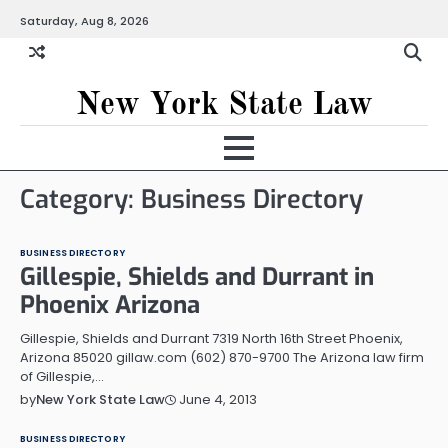
Skip
Saturday, Aug 8, 2026
to
content
New York State Law
Category:
Business Directory
BUSINESS DIRECTORY
Gillespie, Shields and Durrant in
Phoenix Arizona
Gillespie, Shields and Durrant 7319 North 16th Street Phoenix,
Arizona 85020 gillaw.com (602) 870-9700 The Arizona law firm
of Gillespie,…
June 4, 2013
by
New York State Law
BUSINESS DIRECTORY