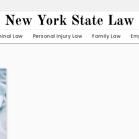
New York State Law
minal Law
Personal Injury Law
Family Law
Em