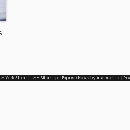
s
w York State Law
-
Sitemap
| Expose News by
Ascendoor
| Po