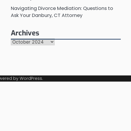
Navigating Divorce Mediation: Questions to
Ask Your Danbury, CT Attorney
Archives
Archives
wered by
WordPress
.