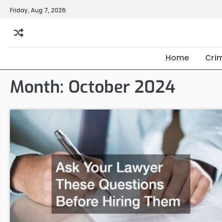
Skip
Friday, Aug 7, 2026
to
content
Home
Cri
Month:
October 2024