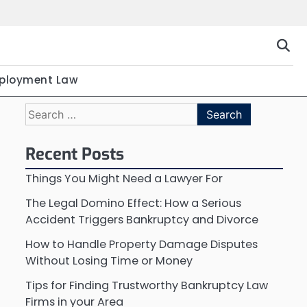
ployment Law
Search
for:
Recent Posts
Things You Might Need a Lawyer For
The Legal Domino Effect: How a Serious
Accident Triggers Bankruptcy and Divorce
How to Handle Property Damage Disputes
Without Losing Time or Money
Tips for Finding Trustworthy Bankruptcy Law
Firms in your Area