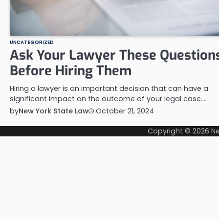
UNCATEGORIZED
Ask Your Lawyer These Question
Before Hiring Them
Hiring a lawyer is an important decision that can have a
significant impact on the outcome of your legal case.…
by
New York State Law
October 21, 2024
Copyright © 2026
Ne