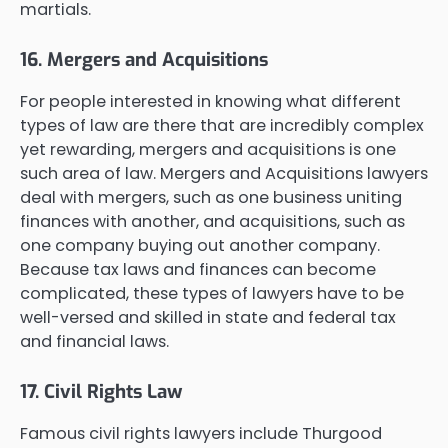
martials.
16. Mergers and Acquisitions
For people interested in knowing what different
types of law are there that are incredibly complex
yet rewarding, mergers and acquisitions is one
such area of law. Mergers and Acquisitions lawyers
deal with mergers, such as one business uniting
finances with another, and acquisitions, such as
one company buying out another company.
Because tax laws and finances can become
complicated, these types of lawyers have to be
well-versed and skilled in state and federal tax
and financial laws.
17. Civil Rights Law
Famous civil rights lawyers include Thurgood