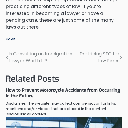
practicing different types of law! If you’re
interested in becoming a lawyer or have a
pending case, these are just some of the many
laws out there.
HOME
Is Consulting an Immigration
Explaining SEO for
Post
Lawyer Worth It?
Law Firms
navigation
Related Posts
How to Prevent Motorcycle Accidents from Occurring
in the Future
Disclaimer: The website may collect compensation for links,
mentions and/or videos that are placed in the content.
Disclosure: All content…