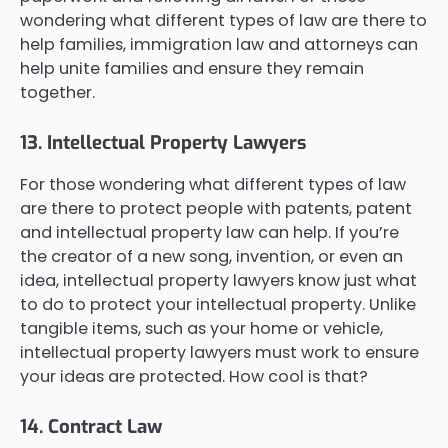
wondering what different types of law are there to
help families, immigration law and attorneys can
help unite families and ensure they remain
together.
13. Intellectual Property Lawyers
For those wondering what different types of law
are there to protect people with patents, patent
and intellectual property law can help. If you’re
the creator of a new song, invention, or even an
idea, intellectual property lawyers know just what
to do to protect your intellectual property. Unlike
tangible items, such as your home or vehicle,
intellectual property lawyers must work to ensure
your ideas are protected. How cool is that?
14. Contract Law