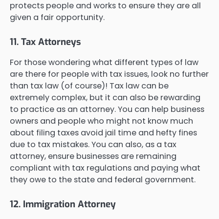
protects people and works to ensure they are all
given a fair opportunity.
11. Tax Attorneys
For those wondering what different types of law
are there for people with tax issues, look no further
than tax law (of course)! Tax law can be
extremely complex, but it can also be rewarding
to practice as an attorney. You can help business
owners and people who might not know much
about filing taxes avoid jail time and hefty fines
due to tax mistakes. You can also, as a tax
attorney, ensure businesses are remaining
compliant with tax regulations and paying what
they owe to the state and federal government.
12. Immigration Attorney