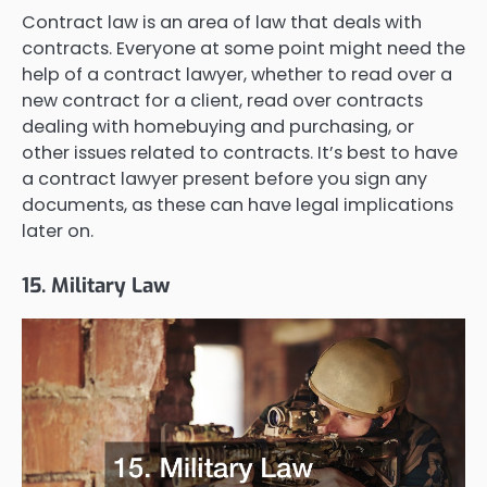
Contract law is an area of law that deals with
contracts. Everyone at some point might need the
help of a contract lawyer, whether to read over a
new contract for a client, read over contracts
dealing with homebuying and purchasing, or
other issues related to contracts. It’s best to have
a contract lawyer present before you sign any
documents, as these can have legal implications
later on.
15. Military Law