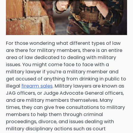
For those wondering what different types of law
are there for military members, there is an entire
area of law dedicated to dealing with military
issues. You might come face to face with a
military lawyer if you’re a military member and
get accused of anything from drinking in public to
illegal
firearm sales
. Military lawyers are known as
JAG officers, or Judge Advocate General officers,
and are military members themselves. Many
times, they can give free consultations to military
members to help them through criminal
proceedings, divorce, and issues dealing with
military disciplinary actions such as court