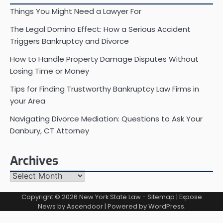
Things You Might Need a Lawyer For
The Legal Domino Effect: How a Serious Accident
Triggers Bankruptcy and Divorce
How to Handle Property Damage Disputes Without
Losing Time or Money
Tips for Finding Trustworthy Bankruptcy Law Firms in
your Area
Navigating Divorce Mediation: Questions to Ask Your
Danbury, CT Attorney
Archives
Archives
Copyright © 2026
New York State Law
-
Sitemap
| Expose
News by
Ascendoor
| Powered by
WordPress
.