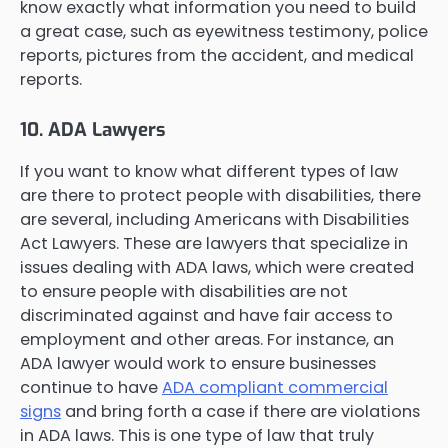
know exactly what information you need to build
a great case, such as eyewitness testimony, police
reports, pictures from the accident, and medical
reports.
10. ADA Lawyers
If you want to know what different types of law
are there to protect people with disabilities, there
are several, including Americans with Disabilities
Act Lawyers. These are lawyers that specialize in
issues dealing with ADA laws, which were created
to ensure people with disabilities are not
discriminated against and have fair access to
employment and other areas. For instance, an
ADA lawyer would work to ensure businesses
continue to have
ADA compliant commercial
signs
and bring forth a case if there are violations
in ADA laws. This is one type of law that truly