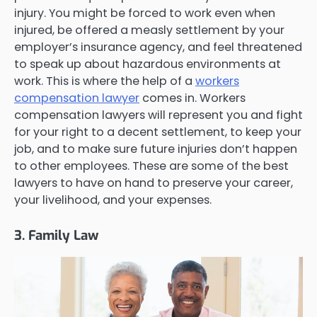
injury. You might be forced to work even when
injured, be offered a measly settlement by your
employer’s insurance agency, and feel threatened
to speak up about hazardous environments at
work. This is where the help of a
workers
compensation lawyer
comes in. Workers
compensation lawyers will represent you and fight
for your right to a decent settlement, to keep your
job, and to make sure future injuries don’t happen
to other employees. These are some of the best
lawyers to have on hand to preserve your career,
your livelihood, and your expenses.
3. Family Law