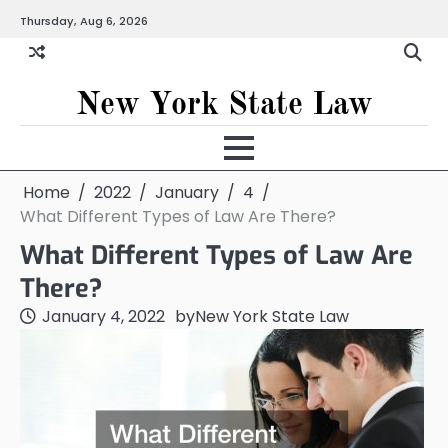
Skip
Thursday, Aug 6, 2026
to
content
New York State Law
Home
2022
January
4
What Different Types of Law Are There?
What Different Types of Law Are
There?
January 4, 2022
by
New York State Law