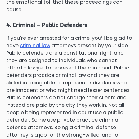
the emotional toll that these proceedings can
cause.
4. Criminal – Public Defenders
If you’re ever arrested for a crime, you’ll be glad to
have
criminal law
attorneys present by your side.
Public defenders are a constitutional right, and
they are assigned to individuals who cannot
afford a lawyer to represent them in court. Public
defenders practice criminal law and they are
skilled in being able to represent individuals who
are innocent or who might need lesser sentences.
Public defenders do not charge their clients and
instead are paid by the city they work in. Not all
people being represented in court use a public
defender. Some use private practice criminal
defense attorneys. Being a criminal defense
attorney is a job for the strong-willed, and for