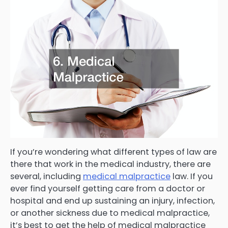
If you’re wondering what different types of law are
there that work in the medical industry, there are
several, including
medical malpractice
law. If you
ever find yourself getting care from a doctor or
hospital and end up sustaining an injury, infection,
or another sickness due to medical malpractice,
it’s best to get the help of medical malpractice