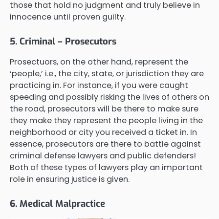
those that hold no judgment and truly believe in
innocence until proven guilty.
5. Criminal – Prosecutors
Prosectuors, on the other hand, represent the
‘people,’ i.e., the city, state, or jurisdiction they are
practicing in. For instance, if you were caught
speeding and possibly risking the lives of others on
the road, prosecutors will be there to make sure
they make they represent the people living in the
neighborhood or city you received a ticket in. In
essence, prosecutors are there to battle against
criminal defense lawyers and public defenders!
Both of these types of lawyers play an important
role in ensuring justice is given.
6. Medical Malpractice