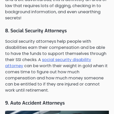
law that requires lots of digging, checking in to
background information, and even unearthing
secrets!
8. Social Security Attorneys
Social security attorneys help people with
disabilities earn their compensation and be able
to have the funds to support themselves through
their SSI checks. A
social security disability
attorney
can be worth their weight in gold when it
comes time to figure out how much
compensation and how much money someone
can be entitled to if they are injured or cannot
work until retirement.
9. Auto Accident Attorneys