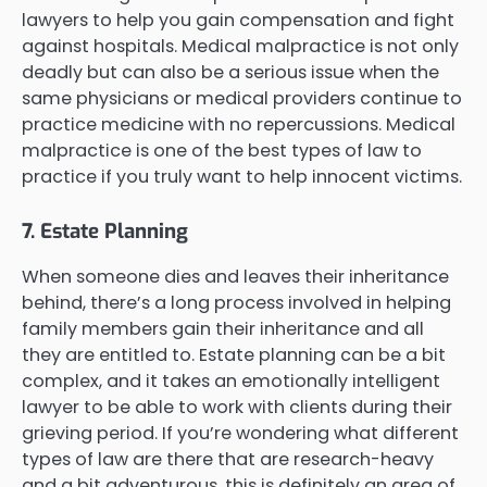
lawyers to help you gain compensation and fight
against hospitals. Medical malpractice is not only
deadly but can also be a serious issue when the
same physicians or medical providers continue to
practice medicine with no repercussions. Medical
malpractice is one of the best types of law to
practice if you truly want to help innocent victims.
7. Estate Planning
When someone dies and leaves their inheritance
behind, there’s a long process involved in helping
family members gain their inheritance and all
they are entitled to. Estate planning can be a bit
complex, and it takes an emotionally intelligent
lawyer to be able to work with clients during their
grieving period. If you’re wondering what different
types of law are there that are research-heavy
and a bit adventurous, this is definitely an area of