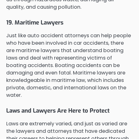
quality, and causing pollution.
19. Maritime Lawyers
Just like auto accident attorneys can help people
who have been involved in car accidents, there
are maritime lawyers that understand boating
laws and deal with representing victims of
boating accidents. Boating accidents can be
damaging and even fatal. Maritime lawyers are
knowledgeable in maritime law, which includes
private, domestic, and international laws on the
water.
Laws and Lawyers Are Here to Protect
Laws are extremely varied, and just as varied are
the lawyers and attorneys that have dedicated
their careers to helping represent others through