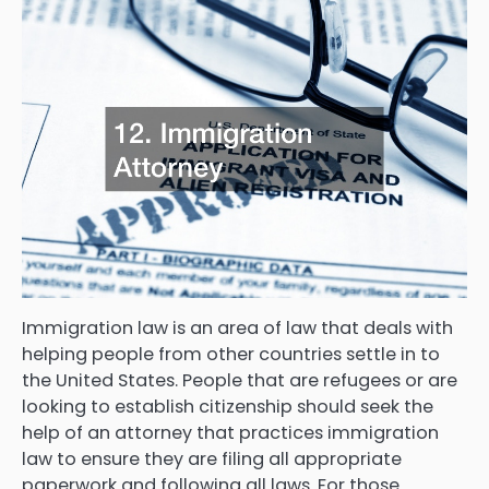
Immigration law is an area of law that deals with
helping people from other countries settle in to
the United States. People that are refugees or are
looking to establish citizenship should seek the
help of an attorney that practices immigration
law to ensure they are filing all appropriate
paperwork and following all laws. For those