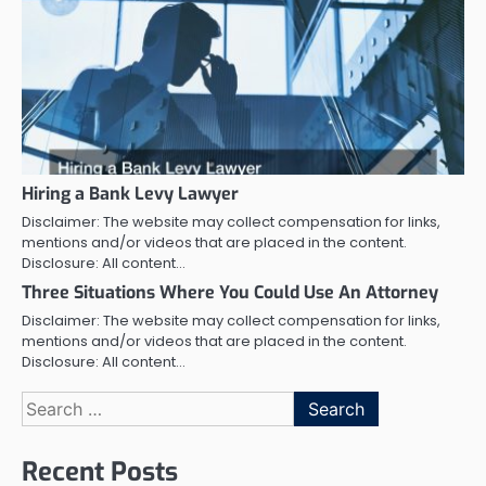
Hiring a Bank Levy Lawyer
Disclaimer: The website may collect compensation for links,
mentions and/or videos that are placed in the content.
Disclosure: All content…
Three Situations Where You Could Use An Attorney
Disclaimer: The website may collect compensation for links,
mentions and/or videos that are placed in the content.
Disclosure: All content…
Search
for:
Recent Posts