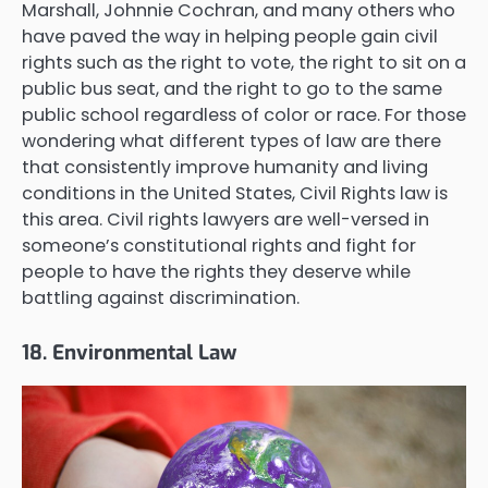
Marshall, Johnnie Cochran, and many others who
have paved the way in helping people gain civil
rights such as the right to vote, the right to sit on a
public bus seat, and the right to go to the same
public school regardless of color or race. For those
wondering what different types of law are there
that consistently improve humanity and living
conditions in the United States, Civil Rights law is
this area. Civil rights lawyers are well-versed in
someone’s constitutional rights and fight for
people to have the rights they deserve while
battling against discrimination.
18. Environmental Law