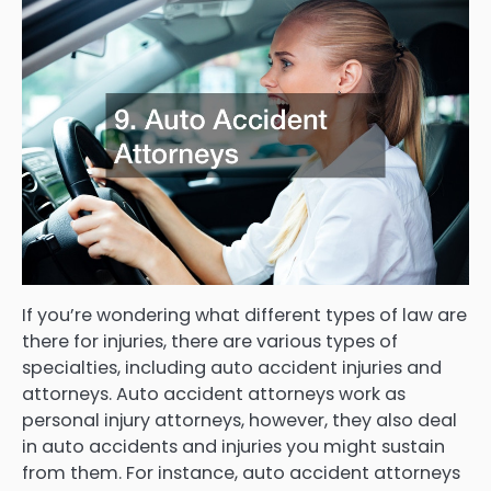
If you’re wondering what different types of law are
there for injuries, there are various types of
specialties, including auto accident injuries and
attorneys. Auto accident attorneys work as
personal injury attorneys, however, they also deal
in auto accidents and injuries you might sustain
from them. For instance, auto accident attorneys