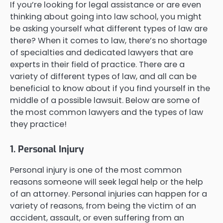
If you’re looking for legal assistance or are even
thinking about going into law school, you might
be asking yourself what different types of law are
there? When it comes to law, there’s no shortage
of specialties and dedicated lawyers that are
experts in their field of practice. There are a
variety of different types of law, and all can be
beneficial to know about if you find yourself in the
middle of a possible lawsuit. Below are some of
the most common lawyers and the types of law
they practice!
1. Personal Injury
Personal injury is one of the most common
reasons someone will seek legal help or the help
of an attorney. Personal injuries can happen for a
variety of reasons, from being the victim of an
accident, assault, or even suffering from an