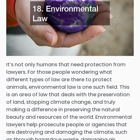
It’s not only humans that need protection from
lawyers. For those people wondering what
different types of law are there to protect
animals, environmental law is one such field. This
is an area of law that deals with the preservation
of land, stopping climate change, and truly
making a difference in preserving the natural
beauty and resources of the world. Environmental
lawyers help prosecute people or agencies that
are destroying and damaging the climate, such
as through hazardous waste, damaging air