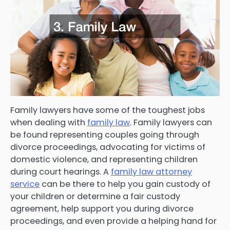
Family lawyers have some of the toughest jobs
when dealing with
family law
. Family lawyers can
be found representing couples going through
divorce proceedings, advocating for victims of
domestic violence, and representing children
during court hearings. A
family law attorney
service
can be there to help you gain custody of
your children or determine a fair custody
agreement, help support you during divorce
proceedings, and even provide a helping hand for