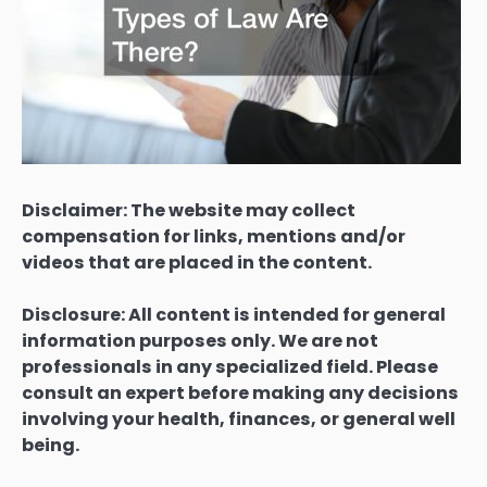
Disclaimer: The website may collect
compensation for links, mentions and/or
videos that are placed in the content.
Disclosure: All content is intended for general
information purposes only. We are not
professionals in any specialized field. Please
consult an expert before making any decisions
involving your health, finances, or general well
being.