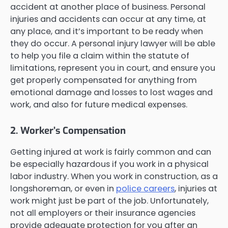
accident at another place of business. Personal
injuries and accidents can occur at any time, at
any place, and it’s important to be ready when
they do occur. A personal injury lawyer will be able
to help you file a claim within the statute of
limitations, represent you in court, and ensure you
get properly compensated for anything from
emotional damage and losses to lost wages and
work, and also for future medical expenses.
2. Worker’s Compensation
Getting injured at work is fairly common and can
be especially hazardous if you work in a physical
labor industry. When you work in construction, as a
longshoreman, or even in
police careers
, injuries at
work might just be part of the job. Unfortunately,
not all employers or their insurance agencies
provide adequate protection for you after an