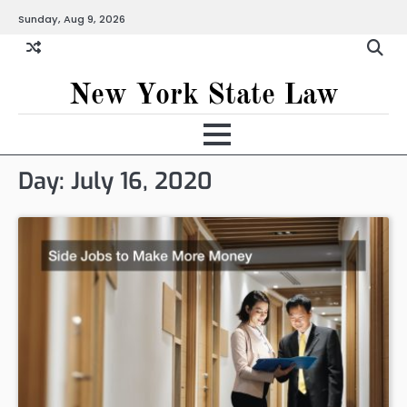
Skip
Sunday, Aug 9, 2026
to
content
New York State Law
Day:
July 16, 2020