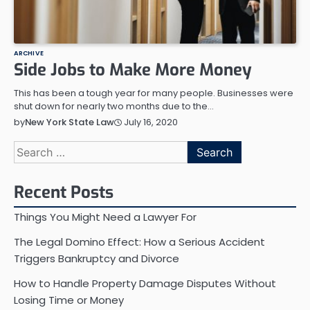
ARCHIVE
Side Jobs to Make More Money
This has been a tough year for many people. Businesses were
shut down for nearly two months due to the…
July 16, 2020
by
New York State Law
Search
for:
Recent Posts
Things You Might Need a Lawyer For
The Legal Domino Effect: How a Serious Accident
Triggers Bankruptcy and Divorce
How to Handle Property Damage Disputes Without
Losing Time or Money