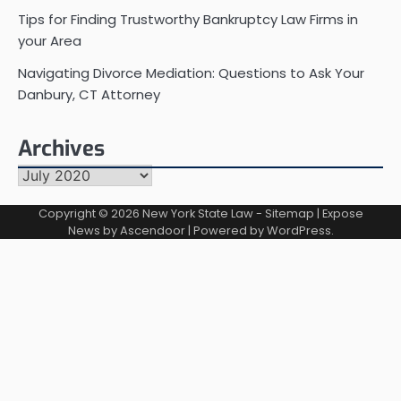
Tips for Finding Trustworthy Bankruptcy Law Firms in
your Area
Navigating Divorce Mediation: Questions to Ask Your
Danbury, CT Attorney
Archives
Archives
Copyright © 2026
New York State Law
-
Sitemap
| Expose
News by
Ascendoor
| Powered by
WordPress
.