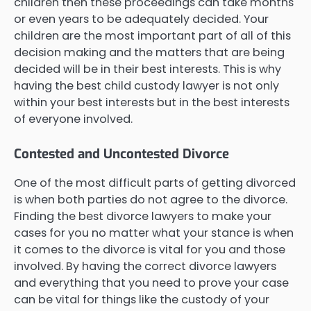
children then these proceedings can take months
or even years to be adequately decided. Your
children are the most important part of all of this
decision making and the matters that are being
decided will be in their best interests. This is why
having the best child custody lawyer is not only
within your best interests but in the best interests
of everyone involved.
Contested and Uncontested Divorce
One of the most difficult parts of getting divorced
is when both parties do not agree to the divorce.
Finding the best divorce lawyers to make your
cases for you no matter what your stance is when
it comes to the divorce is vital for you and those
involved. By having the correct divorce lawyers
and everything that you need to prove your case
can be vital for things like the custody of your