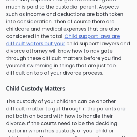
much is paid to the custodial parent. Aspects
such as income and deductions are both taken
into consideration. Then of course there are
childcare and medical expenses that are also
considered in the total.
Child support laws are
difficult waters but your
child support lawyers and
divorce attorney will know how to navigate
through these difficult matters before you find
yourself swimming in things that are just too
difficult on top of your divorce process.
Child Custody Matters
The custody of your children can be another
difficult matter to get through if the parents are
not both on board with how to handle their
divorce. If the courts need to be the deciding
factor in whom has custody of your child or