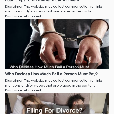
Disclaimer: The website may collect compensation for links,
mentions and/or videos that are placed in the content.
Disclosure: All content…
Who Decides How Much Bail a Person Must Pay?
Disclaimer: The website may collect compensation for links,
mentions and/or videos that are placed in the content.
Disclosure: All content…