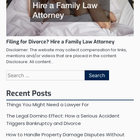
Filing for Divorce? Hire a Family Law Attorney
Disclaimer: The website may collect compensation for links,
mentions and/or videos that are placed in the content.
Disclosure: All content…
Search
for:
Recent Posts
Things You Might Need a Lawyer For
The Legal Domino Effect: How a Serious Accident
Triggers Bankruptcy and Divorce
How to Handle Property Damage Disputes Without