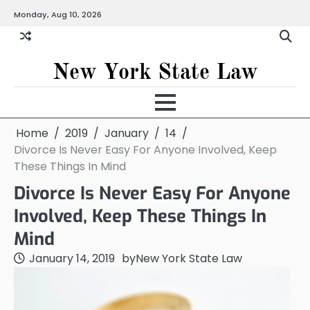
Skip
Monday, Aug 10, 2026
to
content
New York State Law
Home
2019
January
14
Divorce Is Never Easy For Anyone Involved, Keep
These Things In Mind
Divorce Is Never Easy For Anyone
Involved, Keep These Things In
Mind
January 14, 2019
by
New York State Law