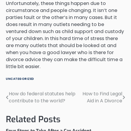
Unfortunately, these things happen due to
circumstance and people changing. It isn’t one
parties fault or the other’s in many cases. But it
does result in many outlets needing to be
ventured down such as child support and custody
of your children. In this hard time of stress there
are many outlets that should be looked at and
when you have a good lawyer who is there for
divorce advice they can make the difficult time a
little bit easier.
UNCATEGORIZED
How do federal statutes help
How to Find Legal
Post
contribute to the world?
Aid in A Divorce
navigation
Related Posts
Four Steps to Take After a Car Accident