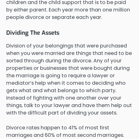
children and the child support that is to be paid
by either parent. Each year more than one million
people divorce or separate each year.
Dividing The Assets
Division of your belongings that were purchased
when you were married are things that need to be
sorted through during the divorce. Any of your
properties or businesses that were bought during
the marriage is going to require a lawyer or
mediator’s help when it comes to deciding who
gets what and what belongs to which party.
Instead of fighting with one another over your
things, talk to your lawyer and have them help out
with the difficult part of dividing your assets.
Divorce rates happen to 41% of most first
marriages and 60% of most second marriages.