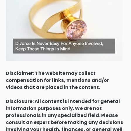
Disclaimer: The website may collect
compensation for links, mentions and/or
videos that are placed in the content.
Disclosure: All content is intended for general
information purposes only. We are not
professionals in any specialized field. Please
consult an expert before making any decisions
involving your health, finances, or general well