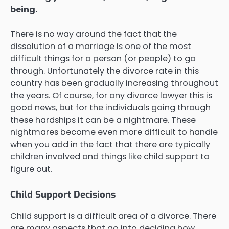
being.
There is no way around the fact that the
dissolution of a marriage is one of the most
difficult things for a person (or people) to go
through. Unfortunately the divorce rate in this
country has been gradually increasing throughout
the years. Of course, for any divorce lawyer this is
good news, but for the individuals going through
these hardships it can be a nightmare. These
nightmares become even more difficult to handle
when you add in the fact that there are typically
children involved and things like child support to
figure out.
Child Support Decisions
Child support is a difficult area of a divorce. There
are many aspects that go into deciding how