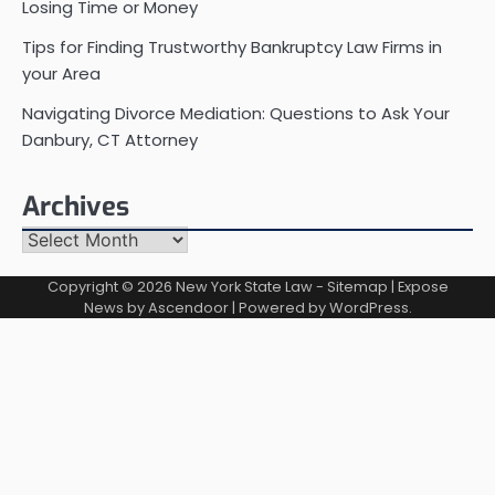
Losing Time or Money
Tips for Finding Trustworthy Bankruptcy Law Firms in
your Area
Navigating Divorce Mediation: Questions to Ask Your
Danbury, CT Attorney
Archives
Archives
Copyright © 2026
New York State Law
-
Sitemap
| Expose
News by
Ascendoor
| Powered by
WordPress
.