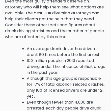
Even the most guilty offenders deserve an
attorney who will help them see what options are
available. The best DUII diversion attorneys can
help their clients get the help that they need.
Consider these other facts and figures about
drunk driving statistics and the number of people
who are affected by this crime:
An average drunk driver has driven
drunk 80 times before the first arrest.
10.3 million people in 2013 reported
driving under the influence of illicit drugs
in the past year.
Although this age group is responsible
for 17% of fatal alcohol-related crashes,
only 10% of licensed drivers are under 21,
yet .
Even though fewer than 4,000 are
arrested, each day people drive drunk