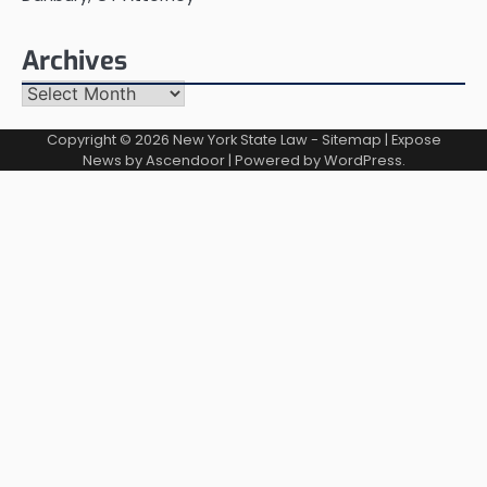
Archives
Archives
Copyright © 2026
New York State Law
-
Sitemap
| Expose
News by
Ascendoor
| Powered by
WordPress
.