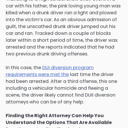
car with his father, the pink loving young man was
killed when a drunk driver ran a light and plowed
into the victim’s car. As an obvious admission of
guilt, the unscathed drunk driver jumped out his
car and ran. Tracked down a couple of blocks
later within a short period of time, the driver was
arrested and the reports indicated that he had
two previous drunk driving offenses.
In this case, the
DUI diversion program
requirements were met the
last time the driver
had been arrested. After a third offense, this one
including a vehicular homicide and fleeing a
scene, the driver likely cannot find DUII diversion
attorneys who can be of any help.
Finding the Right Attorney Can Help You
Understand the Options That Are Available