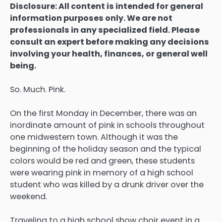
Disclosure: All content is intended for general
information purposes only. We are not
professionals in any specialized field. Please
consult an expert before making any decisions
involving your health, finances, or general well
being.
So. Much. Pink.
On the first Monday in December, there was an
inordinate amount of pink in schools throughout
one midwestern town. Although it was the
beginning of the holiday season and the typical
colors would be red and green, these students
were wearing pink in memory of a high school
student who was killed by a drunk driver over the
weekend.
Traveling to a high school show choir event in a