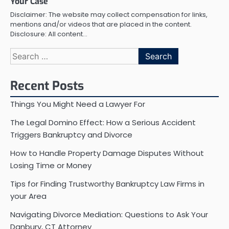
Your Case
Disclaimer: The website may collect compensation for links,
mentions and/or videos that are placed in the content.
Disclosure: All content…
Search
for:
Recent Posts
Things You Might Need a Lawyer For
The Legal Domino Effect: How a Serious Accident
Triggers Bankruptcy and Divorce
How to Handle Property Damage Disputes Without
Losing Time or Money
Tips for Finding Trustworthy Bankruptcy Law Firms in
your Area
Navigating Divorce Mediation: Questions to Ask Your
Danbury, CT Attorney