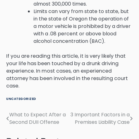
almost 300,000 times.
Limits can vary from state to state, but
in the state of Oregon the operation of
a motor vehicle is prohibited by a driver
with a .08 percent or above blood
alcohol concentration (BAC).
If you are reading this article, it is very likely that
your life has been touched by a drunk driving
experience. In most cases, an experienced
attorney has been involved in the resulting court
case.
UNCATEGORIZED
What to Expect After a
3 Important Factors in a
Post
Second DUII Offense
Premises Liability Case
navigation