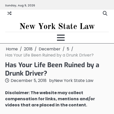
Skip
Sunday, Aug 9, 2026
to
content
New York State Law
Home
2018
December
5
Has Your Life Been Ruined by a Drunk Driver?
Has Your Life Been Ruined by a
Drunk Driver?
December 5, 2018
by
New York State Law
Disclaimer: The website may collect
compensation for links, mentions and/or
videos that are placed in the content.