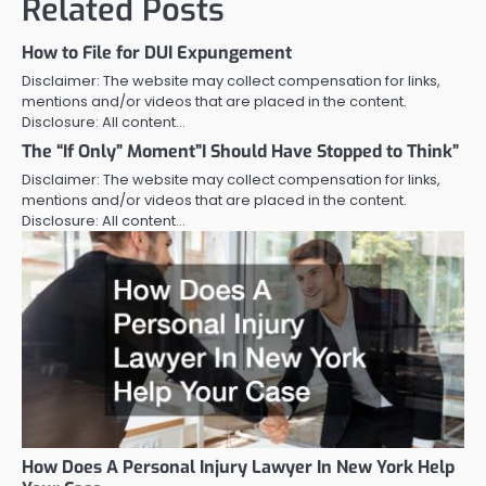
Related Posts
How to File for DUI Expungement
Disclaimer: The website may collect compensation for links,
mentions and/or videos that are placed in the content.
Disclosure: All content…
The “If Only” Moment”I Should Have Stopped to Think”
Disclaimer: The website may collect compensation for links,
mentions and/or videos that are placed in the content.
Disclosure: All content…
How Does A Personal Injury Lawyer In New York Help