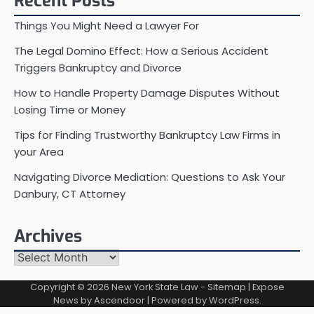
Recent Posts
Things You Might Need a Lawyer For
The Legal Domino Effect: How a Serious Accident
Triggers Bankruptcy and Divorce
How to Handle Property Damage Disputes Without
Losing Time or Money
Tips for Finding Trustworthy Bankruptcy Law Firms in
your Area
Navigating Divorce Mediation: Questions to Ask Your
Danbury, CT Attorney
Archives
Archives
Copyright © 2026
New York State Law
-
Sitemap
| Expose
News by
Ascendoor
| Powered by
WordPress
.