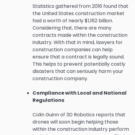
Statistics gathered from 2016 found that
the United States construction market
had a worth of nearly $1,162 billion.
Considering that, there are many
contracts made within the construction
industry. With that in mind, lawyers for
construction companies can help
ensure that a contract is legally sound.
This helps to prevent potentially costly
disasters that can seriously harm your
construction company.
Compliance with Local and National
Regulations
Colin Guinn of 3D Robotics reports that
drones will soon begin helping those
within the construction industry perform