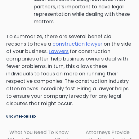
partners, it’s important to have legal
representation while dealing with these
matters.
To summarize, there are several beneficial
reasons to have a
construction lawyer
on the side
of your business.
Lawyers
for construction
companies often help business owners deal with
fewer problems. In turn, this allows these
individuals to focus on more on running their
respective companies. The construction industry
often moves incredibly fast. Hiring a lawyer helps
to ensure your company is ready for any legal
disputes that might occur.
UNCATEGORIZED
What You Need To Know
Attorneys Provide
Post