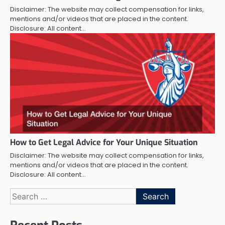
Disclaimer: The website may collect compensation for links,
mentions and/or videos that are placed in the content.
Disclosure: All content…
How to Get Legal Advice for Your Unique Situation
Disclaimer: The website may collect compensation for links,
mentions and/or videos that are placed in the content.
Disclosure: All content…
Search
for: