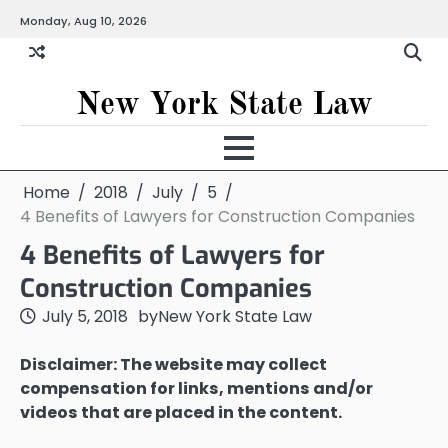
Skip
Monday, Aug 10, 2026
to
content
New York State Law
Home
2018
July
5
4 Benefits of Lawyers for Construction Companies
4 Benefits of Lawyers for
Construction Companies
July 5, 2018
by
New York State Law
Disclaimer: The website may collect
compensation for links, mentions and/or
videos that are placed in the content.