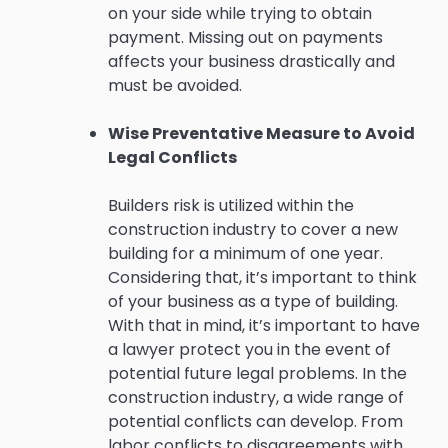
on your side while trying to obtain
payment. Missing out on payments
affects your business drastically and
must be avoided.
Wise Preventative Measure to Avoid
Legal Conflicts
Builders risk is utilized within the
construction industry to cover a new
building for a minimum of one year.
Considering that, it’s important to think
of your business as a type of building.
With that in mind, it’s important to have
a lawyer protect you in the event of
potential future legal problems. In the
construction industry, a wide range of
potential conflicts can develop. From
labor conflicts to disagreements with