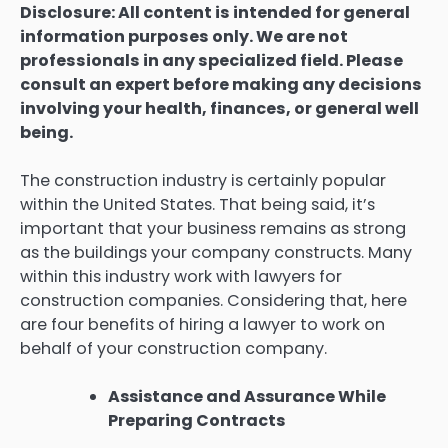
Disclosure: All content is intended for general
information purposes only. We are not
professionals in any specialized field. Please
consult an expert before making any decisions
involving your health, finances, or general well
being.
The construction industry is certainly popular
within the United States. That being said, it’s
important that your business remains as strong
as the buildings your company constructs. Many
within this industry work with lawyers for
construction companies. Considering that, here
are four benefits of hiring a lawyer to work on
behalf of your construction company.
Assistance and Assurance While
Preparing Contracts