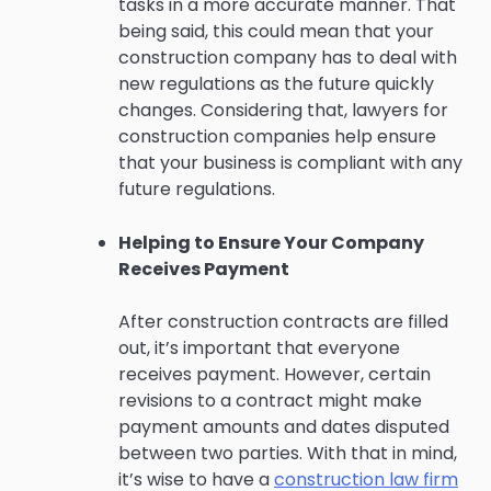
tasks in a more accurate manner. That
being said, this could mean that your
construction company has to deal with
new regulations as the future quickly
changes. Considering that, lawyers for
construction companies help ensure
that your business is compliant with any
future regulations.
Helping to Ensure Your Company
Receives Payment
After construction contracts are filled
out, it’s important that everyone
receives payment. However, certain
revisions to a contract might make
payment amounts and dates disputed
between two parties. With that in mind,
it’s wise to have a
construction law firm