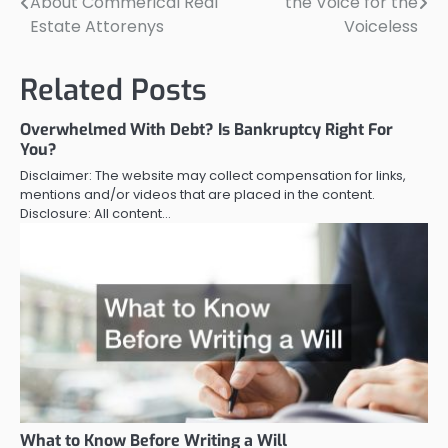
About Commerical Real
the Voice for the
navigation
Estate Attorenys
Voiceless
Related Posts
Overwhelmed With Debt? Is Bankruptcy Right For
You?
Disclaimer: The website may collect compensation for links,
mentions and/or videos that are placed in the content.
Disclosure: All content…
What to Know Before Writing a Will