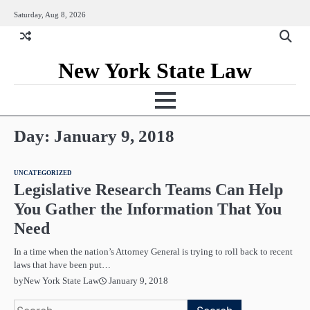
Skip
Saturday, Aug 8, 2026
to
content
New York State Law
Day:
January 9, 2018
UNCATEGORIZED
Legislative Research Teams Can Help
You Gather the Information That You
Need
In a time when the nation’s Attorney General is trying to roll back to recent
laws that have been put…
January 9, 2018
by
New York State Law
Search