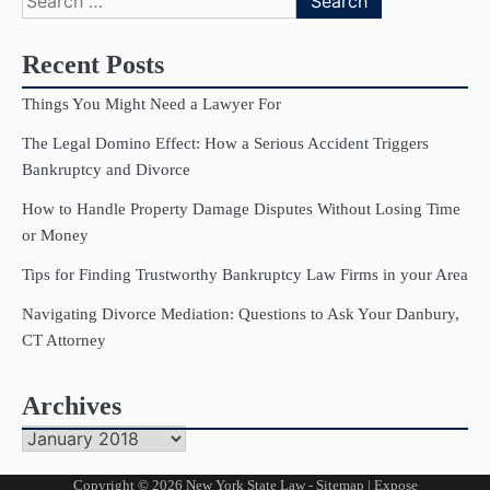
for:
Recent Posts
Things You Might Need a Lawyer For
The Legal Domino Effect: How a Serious Accident Triggers
Bankruptcy and Divorce
How to Handle Property Damage Disputes Without Losing Time
or Money
Tips for Finding Trustworthy Bankruptcy Law Firms in your Area
Navigating Divorce Mediation: Questions to Ask Your Danbury,
CT Attorney
Archives
Archives
Copyright © 2026
New York State Law
-
Sitemap
| Expose