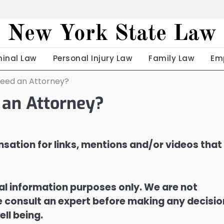
New York State Law
minal Law
Personal Injury Law
Family Law
Em
Need an Attorney?
 an Attorney?
sation for links, mentions and/or videos that
ral information purposes only. We are not
ase consult an expert before making any decisi
ell being.