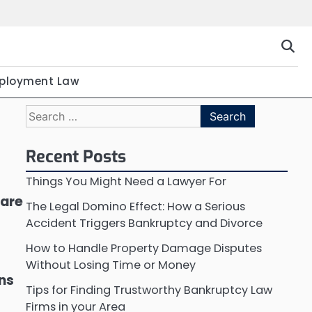
ployment Law
Search
for:
Recent Posts
Things You Might Need a Lawyer For
 are
The Legal Domino Effect: How a Serious
Accident Triggers Bankruptcy and Divorce
How to Handle Property Damage Disputes
Without Losing Time or Money
ons
Tips for Finding Trustworthy Bankruptcy Law
Firms in your Area