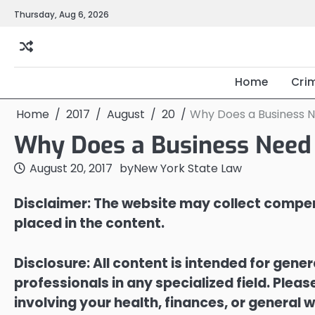
Skip
Thursday, Aug 6, 2026
to
content
Home
Cri
Home
2017
August
20
Why Does a Business 
Why Does a Business Need
August 20, 2017
by
New York State Law
Disclaimer: The website may collect compen
placed in the content.
Disclosure: All content is intended for gene
professionals in any specialized field. Ple
involving your health, finances, or general w