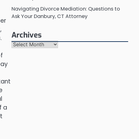
Navigating Divorce Mediation: Questions to
Ask Your Danbury, CT Attorney
her
,
Archives
.
Archives
f
day
tant
e
l
f a
t
e