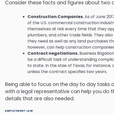
Consider these facts and figures about two 
Construction Companies.
As of June 2017
of the U.S. commercial construction industr
themselves at risk every time that they ap
plumbers, and other trade fields. They also
they need as well as any land purchases tha
however, can help construction companies 
Contract negotiations.
Business litigati
be a difficult task of understanding compl
to state. In the stae of Texas, for instance,
unless the contract specifies two years.
Being able to focus on the day to day tasks o
with a legal representative can help you do th
details that are also needed.
EMPLOYMENT LAW