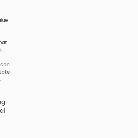
alue
hat
r,
 can
state
,
ng
al