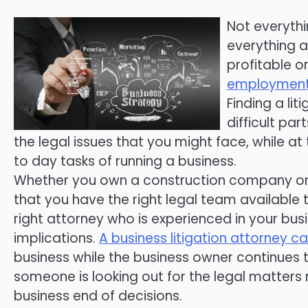
Not everythi
everything a
profitable or
employment
Finding a li
difficult pa
the legal issues that you might face, while at
to day tasks of running a business.
Whether you own a construction company or a
that you have the right legal team available 
right attorney who is experienced in your bus
implications.
A business litigation attorney c
business while the business owner continues 
someone is looking out for the legal matte
business end of decisions.