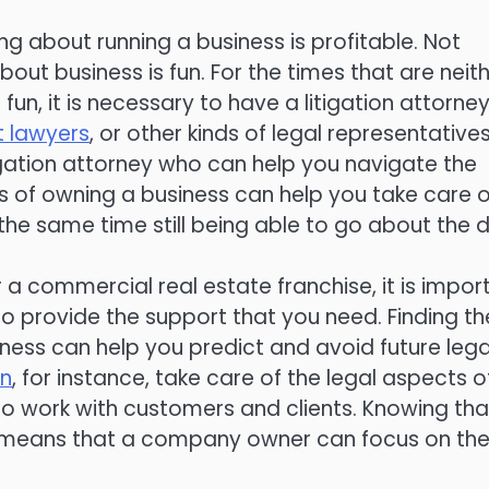
ng about running a business is profitable. Not
bout business is fun. For the times that are neit
 fun, it is necessary to have a litigation attorney
 lawyers
, or other kinds of legal representatives
tigation attorney who can help you navigate the
rts of owning a business can help you take care o
 the same time still being able to go about the 
 commercial real estate franchise, it is impor
to provide the support that you need. Finding th
iness can help you predict and avoid future lega
an
, for instance, take care of the legal aspects o
to work with customers and clients. Knowing tha
rs means that a company owner can focus on th