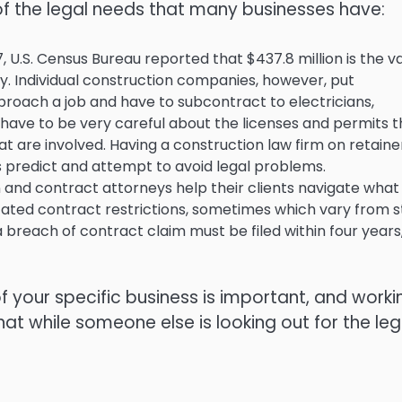
of the legal needs that many businesses have:
, U.S. Census Bureau reported that $437.8 million is the v
y. Individual construction companies, however, put
proach a job and have to subcontract to electricians,
 have to be very careful about the licenses and permits t
t are involved. Having a construction law firm on retaine
predict and attempt to avoid legal problems.
on and contract attorneys help their clients navigate what
icated contract restrictions, sometimes which vary from 
 a breach of contract claim must be filed within four years
f your specific business is important, and worki
at while someone else is looking out for the leg