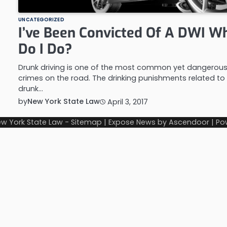
UNCATEGORIZED
I’ve Been Convicted Of A DWI W
Do I Do?
Drunk driving is one of the most common yet dangerou
crimes on the road. The drinking punishments related to
drunk…
by
New York State Law
April 3, 2017
w York State Law
-
Sitemap
| Expose News by
Ascendoor
| Po