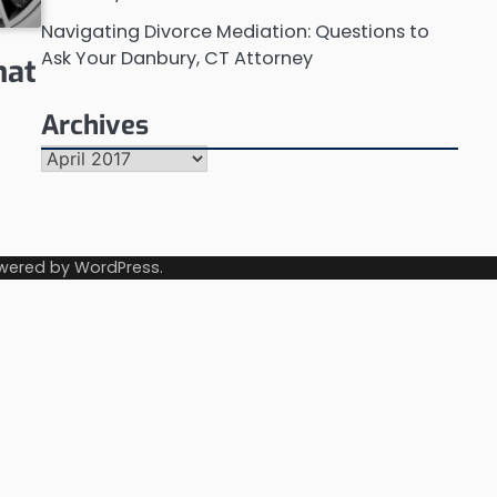
Navigating Divorce Mediation: Questions to
Ask Your Danbury, CT Attorney
hat
Archives
s
Archives
wered by
WordPress
.