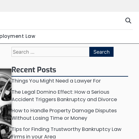
ployment Law
Search
for:
Recent Posts
Things You Might Need a Lawyer For
The Legal Domino Effect: How a Serious
Accident Triggers Bankruptcy and Divorce
How to Handle Property Damage Disputes
Without Losing Time or Money
Tips for Finding Trustworthy Bankruptcy Law
Firms in your Area