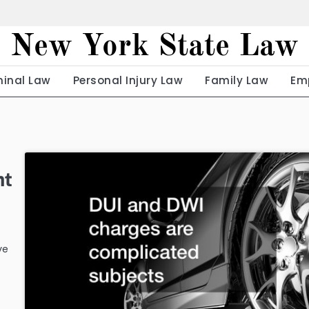
New York State Law
minal Law
Personal Injury Law
Family Law
Em
nt
ve