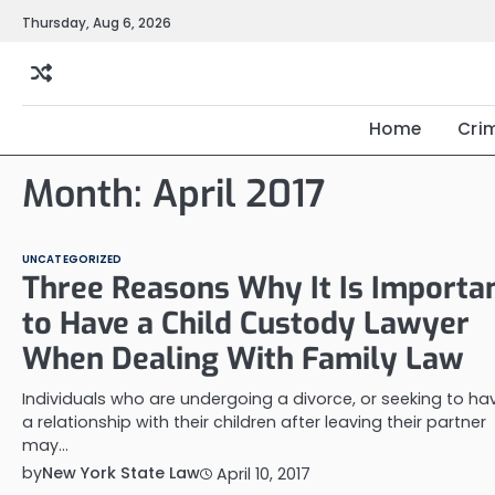
Skip
Thursday, Aug 6, 2026
to
content
Home
Cri
Month:
April 2017
UNCATEGORIZED
Three Reasons Why It Is Importa
to Have a Child Custody Lawyer
When Dealing With Family Law
Individuals who are undergoing a divorce, or seeking to ha
a relationship with their children after leaving their partner
may…
by
New York State Law
April 10, 2017