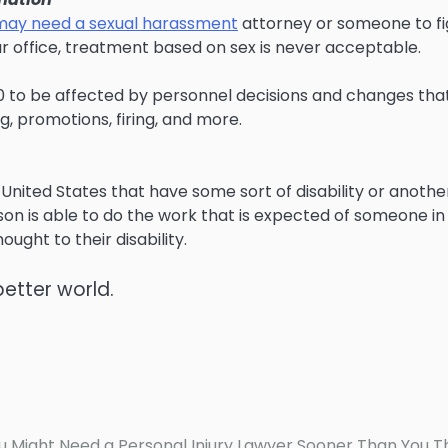
may need a sexual harassment
attorney or someone to fi
ur office, treatment based on sex is never acceptable.
0 to be affected by personnel decisions and changes tha
ng, promotions, firing, and more.
 United States that have some sort of disability or anothe
rson is able to do the work that is expected of someone in
ought to their disability.
better world.
u Might Need a Personal Injury Lawyer Sooner Than You T