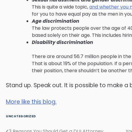
This is quite a wide topic,
and whether you 
for you to have equal pay as the men in yo
Age discrimination
The law protects people over the age of 4
based solely on their age. This includes hiri
Disability discrimination
There are around 56.7 million people in the
That is about 19% of the population. If a pe
their position, there shouldn’t be another th
Stand up. Speak out. It is possible to make a 
More like this blog.
UNCATEGORIZED
3 Reasons You Should Get a DUI Attorney
Yo