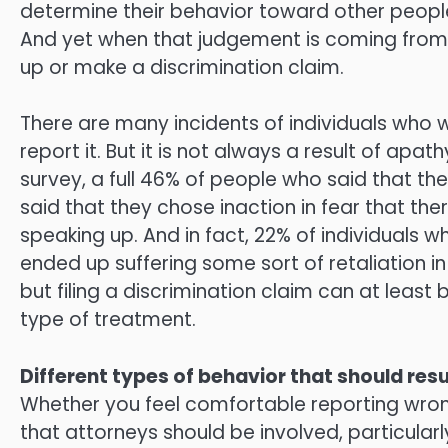
determine their behavior toward other peop
And yet when that judgement is coming from a
up or make a discrimination claim.
There are many incidents of individuals who
report it. But it is not always a result of apath
survey, a full 46% of people who said that th
said that they chose inaction in fear that th
speaking up. And in fact, 22% of individuals 
ended up suffering some sort of retaliation in
but filing a discrimination claim can at least
type of treatment.
Different types of behavior that should resu
Whether you feel comfortable reporting wrong
that attorneys should be involved, particularly