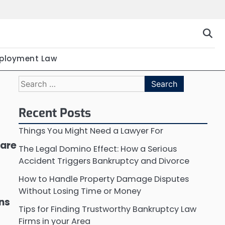
ployment Law
Search
for:
Recent Posts
Things You Might Need a Lawyer For
 are
The Legal Domino Effect: How a Serious
Accident Triggers Bankruptcy and Divorce
How to Handle Property Damage Disputes
Without Losing Time or Money
ons
Tips for Finding Trustworthy Bankruptcy Law
Firms in your Area