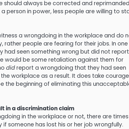
le should always be corrected and reprimanded
 person in power, less people are willing to st
 witness a wrongdoing in the workplace and do n
y, rather people are fearing for their jobs. In one
ey had seen something wrong but did not report 
ere would be some retaliation against them for
who
did
report a wrongdoing that they had seen
 the workplace as a result. It does take courage
 be the beginning of eliminating this unacceptabl
lt in a discrimination claim
doing in the workplace or not, there are times
 if someone has lost his or her job wrongfully.