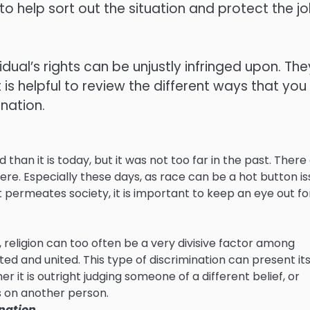
o help sort out the situation and protect the j
idual’s rights can be unjustly infringed upon. The
 is helpful to review the different ways that you
nation.
n it is today, but it was not too far in the past. There
re. Especially these days, as race can be a hot button i
permeates society, it is important to keep an eye out fo
, religion can too often be a very divisive factor among
d and united. This type of discrimination can present its
 it is outright judging someone of a different belief, or
 on another person.
nation