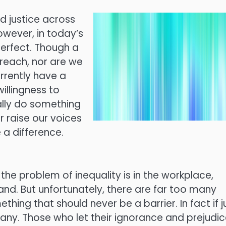
nd justice across
owever, in today’s
perfect. Though a
 reach, nor are we
rrently have a
willingness to
ually do something
r raise our voices
 a difference.
the problem of inequality is in the workplace,
and. But unfortunately, there are far too many
hing that should never be a barrier. In fact if j
many. Those who let their ignorance and prejudi