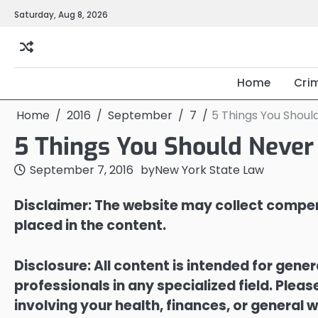
Skip
Saturday, Aug 8, 2026
to
content
Home
Cri
Home
2016
September
7
5 Things You Shoul
5 Things You Should Never
September 7, 2016
by
New York State Law
Disclaimer: The website may collect compen
placed in the content.
Disclosure: All content is intended for gene
professionals in any specialized field. Ple
involving your health, finances, or general w