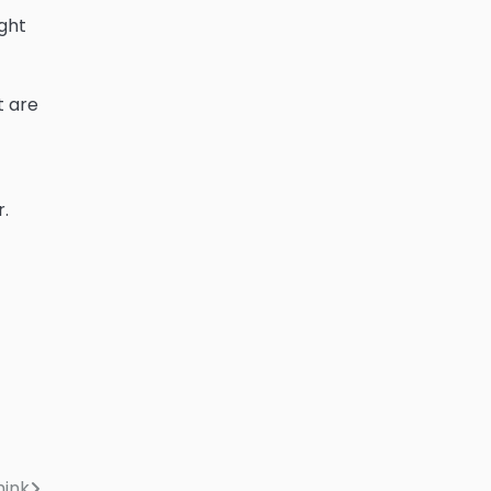
ght
t are
r.
hink