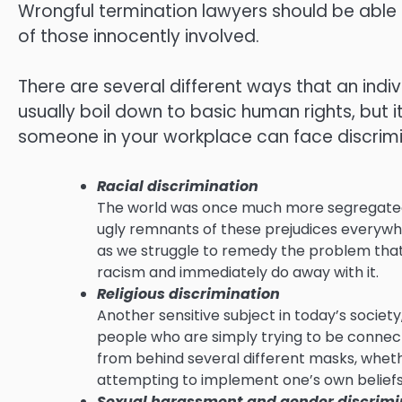
Wrongful termination lawyers should be able t
of those innocently involved.
There are several different ways that an indiv
usually boil down to basic human rights, but it
someone in your workplace can face discrimi
Racial discrimination
The world was once much more segregated tha
ugly remnants of these prejudices everywhe
as we struggle to remedy the problem that 
racism and immediately do away with it.
Religious discrimination
Another sensitive subject in today’s society
people who are simply trying to be connecte
from behind several different masks, whether
attempting to implement one’s own beliefs
Sexual harassment and gender discrimi