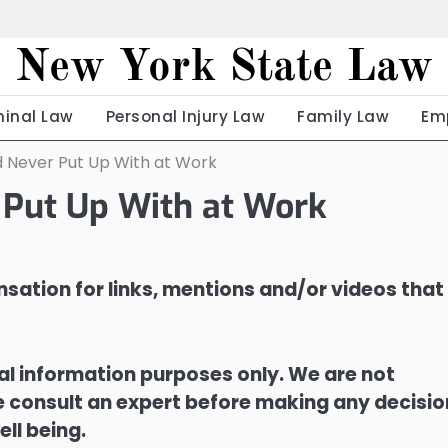
New York State Law
minal Law
Personal Injury Law
Family Law
Em
d Never Put Up With at Work
 Put Up With at Work
sation for links, mentions and/or videos that
ral information purposes only. We are not
ase consult an expert before making any decisi
ell being.