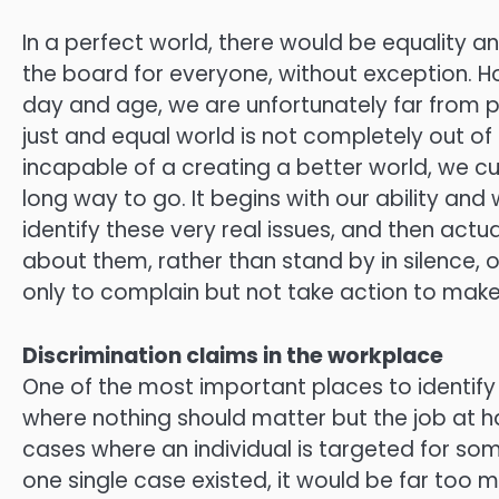
In a perfect world, there would be equality a
the board for everyone, without exception. H
day and age, we are unfortunately far from 
just and equal world is not completely out of
incapable of a creating a better world, we cu
long way to go. It begins with our ability and 
identify these very real issues, and then act
about them, rather than stand by in silence, o
only to complain but not take action to make
Discrimination claims in the workplace
One of the most important places to identify 
where nothing should matter but the job at h
cases where an individual is targeted for somet
one single case existed, it would be far too 