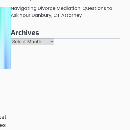
Navigating Divorce Mediation: Questions to
Ask Your Danbury, CT Attorney
Archives
Archives
ust
ces