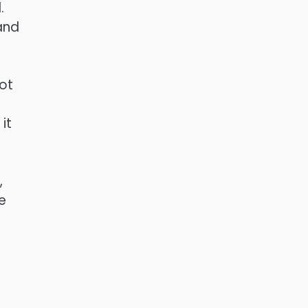
.
and
ot
it
,
e