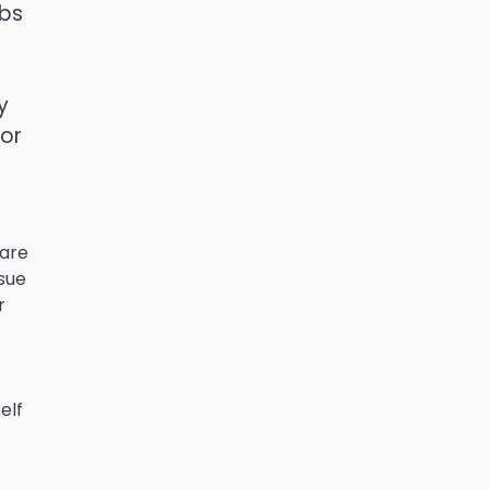
obs
y
 or
 are
ssue
r
elf