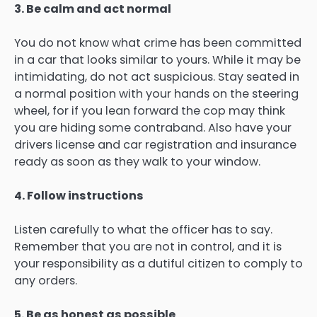
3. Be calm and act normal
You do not know what crime has been committed
in a car that looks similar to yours. While it may be
intimidating, do not act suspicious. Stay seated in
a normal position with your hands on the steering
wheel, for if you lean forward the cop may think
you are hiding some contraband. Also have your
drivers license and car registration and insurance
ready as soon as they walk to your window.
4. Follow instructions
Listen carefully to what the officer has to say.
Remember that you are not in control, and it is
your responsibility as a dutiful citizen to comply to
any orders.
5. Be as honest as possible