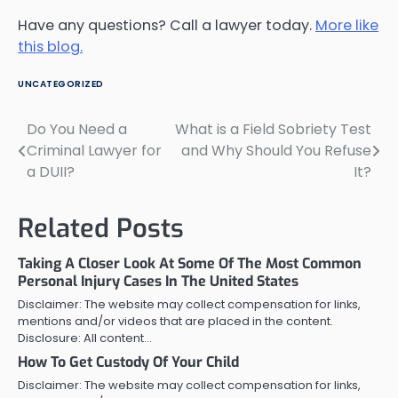
Have any questions? Call a lawyer today.
More like
this blog.
UNCATEGORIZED
Do You Need a
What is a Field Sobriety Test
Post
Criminal Lawyer for
and Why Should You Refuse
navigation
a DUII?
It?
Related Posts
Taking A Closer Look At Some Of The Most Common
Personal Injury Cases In The United States
Disclaimer: The website may collect compensation for links,
mentions and/or videos that are placed in the content.
Disclosure: All content…
How To Get Custody Of Your Child
Disclaimer: The website may collect compensation for links,