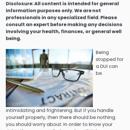
Disclosure: All content is intended for general
information purposes only. We are not
professionals in any specialized field. Please
consult an expert before making any decisions
involving your health, finances, or general well
being.
Being
stopped for
a DUI can
be
intimidating and frightening. But if you handle
yourself properly, then there should be nothing
you should worry about. In order to know your