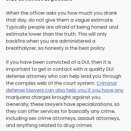
When the officer asks you how much you drank
that day, do not give them a vague estimate.
Typically people are afraid of being honest and
estimate lower than the truth. This will only
backfire when you are administered a
breathalyzer, so honesty is the best policy.
If you have been convicted of a DUI, then it is
important to get in contact with a quality DUI
defense attorney who can help lead you through
the complex web of the court system.
Criminal
defense lawyers can also help you if you have any
marijuana charges brought against you.
Generally, these lawyers have specializations, so
they can offer services for basically any crime,
including sex crime attorneys, assault attorneys,
and anything related to drug crimes.