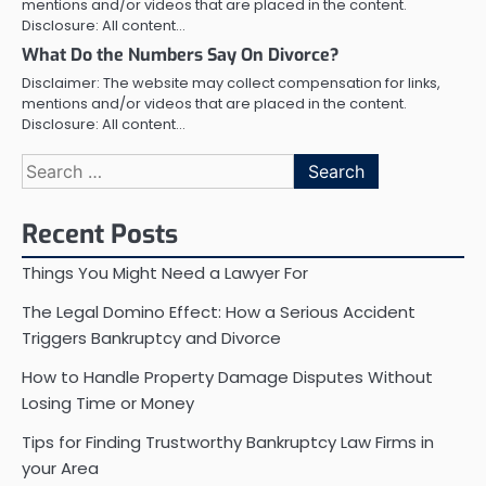
mentions and/or videos that are placed in the content.
Disclosure: All content…
What Do the Numbers Say On Divorce?
Disclaimer: The website may collect compensation for links,
mentions and/or videos that are placed in the content.
Disclosure: All content…
Search
for:
Recent Posts
Things You Might Need a Lawyer For
The Legal Domino Effect: How a Serious Accident
Triggers Bankruptcy and Divorce
How to Handle Property Damage Disputes Without
Losing Time or Money
Tips for Finding Trustworthy Bankruptcy Law Firms in
your Area