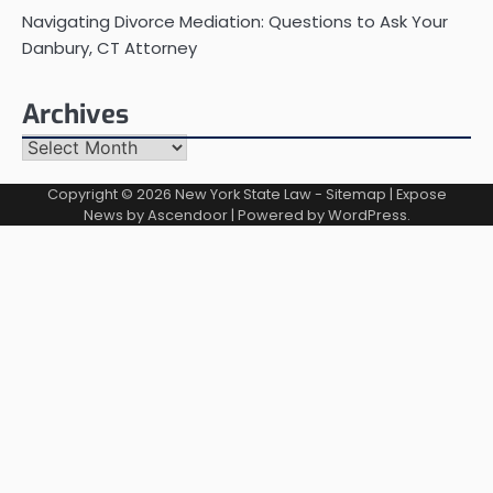
Navigating Divorce Mediation: Questions to Ask Your
Danbury, CT Attorney
Archives
Archives
Copyright © 2026
New York State Law
-
Sitemap
| Expose
News by
Ascendoor
| Powered by
WordPress
.