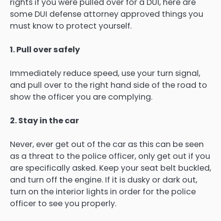
rights if you were pulled over for a DUI, here are
some DUI defense attorney approved things you
must know to protect yourself.
1. Pull over safely
Immediately reduce speed, use your turn signal,
and pull over to the right hand side of the road to
show the officer you are complying.
2. Stay in the car
Never, ever get out of the car as this can be seen
as a threat to the police officer, only get out if you
are specifically asked. Keep your seat belt buckled,
and turn off the engine. If it is dusky or dark out,
turn on the interior lights in order for the police
officer to see you properly.