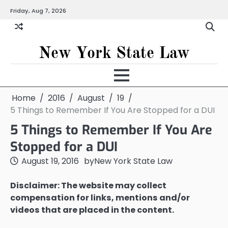
Skip
Friday, Aug 7, 2026
to
content
New York State Law
Home
2016
August
19
5 Things to Remember If You Are Stopped for a DUI
5 Things to Remember If You Are
Stopped for a DUI
August 19, 2016
by
New York State Law
Disclaimer: The website may collect
compensation for links, mentions and/or
videos that are placed in the content.