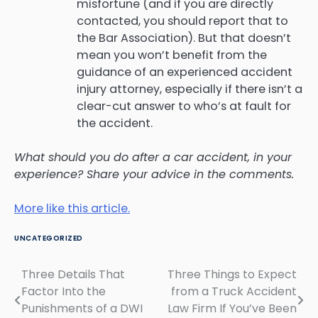
misfortune (and if you are directly
contacted, you should report that to
the Bar Association). But that doesn’t
mean you won’t benefit from the
guidance of an experienced accident
injury attorney, especially if there isn’t a
clear-cut answer to who’s at fault for
the accident.
What should you do after a car accident, in your
experience? Share your advice in the comments.
More like this article.
UNCATEGORIZED
Three Details That
Three Things to Expect
Post
Factor Into the
from a Truck Accident
navigation
Punishments of a DWI
Law Firm If You’ve Been