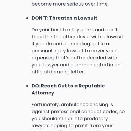
become more serious over time.
DON’T: Threaten a Lawsuit
Do your best to stay calm, and don’t
threaten the other driver with a lawsuit.
If you do end up needing to file a
personal injury lawsuit to cover your
expenses, that’s better decided with
your lawyer and communicated in an
official demand letter.
DO: Reach Out to a Reputable
Attorney
Fortunately, ambulance chasing is
against professional conduct codes, so
you shouldn’t run into predatory
lawyers hoping to profit from your