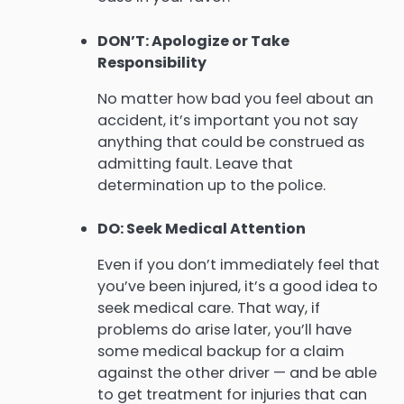
DON’T: Apologize or Take
Responsibility
No matter how bad you feel about an
accident, it’s important you not say
anything that could be construed as
admitting fault. Leave that
determination up to the police.
DO: Seek Medical Attention
Even if you don’t immediately feel that
you’ve been injured, it’s a good idea to
seek medical care. That way, if
problems do arise later, you’ll have
some medical backup for a claim
against the other driver — and be able
to get treatment for injuries that can