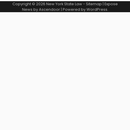
Copyright © 2026
New York State Law
-
Sitemap
| Expose
News by
Ascendoor
| Powered by
WordPress
.