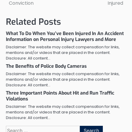
Conviction
Injured
Related Posts
What To Do When You’ve Been Injured In An Accident
Information on Personal Injury Lawyers and More
Disclaimer: The website may collect compensation for links,
mentions and/or videos that are placed in the content.
Disclosure: All content…
The Benefits of Police Body Cameras
Disclaimer: The website may collect compensation for links,
mentions and/or videos that are placed in the content.
Disclosure: All content…
Three Important Points About Hit and Run Traffic
Violations
Disclaimer: The website may collect compensation for links,
mentions and/or videos that are placed in the content.
Disclosure: All content…
Search