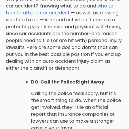
car accident? Knowing what to do and
who to
turn to after a car accident
— as well as knowing
what no to do — is important when it comes to
protecting your financial and physical well-being,
since car accidents are the number-one reason
people need to file (or are hit with) personal injury
lawsuits. Here are some dos and don’ts that can
put you in the best possible position if you end up
dealing with an auto accident injury claim as
either the plaintiff or defendant:
DO: Call the Police Right Away
Calling the police feels scary, but it’s
the smart thing to do. When the police
get involved, they’ll file an official
report that insurance companies or
lawyers can use to make a stronger
case in your favor.