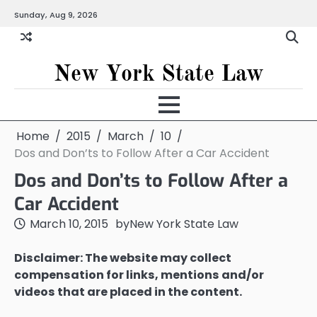
Skip
Sunday, Aug 9, 2026
to
content
New York State Law
Home
2015
March
10
Dos and Don’ts to Follow After a Car Accident
Dos and Don’ts to Follow After a
Car Accident
March 10, 2015
by
New York State Law
Disclaimer: The website may collect
compensation for links, mentions and/or
videos that are placed in the content.