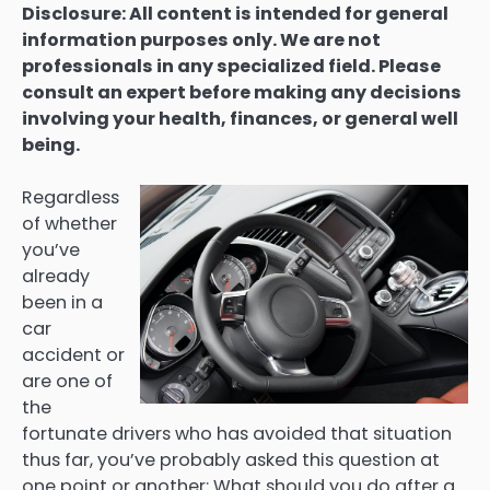
Disclosure: All content is intended for general
information purposes only. We are not
professionals in any specialized field. Please
consult an expert before making any decisions
involving your health, finances, or general well
being.
Regardless
of whether
you’ve
already
been in a
car
accident or
are one of
the
fortunate drivers who has avoided that situation
thus far, you’ve probably asked this question at
one point or another: What should you do after a