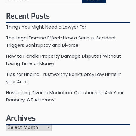
for:
Recent Posts
Things You Might Need a Lawyer For
The Legal Domino Effect: How a Serious Accident
Triggers Bankruptcy and Divorce
How to Handle Property Damage Disputes Without
Losing Time or Money
Tips for Finding Trustworthy Bankruptcy Law Firms in
your Area
Navigating Divorce Mediation: Questions to Ask Your
Danbury, CT Attorney
Archives
Archives