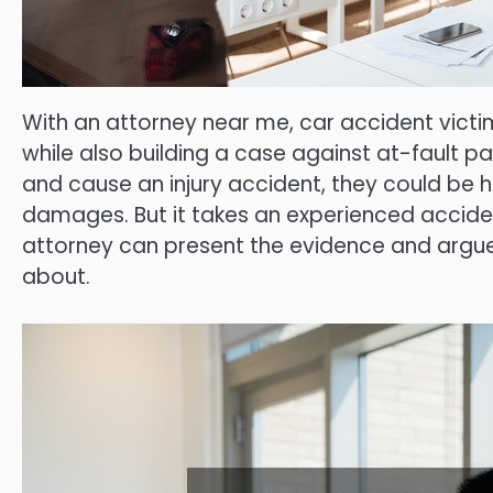
With an attorney near me, car accident vict
while also building a case against at-fault p
and cause an injury accident, they could be he
damages. But it takes an experienced acciden
attorney can present the evidence and arg
about.