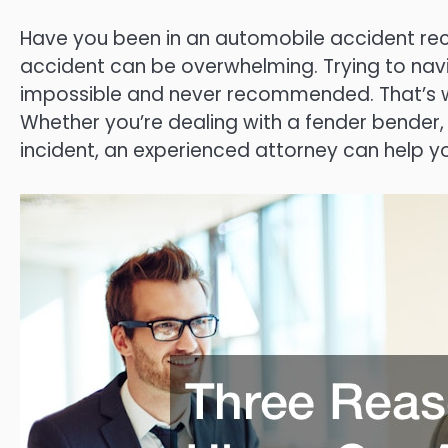
Have you been in an automobile accident rece
accident can be overwhelming. Trying to navi
impossible and never recommended. That’s why
Whether you’re dealing with a fender bender, a
incident, an experienced attorney can help 