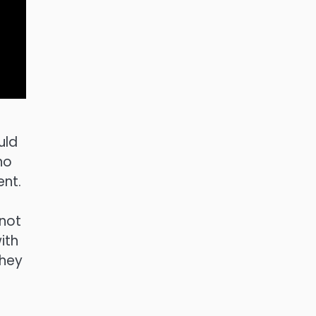
uld
no
ent.
nnot
ith
They