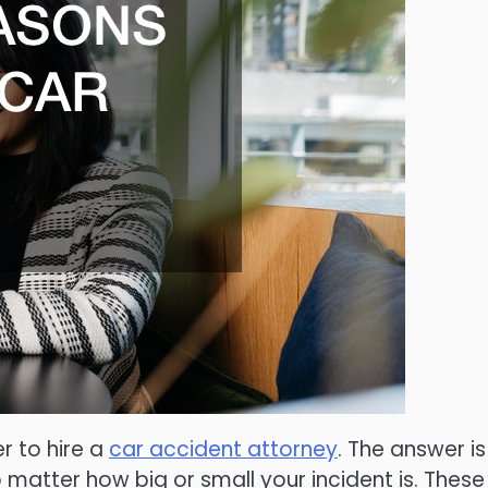
r to hire a
car accident attorney
. The answer is
 matter how big or small your incident is. These