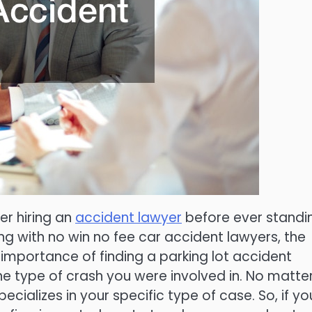
er hiring an
accident lawyer
before ever standi
king with no win no fee car accident lawyers, the
 importance of finding a parking lot accident
he type of crash you were involved in. No matte
ecializes in your specific type of case. So, if yo