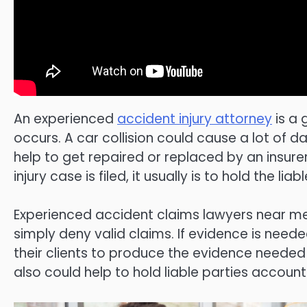
An experienced
accident injury attorney
is a 
occurs. A car collision could cause a lot o
help to get repaired or replaced by an insure
injury case is filed, it usually is to hold the 
Experienced accident claims lawyers near me 
simply deny valid claims. If evidence is need
their clients to produce the evidence needed
also could help to hold liable parties account