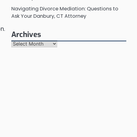
Navigating Divorce Mediation: Questions to
Ask Your Danbury, CT Attorney
n.
Archives
Archives