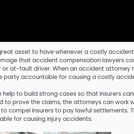
great asset to have whenever a costly accident
f damage that accident compensation lawyers co
r or at-fault driver. When an accident attorney 
liable party accountable for causing a costly accid
help to build strong cases so that insurers ca
ed to prove the claims, the attorneys can work w
 to compel insurers to pay lawful settlements. 
able for causing injury accidents.