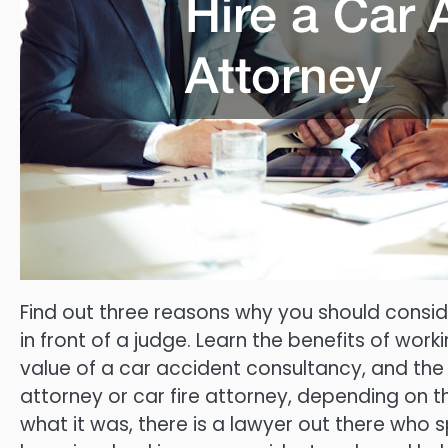
Find out three reasons why you should consid
in front of a judge. Learn the benefits of wor
value of a car accident consultancy, and the
attorney or car fire attorney, depending on t
what it was, there is a lawyer out there who sp