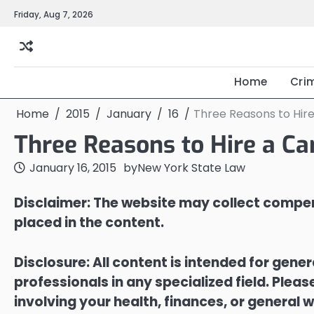
Skip
Friday, Aug 7, 2026
to
content
Home
Cri
Home
2015
January
16
Three Reasons to Hir
Three Reasons to Hire a Ca
January 16, 2015
by
New York State Law
Disclaimer: The website may collect compen
placed in the content.
Disclosure: All content is intended for gene
professionals in any specialized field. Ple
involving your health, finances, or general w