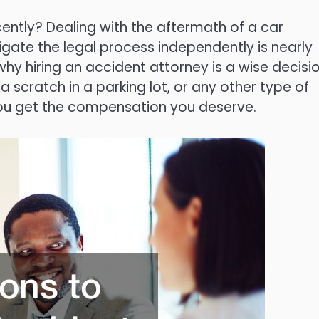
ntly? Dealing with the aftermath of a car
gate the legal process independently is nearly
 hiring an accident attorney is a wise decisio
 scratch in a parking lot, or any other type of
you get the compensation you deserve.