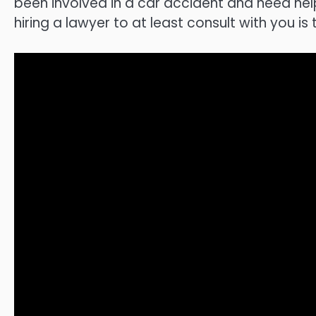
been involved in a car accident and need hel
hiring a lawyer to at least consult with you is 