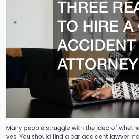
Many people struggle with the idea of whethe
yes. You should find a car accident lawyer, no