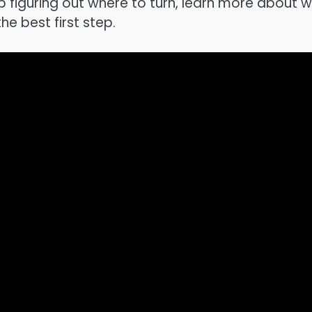
p figuring out where to turn, learn more about 
the best first step.