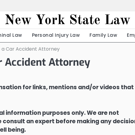
New York State Law
minal Law
Personal Injury Law
Family Law
Em
e a Car Accident Attorney
r Accident Attorney
sation for links, mentions and/or videos that
ral information purposes only. We are not
ase consult an expert before making any decisi
ell being.