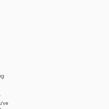
ng
r
u’ve