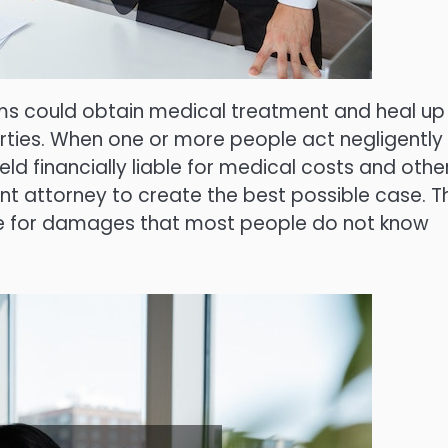
ims could obtain medical treatment and heal up
arties. When one or more people act negligently
ld financially liable for medical costs and othe
t attorney to create the best possible case. T
ue for damages that most people do not know