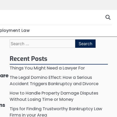
ployment Law
Search
for:
Recent Posts
Things You Might Need a Lawyer For
 are
The Legal Domino Effect: How a Serious
Accident Triggers Bankruptcy and Divorce
How to Handle Property Damage Disputes
Without Losing Time or Money
ons
Tips for Finding Trustworthy Bankruptcy Law
Firms in your Area