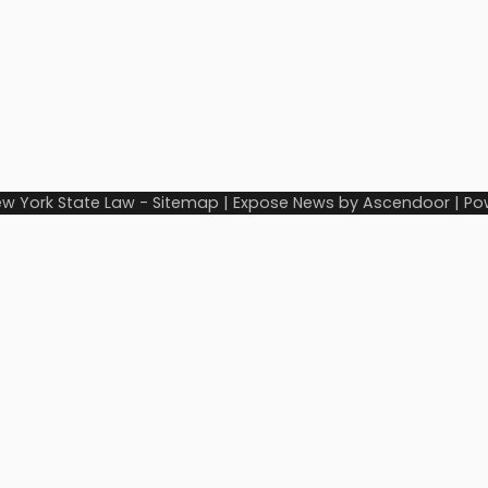
w York State Law
-
Sitemap
| Expose News by
Ascendoor
| Po