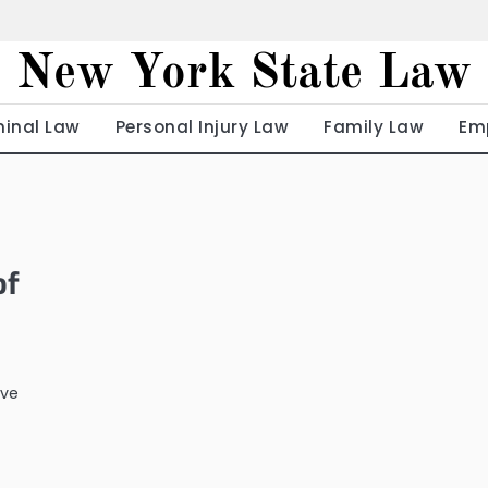
New York State Law
minal Law
Personal Injury Law
Family Law
Em
of
ave