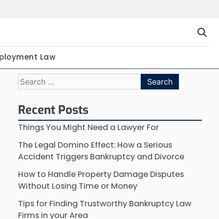
ployment Law
Search
for:
Recent Posts
Things You Might Need a Lawyer For
The Legal Domino Effect: How a Serious
Accident Triggers Bankruptcy and Divorce
How to Handle Property Damage Disputes
Without Losing Time or Money
Tips for Finding Trustworthy Bankruptcy Law
Firms in your Area