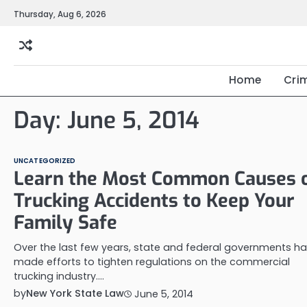
Skip
Thursday, Aug 6, 2026
to
content
Home
Cri
Day:
June 5, 2014
UNCATEGORIZED
Learn the Most Common Causes 
Trucking Accidents to Keep Your
Family Safe
Over the last few years, state and federal governments h
made efforts to tighten regulations on the commercial
trucking industry.…
by
New York State Law
June 5, 2014