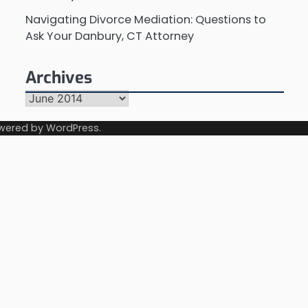
Navigating Divorce Mediation: Questions to
Ask Your Danbury, CT Attorney
Archives
Archives
wered by
WordPress
.