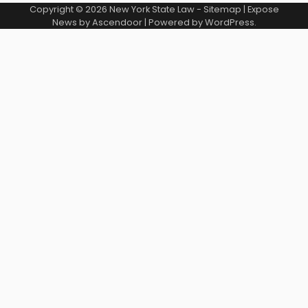
Copyright © 2026
New York State Law
-
Sitemap
| Expose
News by
Ascendoor
| Powered by
WordPress
.