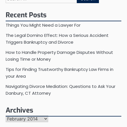
for:
Recent Posts
Things You Might Need a Lawyer For
The Legal Domino Effect: How a Serious Accident
Triggers Bankruptcy and Divorce
How to Handle Property Damage Disputes Without
Losing Time or Money
Tips for Finding Trustworthy Bankruptcy Law Firms in
your Area
Navigating Divorce Mediation: Questions to Ask Your
Danbury, CT Attorney
Archives
Archives