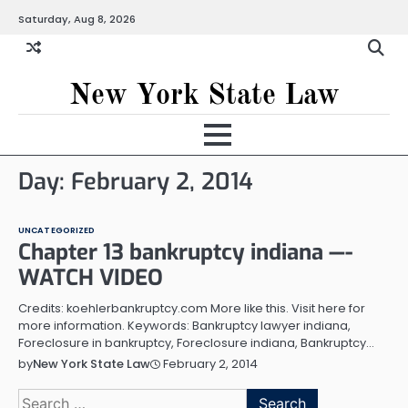
Skip
Saturday, Aug 8, 2026
to
content
New York State Law
Day:
February 2, 2014
UNCATEGORIZED
Chapter 13 bankruptcy indiana —-
WATCH VIDEO
Credits: koehlerbankruptcy.com More like this. Visit here for
more information. Keywords: Bankruptcy lawyer indiana,
Foreclosure in bankruptcy, Foreclosure indiana, Bankruptcy…
February 2, 2014
by
New York State Law
Search