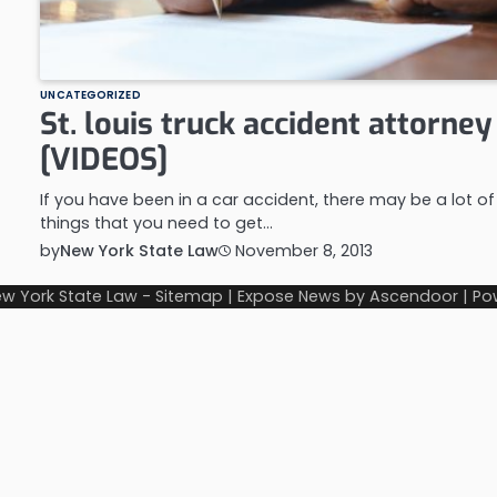
UNCATEGORIZED
St. louis truck accident attorney
[VIDEOS]
If you have been in a car accident, there may be a lot of
things that you need to get…
by
New York State Law
November 8, 2013
w York State Law
-
Sitemap
| Expose News by
Ascendoor
| Po