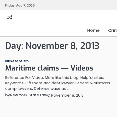
Skip
Friday, Aug 7, 2026
to
content
Home
Cri
Day:
November 8, 2013
UNCATEGORIZED
Maritime claims —- Videos
Reference For Video: More like this blog. Helpful sites.
Keywords: Offshore accident lawyer, Federal workmans
comp lawyers, Defense base act…
by
New York State Law
November 8, 2013