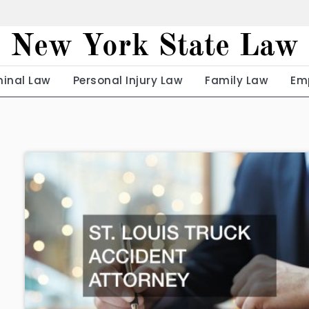
New York State Law
minal Law
Personal Injury Law
Family Law
Em