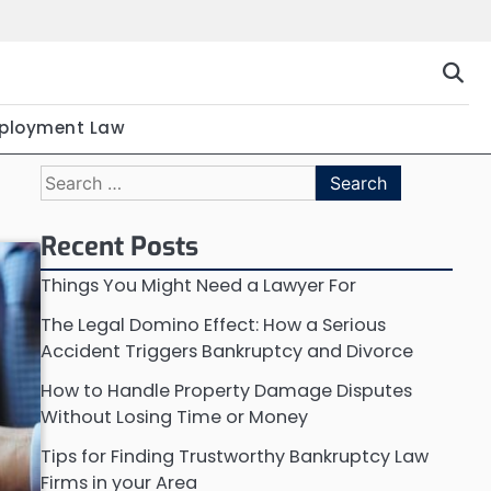
ployment Law
Search
for:
Recent Posts
Things You Might Need a Lawyer For
The Legal Domino Effect: How a Serious
Accident Triggers Bankruptcy and Divorce
How to Handle Property Damage Disputes
Without Losing Time or Money
Tips for Finding Trustworthy Bankruptcy Law
Firms in your Area