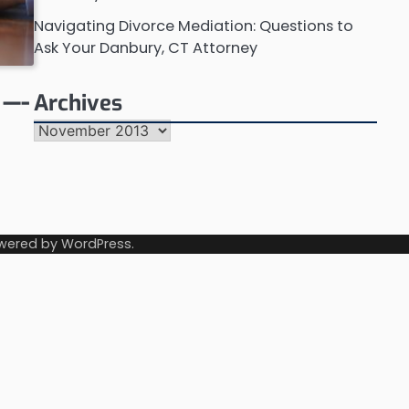
Navigating Divorce Mediation: Questions to
Ask Your Danbury, CT Attorney
 —-
Archives
Archives
wered by
WordPress
.