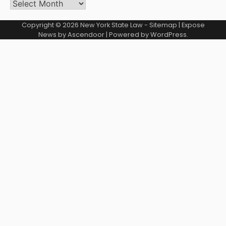
Archives
Copyright © 2026
New York State Law
-
Sitemap
| Expose
News by
Ascendoor
| Powered by
WordPress
.