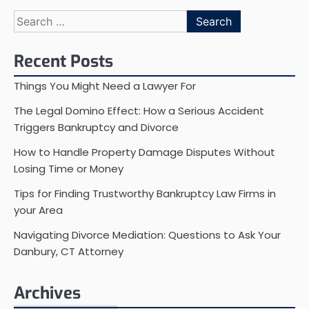
Search
for:
Recent Posts
Things You Might Need a Lawyer For
The Legal Domino Effect: How a Serious Accident
Triggers Bankruptcy and Divorce
How to Handle Property Damage Disputes Without
Losing Time or Money
Tips for Finding Trustworthy Bankruptcy Law Firms in
your Area
Navigating Divorce Mediation: Questions to Ask Your
Danbury, CT Attorney
Archives