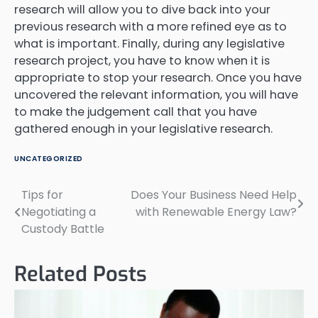
research will allow you to dive back into your
previous research with a more refined eye as to
what is important. Finally, during any legislative
research project, you have to know when it is
appropriate to stop your research. Once you have
uncovered the relevant information, you will have
to make the judgement call that you have
gathered enough in your legislative research.
UNCATEGORIZED
Tips for
Does Your Business Need Help
Post
Negotiating a
with Renewable Energy Law?
navigation
Custody Battle
Related Posts