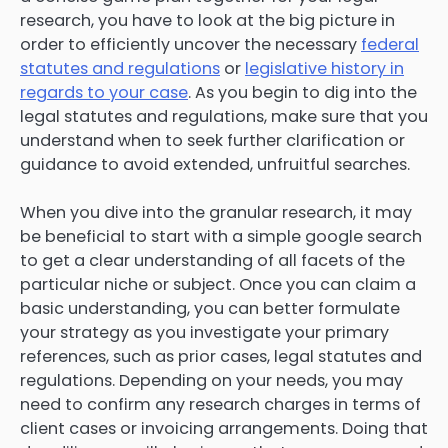
research, you have to look at the big picture in
order to efficiently uncover the necessary
federal
statutes and regulations
or
legislative history in
regards to your case
. As you begin to dig into the
legal statutes and regulations, make sure that you
understand when to seek further clarification or
guidance to avoid extended, unfruitful searches.
When you dive into the granular research, it may
be beneficial to start with a simple google search
to get a clear understanding of all facets of the
particular niche or subject. Once you can claim a
basic understanding, you can better formulate
your strategy as you investigate your primary
references, such as prior cases, legal statutes and
regulations. Depending on your needs, you may
need to confirm any research charges in terms of
client cases or invoicing arrangements. Doing that