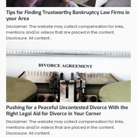
Tips for Finding Trustworthy Bankruptcy Law Firms in
your Area
Disclaimer: The website may collect compensation for links,
mentions and/or videos that are placed in the content.
Disclosure: All content…
Pushing for a Peaceful Uncontested Divorce With the
Right Legal Aid for Divorce in Your Corner
Disclaimer: The website may collect compensation for links,
mentions and/or videos that are placed in the content.
Disclosure: All content…