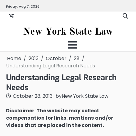
Skip
Friday, Aug 7, 2026
to
content
New York State Law
Home
2013
October
28
Understanding Legal Research Needs
Understanding Legal Research
Needs
October 28, 2013
by
New York State Law
Disclaimer: The website may collect
compensation for links, mentions and/or
videos that are placed in the content.