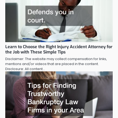
Learn to Choose the Right Injury Accident Attorney for
the Job with These Simple Tips
Disclaimer: The website may collect compensation for links,
mentions and/or videos that are placed in the content.
Disclosure: All content…