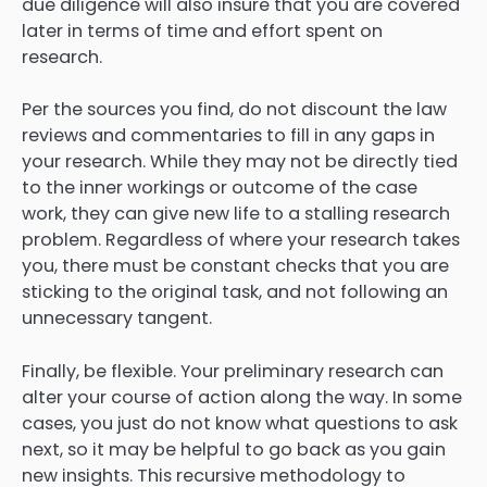
due diligence will also insure that you are covered
later in terms of time and effort spent on
research.
Per the sources you find, do not discount the law
reviews and commentaries to fill in any gaps in
your research. While they may not be directly tied
to the inner workings or outcome of the case
work, they can give new life to a stalling research
problem. Regardless of where your research takes
you, there must be constant checks that you are
sticking to the original task, and not following an
unnecessary tangent.
Finally, be flexible. Your preliminary research can
alter your course of action along the way. In some
cases, you just do not know what questions to ask
next, so it may be helpful to go back as you gain
new insights. This recursive methodology to