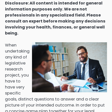
Disclosure: All content is intended for general
information purposes only. We are not
professionals in any specialized field. Please
consult an expert before making any decisions
involving your health, finances, or general well
being.
When
undertaking
any kind of
legislative
research
project, you
have to
have very
specific
goals, distinct questions to answer and a clear
picture of your intended outcome. In order to put
a concise game plan together for your legal