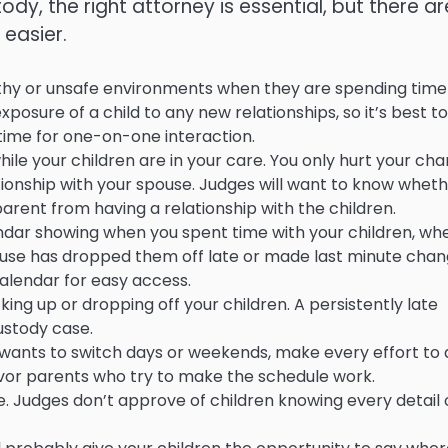
stody, the right attorney is essential, but there ar
easier.
lthy or unsafe environments when they are spending time
sure of a child to any new relationships, so it’s best to
time for one-on-one interaction.
hile your children are in your care. You only hurt your ch
lationship with your spouse. Judges will want to know whet
arent from having a relationship with the children.
ndar showing when you spent time with your children, wh
pouse has dropped them off late or made last minute cha
calendar for easy access.
ing up or dropping off your children. A persistently late
custody case.
se wants to switch days or weekends, make every effort to
favor parents who try to make the schedule work.
se. Judges don’t approve of children knowing every detail 