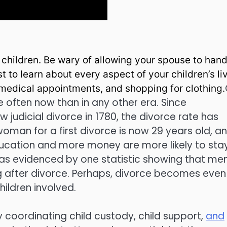
r children. Be wary of allowing your spouse to hand
est to learn about every aspect of your children’s li
, medical appointments, and shopping for clothing.
 often now than in any other era. Since
 judicial divorce in 1780, the divorce rate has
oman for a first divorce is now 29 years old, a
ducation and more money are more likely to sta
, as evidenced by one statistic showing that me
ng after divorce. Perhaps, divorce becomes even
ildren involved.
 coordinating child custody, child support,
and