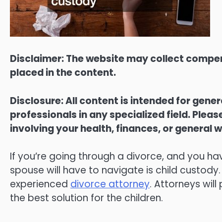
Disclaimer: The website may collect compen
placed in the content.
Disclosure: All content is intended for gene
professionals in any specialized field. Ple
involving your health, finances, or general w
If you’re going through a divorce, and you ha
spouse will have to navigate is child custody.
experienced
divorce attorney
. Attorneys wil
the best solution for the children.