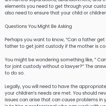
elements you need to get through your custody
also need to ensure that your child or childre
Questions You Might Be Asking
Perhaps you want to know, “Can a father get jo
father to get joint custody if the mother is c
You might be wondering something like, ” Can I 
for joint custody without a lawyer?” The answer
to do so.
Legally, you will need to have the appropria
your children’s needs are met. You should neve
issues can arise that can cause problems in 