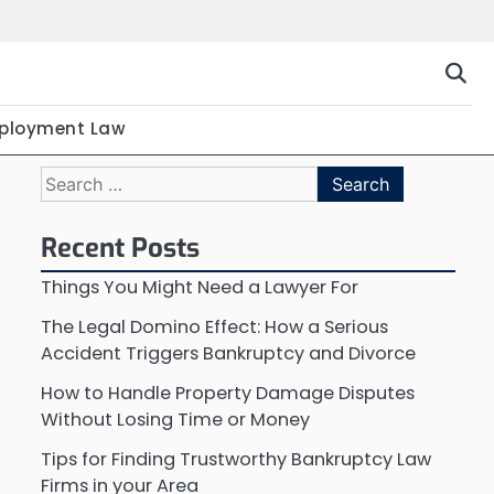
ployment Law
Search
for:
Recent Posts
Things You Might Need a Lawyer For
The Legal Domino Effect: How a Serious
Accident Triggers Bankruptcy and Divorce
How to Handle Property Damage Disputes
Without Losing Time or Money
Tips for Finding Trustworthy Bankruptcy Law
Firms in your Area