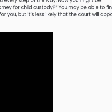
you every step of the way. Now you might be
rney for child custody?” You may be able to fi
you, but it’s less likely that the court will app