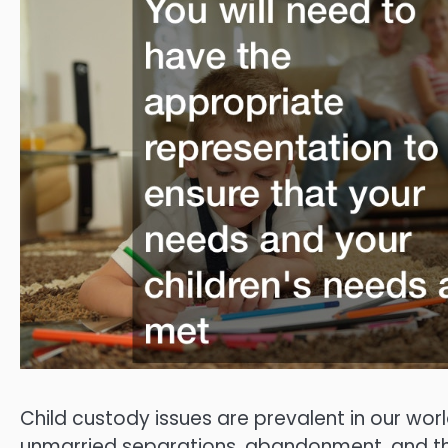
Child custody issues are prevalent in our wor
unmarried separations, abandonment, and the l