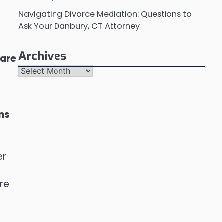
Navigating Divorce Mediation: Questions to
Ask Your Danbury, CT Attorney
Archives
 are
Archives
ons
er
ure