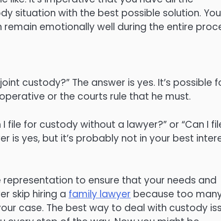
 situation with the best possible solution. You’
n remain emotionally well during the entire proc
int custody?” The answer is yes. It’s possible f
ooperative or the courts rule that he must.
file for custody without a lawyer?” or “Can I fil
 is yes, but it’s probably not in your best inter
te representation to ensure that your needs and
r skip hiring a
family lawyer
because too man
your case. The best way to deal with custody is