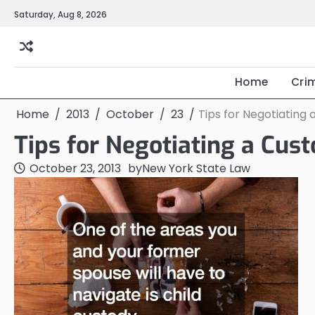
Skip
Saturday, Aug 8, 2026
to
content
Home
Cri
Home
2013
October
23
Tips for Negotiating 
Tips for Negotiating a Cust
October 23, 2013
by
New York State Law