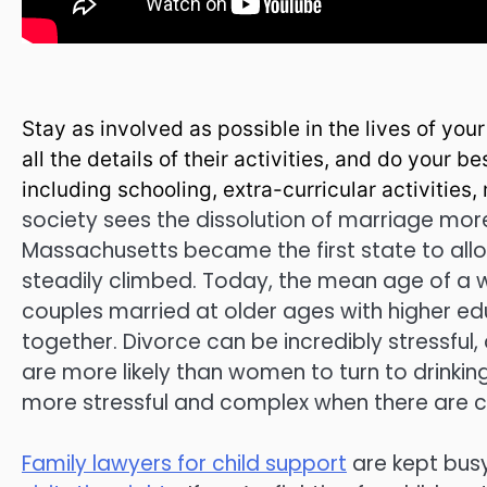
Stay as involved as possible in the lives of you
all the details of their activities, and do your b
including schooling, extra-curricular activities
society sees the dissolution of marriage more
Massachusetts became the first state to allow
steadily climbed. Today, the mean age of a w
couples married at older ages with higher e
together. Divorce can be incredibly stressful
are more likely than women to turn to drinki
more stressful and complex when there are ch
Family lawyers for child support
are kept busy