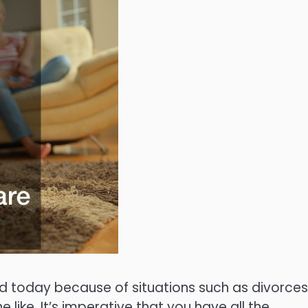
ld today because of situations such as divorces
ike. It’s imperative that you have all the