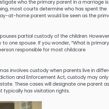
stigate who the primary parent in a marriage is
ning, most courts determine who has spent the
 stay-at-home parent would be seen as the prim
ouses partial custody of the children. However
y to one spouse. If you wonder, “What is primar
person responsible for most childcare
s involves custody when parents live in differ
sdiction and Enforcement Act, custody may only
e state. These cases will designate one parent a
typically has visitation rights.