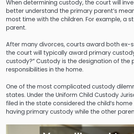
When determining custody, the court will inve
better understand the primary parent’s mea
most time with the children. For example, a
parent.
After many divorces, courts award both ex-sp
the court will typically award primary custod
custody?” Custody is the designation of the 
responsibilities in the home.
One of the most complicated custody dilemma
states. Under the Uniform Child Custody Juri
filed in the state considered the child’s hom
having primary custody while the other parent 