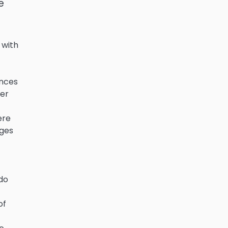
e
 with
ances
her
ere
nges
 do
of