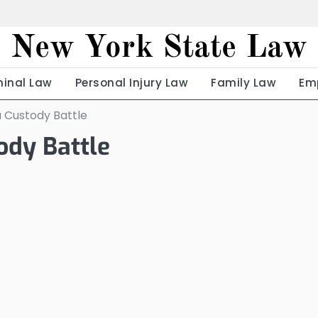
New York State Law
minal Law
Personal Injury Law
Family Law
Em
a Custody Battle
ody Battle