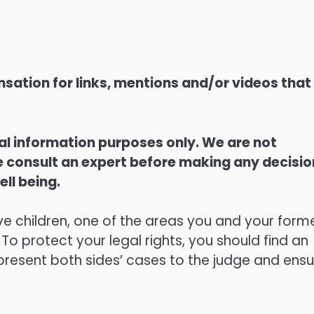
sation for links, mentions and/or videos that
ral information purposes only. We are not
ase consult an expert before making any decisi
ell being.
ve children, one of the areas you and your form
 To protect your legal rights, you should find an
l present both sides’ cases to the judge and ens