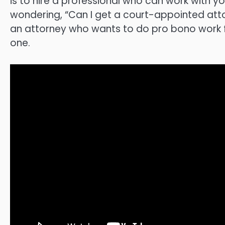
is to hire a professional who can work with 
wondering, “Can I get a court-appointed atto
an attorney who wants to do pro bono work for 
one.