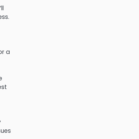
ll
ess.
or a
e
est
y
sues