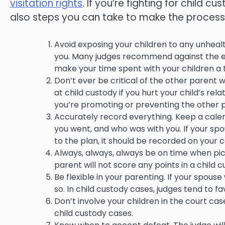
visitation rights
. If you’re fighting for child cu
also steps you can take to make the process 
Avoid exposing your children to any unhea
you. Many judges recommend against the expo
make your time spent with your children a 
Don’t ever be critical of the other parent w
at child custody if you hurt your child’s re
you’re promoting or preventing the other p
Accurately record everything. Keep a cale
you went, and who was with you. If your s
to the plan, it should be recorded on your 
Always, always, always be on time when pick
parent will not score any points in a child 
Be flexible in your parenting. If your spou
so. In child custody cases, judges tend to 
Don’t involve your children in the court ca
child custody cases.