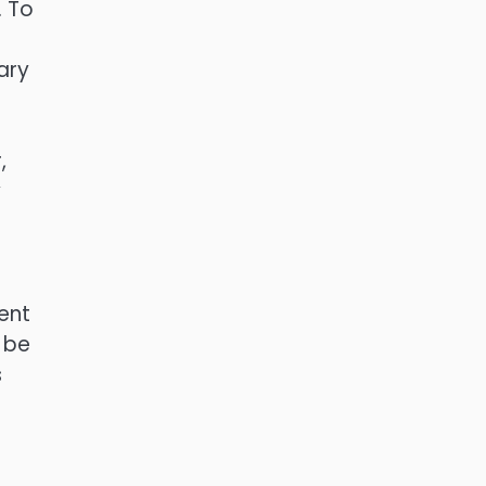
. To
ary
,
y
ent
 be
s