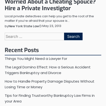
Worried About a Cheating Spouce?
Hire a Private Investigtor
Local private detectives can help you get to the root of the
matter if you’re afraid that your spouse is…
May 23, 2013
by
New York State Law
Search
for:
Recent Posts
Things You Might Need a Lawyer For
The Legal Domino Effect: How a Serious Accident
Triggers Bankruptcy and Divorce
How to Handle Property Damage Disputes Without
Losing Time or Money
Tips for Finding Trustworthy Bankruptcy Law Firms in
your Area