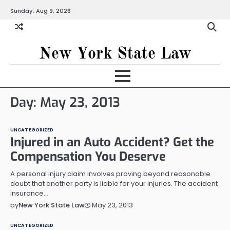
Skip
Sunday, Aug 9, 2026
to
content
New York State Law
Day:
May 23, 2013
UNCATEGORIZED
Injured in an Auto Accident? Get the
Compensation You Deserve
A personal injury claim involves proving beyond reasonable
doubt that another party is liable for your injuries. The accident
insurance…
May 23, 2013
by
New York State Law
UNCATEGORIZED