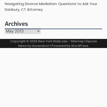
Navigating Divorce Mediation: Questions to Ask Your
Danbury, CT Attorney
Archives
Archives
Copyright © 2026
New York State Law
-
Sitemap
| Expose
News by
Ascendoor
| Powered by
WordPress
.