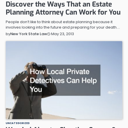
Discover the Ways That an Estate
Planning Attorney Can Work for You
People don’t like to think about estate planning because it
involves looking into the future and preparing for your death.…
May 23, 2013
by
New York State Law
UNCATEGORIZED