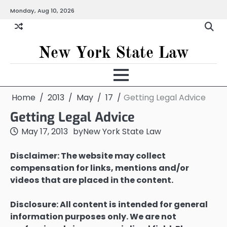
Skip
Monday, Aug 10, 2026
to
content
New York State Law
Home
2013
May
17
Getting Legal Advice
Getting Legal Advice
May 17, 2013
by
New York State Law
Disclaimer: The website may collect
compensation for links, mentions and/or
videos that are placed in the content.
Disclosure: All content is intended for general
information purposes only. We are not