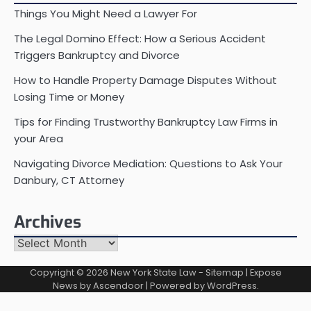
Things You Might Need a Lawyer For
The Legal Domino Effect: How a Serious Accident
Triggers Bankruptcy and Divorce
How to Handle Property Damage Disputes Without
Losing Time or Money
Tips for Finding Trustworthy Bankruptcy Law Firms in
your Area
Navigating Divorce Mediation: Questions to Ask Your
Danbury, CT Attorney
Archives
Archives
Copyright © 2026
New York State Law
-
Sitemap
| Expose
News by
Ascendoor
| Powered by
WordPress
.