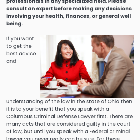
professionals in any specialized field. Please
consult an expert before making any decisions
involving your health, finances, or general well
being.
If you want
to get the
best advice
and
understanding of the law in the state of Ohio then
it is to your benefit that you speak with a
Columbus Criminal Defense Lawyer first. There are
many acts that are considered guilty in the court
of law, but until you speak with a Federal criminal
lawyer you never really can be sure. For these