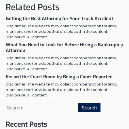
Related Posts
Getting the Best Attorney for Your Truck Accident
Disclaimer: The website may collect compensation for links,
mentions and/or videos that are placed in the content.
Disclosure: All content…
What You Need to Look for Before Hiring a Bankruptcy
Attorney
Disclaimer: The website may collect compensation for links,
mentions and/or videos that are placed in the content.
Disclosure: All content…
Record the Court Room by Being a Court Reporter
Disclaimer: The website may collect compensation for links,
mentions and/or videos that are placed in the content.
Disclosure: All content…
Search
for:
Recent Posts