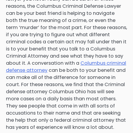
reasons, the Columbus Criminal Defense Lawyer
can be your best friend is helping to navigate
both the true meaning of a crime, or even the
term ‘murder’ for the most part. For these reasons,
if you are trying to figure out what different
criminal codes a certain act may fall under then it
is to your benefit that you talk to a Columbus
Criminal Attorney and see what they have to say
about it. A conversation with a
Columbus criminal
defense attorney
can be both to your benefit and
can make all of the difference for someone in
court. For these reasons, we find that the Criminal
defense attorney Columbus Ohio has will see
more cases on a daily basis than most others.
They see people that come in with all sorts of
accusations to their name and that are seeking
the help that only a federal criminal attorney that
has years of experience will know a lot about.