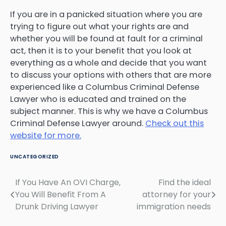
If you are in a panicked situation where you are
trying to figure out what your rights are and
whether you will be found at fault for a criminal
act, then it is to your benefit that you look at
everything as a whole and decide that you want
to discuss your options with others that are more
experienced like a Columbus Criminal Defense
Lawyer who is educated and trained on the
subject manner. This is why we have a Columbus
Criminal Defense Lawyer around.
Check out this
website for more.
UNCATEGORIZED
If You Have An OVI Charge,
Find the ideal
Post
You Will Benefit From A
attorney for your
navigation
Drunk Driving Lawyer
immigration needs