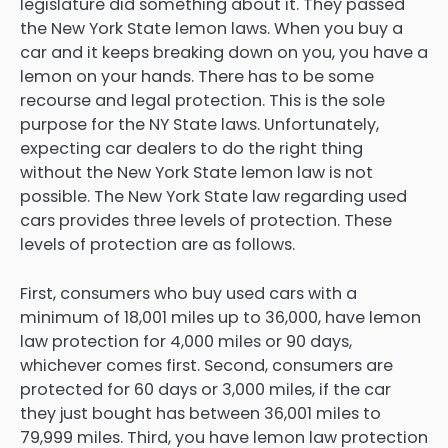
legislature did something about it. They passed
the New York State lemon laws. When you buy a
car and it keeps breaking down on you, you have a
lemon on your hands. There has to be some
recourse and legal protection. This is the sole
purpose for the NY State laws. Unfortunately,
expecting car dealers to do the right thing
without the New York State lemon law is not
possible. The New York State law regarding used
cars provides three levels of protection. These
levels of protection are as follows.
First, consumers who buy used cars with a
minimum of 18,001 miles up to 36,000, have lemon
law protection for 4,000 miles or 90 days,
whichever comes first. Second, consumers are
protected for 60 days or 3,000 miles, if the car
they just bought has between 36,001 miles to
79,999 miles. Third, you have lemon law protection