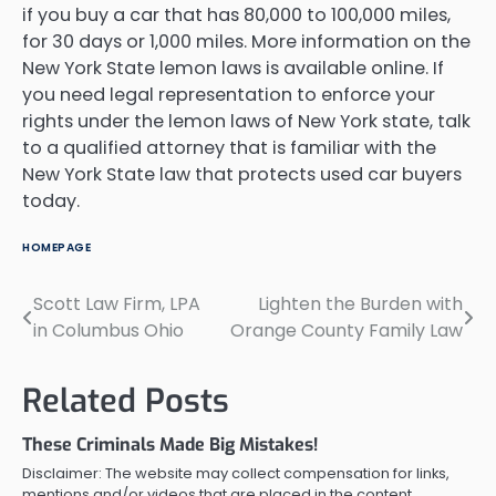
if you buy a car that has 80,000 to 100,000 miles,
for 30 days or 1,000 miles. More information on the
New York State lemon laws is available online. If
you need legal representation to enforce your
rights under the lemon laws of New York state, talk
to a qualified attorney that is familiar with the
New York State law that protects used car buyers
today.
HOMEPAGE
Scott Law Firm, LPA
Lighten the Burden with
Post
in Columbus Ohio
Orange County Family Law
navigation
Related Posts
These Criminals Made Big Mistakes!
Disclaimer: The website may collect compensation for links,
mentions and/or videos that are placed in the content.