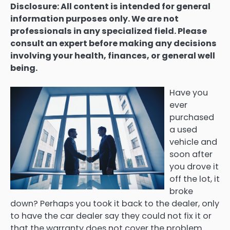
Disclosure: All content is intended for general
information purposes only. We are not
professionals in any specialized field. Please
consult an expert before making any decisions
involving your health, finances, or general well
being.
Have you
ever
purchased
a used
vehicle and
soon after
you drove it
off the lot, it
broke
down? Perhaps you took it back to the dealer, only
to have the car dealer say they could not fix it or
that the warranty does not cover the problem.