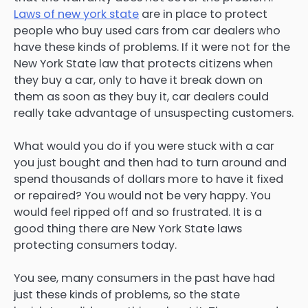
Laws of new york state
are in place to protect
people who buy used cars from car dealers who
have these kinds of problems. If it were not for the
New York State law that protects citizens when
they buy a car, only to have it break down on
them as soon as they buy it, car dealers could
really take advantage of unsuspecting customers.
What would you do if you were stuck with a car
you just bought and then had to turn around and
spend thousands of dollars more to have it fixed
or repaired? You would not be very happy. You
would feel ripped off and so frustrated. It is a
good thing there are New York State laws
protecting consumers today.
You see, many consumers in the past have had
just these kinds of problems, so the state