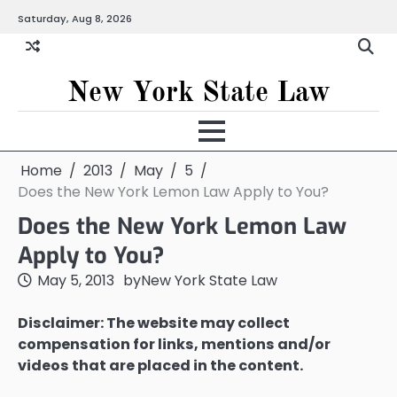
Skip
Saturday, Aug 8, 2026
to
content
New York State Law
Home
2013
May
5
Does the New York Lemon Law Apply to You?
Does the New York Lemon Law
Apply to You?
May 5, 2013
by
New York State Law
Disclaimer: The website may collect
compensation for links, mentions and/or
videos that are placed in the content.