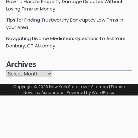
How to Handle Property Damage Disputes Without
Losing Time or Money
Tips for Finding Trustworthy Bankruptcy Law Firms in
your Area
Navigating Divorce Mediation: Questions to Ask Your
Danbury, CT Attorney
Archives
Archives
Copyright © 2026
New York State Law
-
Sitemap
| Expose
News by
Ascendoor
| Powered by
WordPress
.