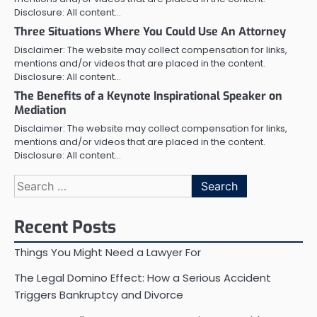
Disclosure: All content…
Three Situations Where You Could Use An Attorney
Disclaimer: The website may collect compensation for links,
mentions and/or videos that are placed in the content.
Disclosure: All content…
The Benefits of a Keynote Inspirational Speaker on
Mediation
Disclaimer: The website may collect compensation for links,
mentions and/or videos that are placed in the content.
Disclosure: All content…
Search
for:
Recent Posts
Things You Might Need a Lawyer For
The Legal Domino Effect: How a Serious Accident
Triggers Bankruptcy and Divorce