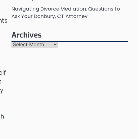
Navigating Divorce Mediation: Questions to
Ask Your Danbury, CT Attorney
nts
Archives
Archives
elf
s
ly
th