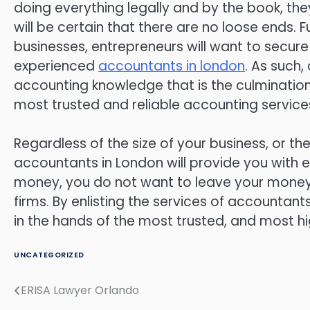
doing everything legally and by the book, th
will be certain that there are no loose ends. 
businesses, entrepreneurs will want to secur
experienced
accountants in london
. As such,
accounting knowledge that is the culmination 
most trusted and reliable accounting service
Regardless of the size of your business, or th
accountants in London will provide you with e
money, you do not want to leave your money 
firms. By enlisting the services of accountan
in the hands of the most trusted, and most h
UNCATEGORIZED
ERISA Lawyer Orlando
Post