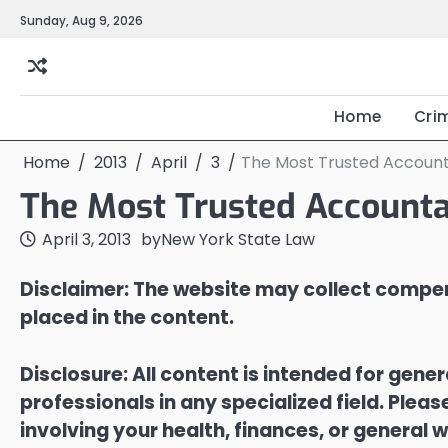
Skip
Sunday, Aug 9, 2026
to
content
Home
Cri
Home
2013
April
3
The Most Trusted Account
The Most Trusted Accounta
April 3, 2013
by
New York State Law
Disclaimer: The website may collect compen
placed in the content.
Disclosure: All content is intended for gene
professionals in any specialized field. Ple
involving your health, finances, or general w