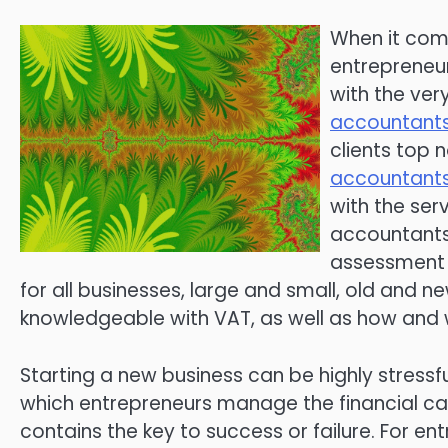
When it com
entrepreneur
with the ver
accountants
clients top 
accountants
with the serv
accountants 
assessment 
for all businesses, large and small, old and 
knowledgeable with VAT, as well as how and w
Starting a new business can be highly stressf
which entrepreneurs manage the financial capi
contains the key to success or failure. For e