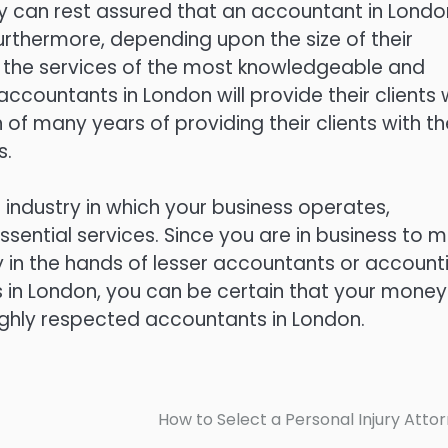
ey can rest assured that an accountant in Londo
Furthermore, depending upon the size of their
e the services of the most knowledgeable and
 accountants in London will provide their clients 
of many years of providing their clients with th
s.
e industry in which your business operates,
ssential services. Since you are in business to 
in the hands of lesser accountants or account
ts in London, you can be certain that your money 
ighly respected accountants in London.
How to Select a Personal Injury Atto