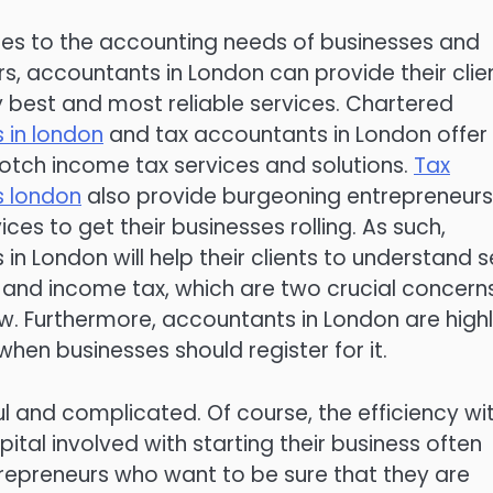
es to the accounting needs of businesses and
s, accountants in London can provide their clie
y best and most reliable services. Chartered
 in london
and tax accountants in London offer
notch income tax services and solutions.
Tax
 london
also provide burgeoning entrepreneurs
ices to get their businesses rolling. As such,
in London will help their clients to understand s
and income tax, which are two crucial concern
new. Furthermore, accountants in London are high
hen businesses should register for it.
ul and complicated. Of course, the efficiency wi
tal involved with starting their business often
ntrepreneurs who want to be sure that they are