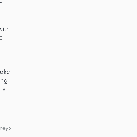
n
with
e
make
ing
is
rney