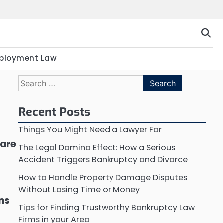
ployment Law
Search
for:
Recent Posts
Things You Might Need a Lawyer For
 are
The Legal Domino Effect: How a Serious
Accident Triggers Bankruptcy and Divorce
How to Handle Property Damage Disputes
Without Losing Time or Money
ons
Tips for Finding Trustworthy Bankruptcy Law
Firms in your Area