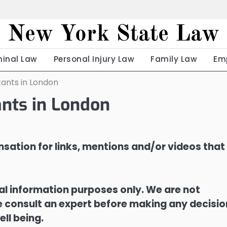
New York State Law
minal Law
Personal Injury Law
Family Law
Em
ants in London
nts in London
sation for links, mentions and/or videos that
ral information purposes only. We are not
ase consult an expert before making any decisi
ell being.