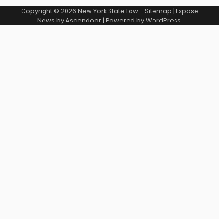
Copyright © 2026
New York State Law
-
Sitemap
| Expose
News by
Ascendoor
| Powered by
WordPress
.