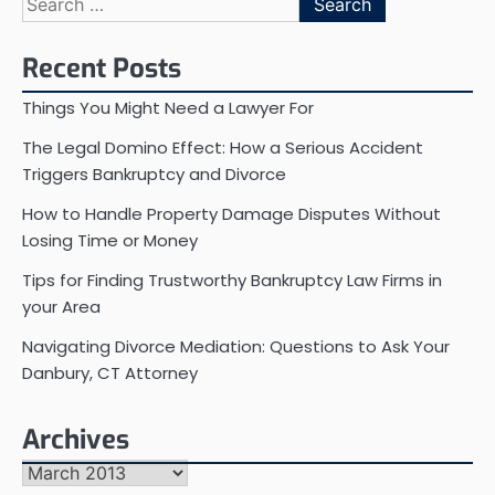
for:
Recent Posts
Things You Might Need a Lawyer For
The Legal Domino Effect: How a Serious Accident
Triggers Bankruptcy and Divorce
How to Handle Property Damage Disputes Without
Losing Time or Money
Tips for Finding Trustworthy Bankruptcy Law Firms in
your Area
Navigating Divorce Mediation: Questions to Ask Your
Danbury, CT Attorney
Archives
Archives