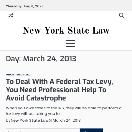
Skip
Thursday, Aug 6, 2026
to
content
New York State Law
Day:
March 24, 2013
UNCATEGORIZED
To Deal With A Federal Tax Levy,
You Need Professional Help To
Avoid Catastrophe
When you owe taxes to the IRS, they will be able to perform a
tax levy without taking you to…
March 24, 2013
by
New York State Law
Search