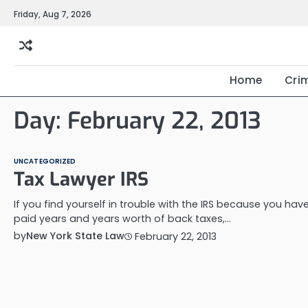
Skip
Friday, Aug 7, 2026
to
content
Home
Cri
Day:
February 22, 2013
UNCATEGORIZED
Tax Lawyer IRS
If you find yourself in trouble with the IRS because you have
paid years and years worth of back taxes,…
by
New York State Law
February 22, 2013