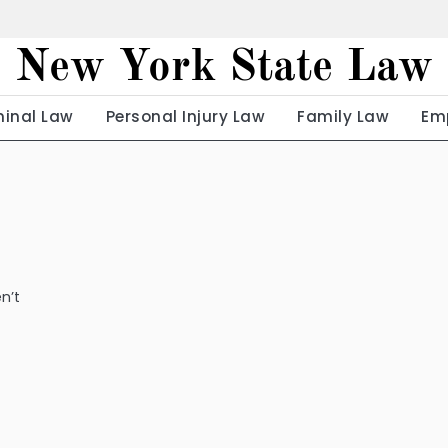
New York State Law
minal Law
Personal Injury Law
Family Law
Em
n’t