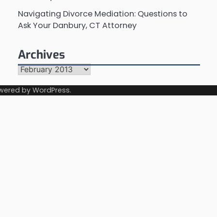
Navigating Divorce Mediation: Questions to
Ask Your Danbury, CT Attorney
Archives
Archives
wered by
WordPress
.