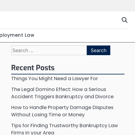
ployment Law
Search
for:
Recent Posts
Things You Might Need a Lawyer For
The Legal Domino Effect: How a Serious
Accident Triggers Bankruptcy and Divorce
How to Handle Property Damage Disputes
Without Losing Time or Money
Tips for Finding Trustworthy Bankruptcy Law
Firms in your Area