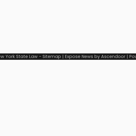
w York State Law
-
Sitemap
| Expose News by
Ascendoor
| Po