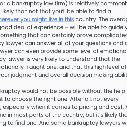
or a bankruptcy law firm) is relatively commonl
likely than not that you’ll be able to find a
rever you might live in this
country. The avera
ood deal of experience – will be able to guide 
, something that can certainly prove complicate
ptcy lawyer can answer all of your questions and
lawyer can even provide some level of emotiona
tcy lawyer is very likely to understand that the
tionally fraught one, and that this high level of
our judgment and overall decision making abilit
nkruptcy would not be possible without the help
t to choose the right one. After all, not every
especially when it comes to pricing and cost. 
d in most parts of the country, but it’s likely th
ching to find one. And some bankruptcy lawyers wi