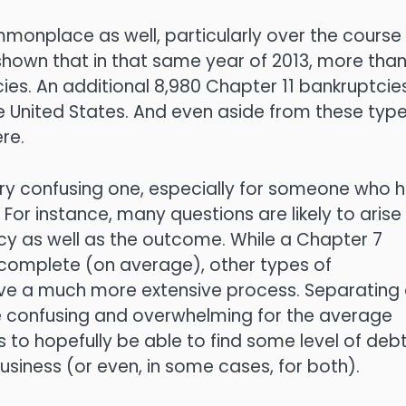
monplace as well, particularly over the course
shown that in that same year of 2013, more tha
ies. An additional 8,980 Chapter 11 bankruptcie
he United States. And even aside from these typ
re.
very confusing one, especially for someone who 
 For instance, many questions are likely to arise
tcy as well as the outcome. While a Chapter 7
complete (on average), other types of
ve a much more extensive process. Separating a
e confusing and overwhelming for the average
 to hopefully be able to find some level of deb
r business (or even, in some cases, for both).