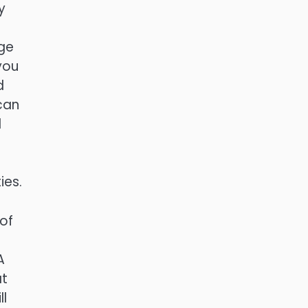
y
ge
you
d
 can
l
ies.
 of
A
at
ll