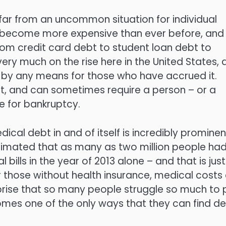
s far from an uncommon situation for individual
has become more expensive than ever before, and
rom credit card debt to student loan debt to
very much on the rise here in the United States,
ed by any means for those who have accrued it.
lt, and can sometimes require a person – or a
le for bankruptcy.
ical debt in and of itself is incredibly prominen
estimated that as many as two million people had
bills in the year of 2013 alone – and that is just
or those without health insurance, medical costs
urprise that so many people struggle so much to
comes one of the only ways that they can find d