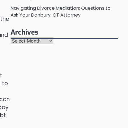
Navigating Divorce Mediation: Questions to
Ask Your Danbury, CT Attorney
 the
Archives
 and
Archives
t
 to
 can
 pay
ebt