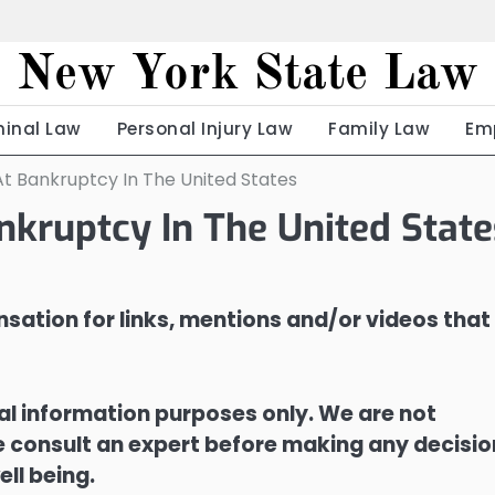
New York State Law
minal Law
Personal Injury Law
Family Law
Em
At Bankruptcy In The United States
nkruptcy In The United State
sation for links, mentions and/or videos that
ral information purposes only. We are not
ase consult an expert before making any decisi
ell being.