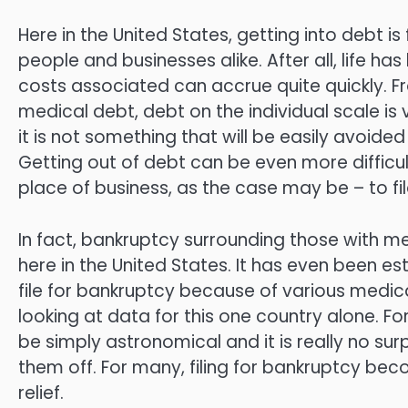
Here in the United States, getting into debt i
people and businesses alike. After all, life 
costs associated can accrue quite quickly. F
medical debt, debt on the individual scale is 
it is not something that will be easily avoid
Getting out of debt can be even more difficu
place of business, as the case may be – to fi
In fact, bankruptcy surrounding those with med
here in the United States. It has even been 
file for bankruptcy because of various medical 
looking at data for this one country alone. F
be simply astronomical and it is really no s
them off. For many, filing for bankruptcy be
relief.