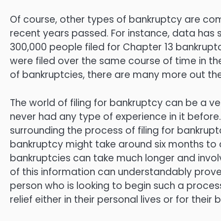
Of course, other types of bankruptcy are com
recent years passed. For instance, data has 
300,000 people filed for Chapter 13 bankruptc
were filed over the same course of time in t
of bankruptcies, there are many more out the
The world of filing for bankruptcy can be a 
never had any type of experience in it before.
surrounding the process of filing for bankrup
bankruptcy might take around six months to 
bankruptcies can take much longer and invol
of this information can understandably prov
person who is looking to begin such a process
relief either in their personal lives or for thei