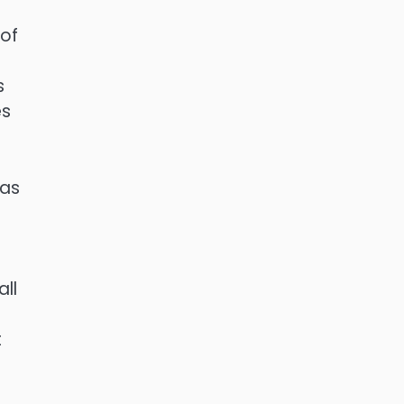
 of
n
s
es
has
ll
t