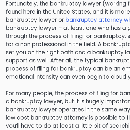
Fortunately, the bankruptcy lawyer (working f
found here in the United States, and it is more 
bankruptcy lawyer or
bankruptcy attorney whe
bankruptcy lawyer – at least one who has a g
through the process of filing for bankruptcy
for a non professional in the field. A bankru
set you on the right path and a bankruptcy 
support as well. After all, the typical bankrup
process of filing for bankruptcy can be an emo
emotional intensity can even begin to cloud y
For many people, the process of filing for ba
a bankruptcy lawyer, but it is hugely importan
bankruptcy lawyer operates in the same way, 
low cost bankruptcy attorney is possible to fin
you’ll have to do at least a little bit of sear