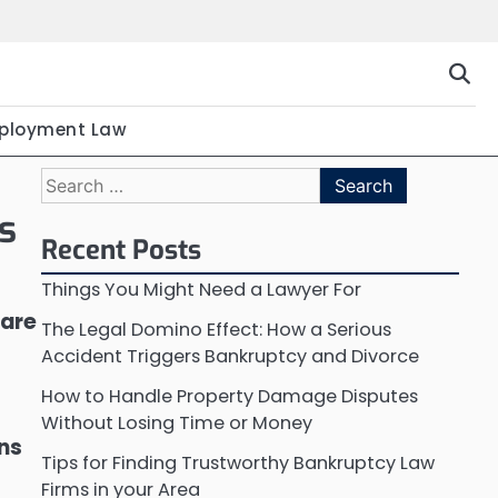
ployment Law
Search
for:
s
Recent Posts
Things You Might Need a Lawyer For
 are
The Legal Domino Effect: How a Serious
Accident Triggers Bankruptcy and Divorce
How to Handle Property Damage Disputes
Without Losing Time or Money
ons
Tips for Finding Trustworthy Bankruptcy Law
Firms in your Area