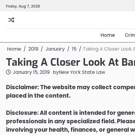
Skip
Friday, Aug 7, 2026
to
content
Home
Cri
Home
2019
January
15
Taking A Closer Look 
Taking A Closer Look At Ba
January 15, 2019
by
New York State Law
Disclaimer: The website may collect compen
placed in the content.
Disclosure: All content is intended for gene
professionals in any specialized field. Ple
involving your health, finances, or general w