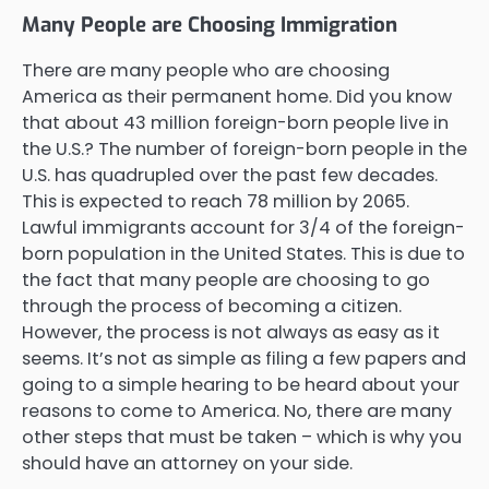
Many People are Choosing Immigration
There are many people who are choosing
America as their permanent home. Did you know
that about 43 million foreign-born people live in
the U.S.? The number of foreign-born people in the
U.S. has quadrupled over the past few decades.
This is expected to reach 78 million by 2065.
Lawful immigrants account for 3/4 of the foreign-
born population in the United States. This is due to
the fact that many people are choosing to go
through the process of becoming a citizen.
However, the process is not always as easy as it
seems. It’s not as simple as filing a few papers and
going to a simple hearing to be heard about your
reasons to come to America. No, there are many
other steps that must be taken – which is why you
should have an attorney on your side.