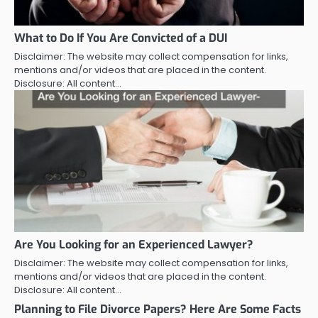
What to Do If You Are Convicted of a DUI
Disclaimer: The website may collect compensation for links,
mentions and/or videos that are placed in the content.
Disclosure: All content…
Are You Looking for an Experienced Lawyer?
Disclaimer: The website may collect compensation for links,
mentions and/or videos that are placed in the content.
Disclosure: All content…
Planning to File Divorce Papers? Here Are Some Facts