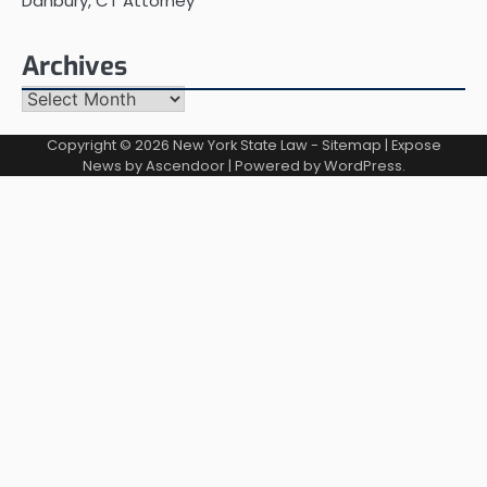
Danbury, CT Attorney
Archives
Archives
Copyright © 2026
New York State Law
-
Sitemap
| Expose
News by
Ascendoor
| Powered by
WordPress
.