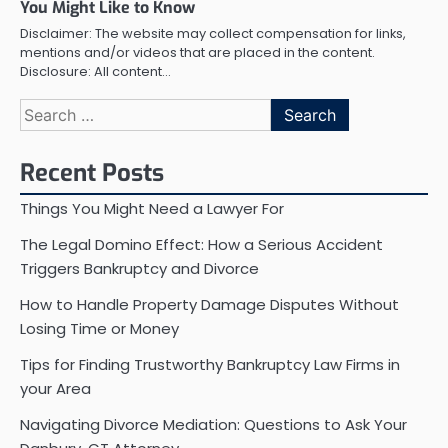
You Might Like to Know
Disclaimer: The website may collect compensation for links,
mentions and/or videos that are placed in the content.
Disclosure: All content…
Search
for:
Recent Posts
Things You Might Need a Lawyer For
The Legal Domino Effect: How a Serious Accident
Triggers Bankruptcy and Divorce
How to Handle Property Damage Disputes Without
Losing Time or Money
Tips for Finding Trustworthy Bankruptcy Law Firms in
your Area
Navigating Divorce Mediation: Questions to Ask Your