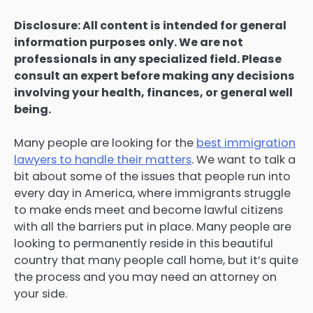
Disclosure: All content is intended for general
information purposes only. We are not
professionals in any specialized field. Please
consult an expert before making any decisions
involving your health, finances, or general well
being.
Many people are looking for the
best immigration
lawyers to handle their matters
. We want to talk a
bit about some of the issues that people run into
every day in America, where immigrants struggle
to make ends meet and become lawful citizens
with all the barriers put in place. Many people are
looking to permanently reside in this beautiful
country that many people call home, but it’s quite
the process and you may need an attorney on
your side.