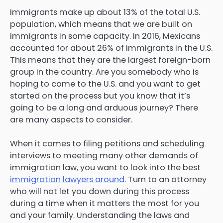
Immigrants make up about 13% of the total U.S.
population, which means that we are built on
immigrants in some capacity. In 2016, Mexicans
accounted for about 26% of immigrants in the U.S.
This means that they are the largest foreign-born
group in the country. Are you somebody who is
hoping to come to the U.S. and you want to get
started on the process but you know that it’s
going to be a long and arduous journey? There
are many aspects to consider.
When it comes to filing petitions and scheduling
interviews to meeting many other demands of
immigration law, you want to look into the best
immigration lawyers around
. Turn to an attorney
who will not let you down during this process
during a time when it matters the most for you
and your family. Understanding the laws and