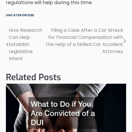
regulations will help during this time.
UNCATEGORIZED
How Research
Filing a Case After a Car Wreck
Post
Can Help
for Financial Compensation with
navigation
Establish
the Help of a Skilled Car Accident
Legislative
Attorney
Intent
Related Posts