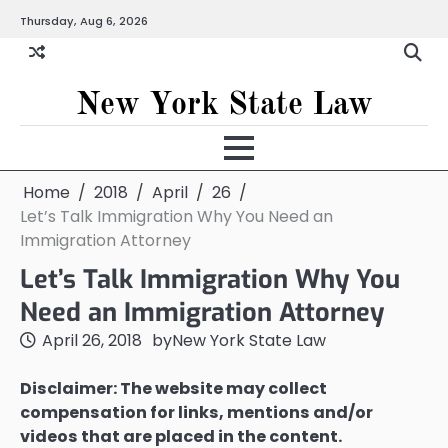
Skip
Thursday, Aug 6, 2026
to
content
New York State Law
Home
2018
April
26
Let’s Talk Immigration Why You Need an
Immigration Attorney
Let’s Talk Immigration Why You
Need an Immigration Attorney
April 26, 2018
by
New York State Law
Disclaimer: The website may collect
compensation for links, mentions and/or
videos that are placed in the content.