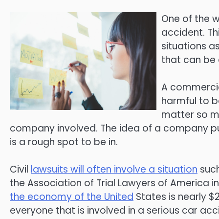
One of the wo
accident. Thi
situations as
that can be 
A commercial
harmful to bo
matter so mu
company involved. The idea of a company pu
is a rough spot to be in.
Civil
lawsuits will often involve a situation
such
the Association of Trial Lawyers of America in 
the economy of the United
States is nearly $2
everyone that is involved in a serious car ac