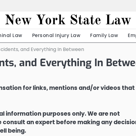
New York State Law
minal Law
Personal Injury Law
Family Law
Em
cidents, and Everything In Between
nts, and Everything In Betw
sation for links, mentions and/or videos that
ral information purposes only. We are not
ase consult an expert before making any decisi
ell being.