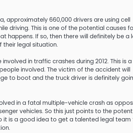
, approximately 660,000 drivers are using cell
e driving. This is one of the potential causes fo
happens. If so, then there will definitely be a 
 their legal situation.
involved in traffic crashes during 2012. This is a
people involved. The victim of the accident will
e to boot and the truck driver is definitely goi
nvolved in a fatal multiple-vehicle crash as oppo
enger vehicles. So this just points to the potent
 it is a good idea to get a talented legal team 
ion.