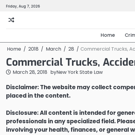
Skip
Friday, Aug 7, 2026
to
content
Home
Cri
Home
2018
March
28
Commercial Trucks, Ac
Commercial Trucks, Accide
March 28, 2018
by
New York State Law
Disclaimer: The website may collect compen
placed in the content.
Disclosure: All content is intended for gene
professionals in any specialized field. Ple
involving your health, finances, or general w