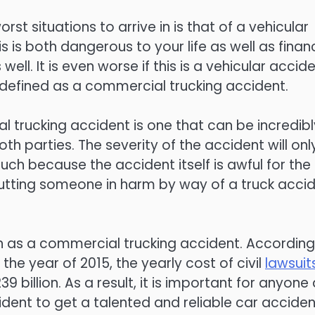
rst situations to arrive in is that of a vehicular
s is both dangerous to your life as well as finan
 well. It is even worse if this is a vehicular accid
defined as a commercial trucking accident.
 trucking accident is one that can be incredibl
th parties. The severity of the accident will onl
ch because the accident itself is awful for the
tting someone in harm by way of a truck acci
 as a commercial trucking accident. According
the year of 2015, the yearly cost of civil
lawsuit
39 billion. As a result, it is important for anyone
cident to get a talented and reliable car acciden