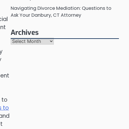
Navigating Divorce Mediation: Questions to
Ask Your Danbury, CT Attorney
cial
ent
Archives
Archives
y
y
dent
 to
s to
 and
t