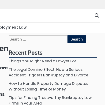
ployment Law
Search
for:
een
Recent Posts
Things You Might Need a Lawyer For
 are
The Legal Domino Effect: How a Serious
Accident Triggers Bankruptcy and Divorce
How to Handle Property Damage Disputes
Without Losing Time or Money
ons
Tips for Finding Trustworthy Bankruptcy Law
Firms in your Area