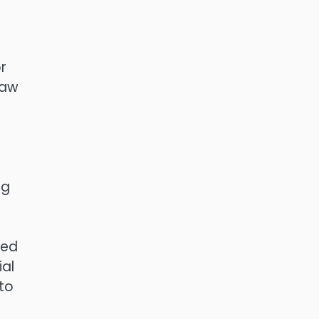
r
law
ng
sed
ial
to