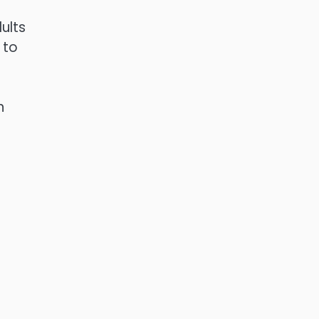
ults
 to
n