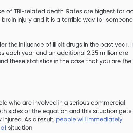
use of TBI-related death. Rates are highest for ad
brain injury and it is a terrible way for someone
r the influence of illicit drugs in the past year. I
es each year and an additional 2.35 million are
and these statistics in the case that you are the
ople who are involved in a serious commercial
oth sides of the equation and this situation gets
injured. As a result,
people will immediately
 of
situation.