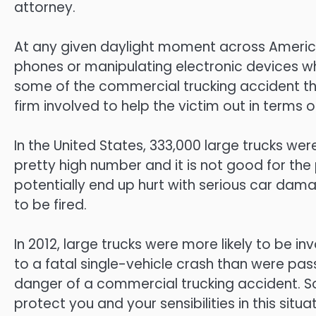
attorney.
At any given daylight moment across America
phones or manipulating electronic devices whil
some of the commercial trucking accident that 
firm involved to help the victim out in terms of
In the United States, 333,000 large trucks were 
pretty high number and it is not good for the 
potentially end up hurt with serious car damag
to be fired.
In 2012, large trucks were more likely to be i
to a fatal single-vehicle crash than were pass
danger of a commercial trucking accident. So
protect you and your sensibilities in this situat