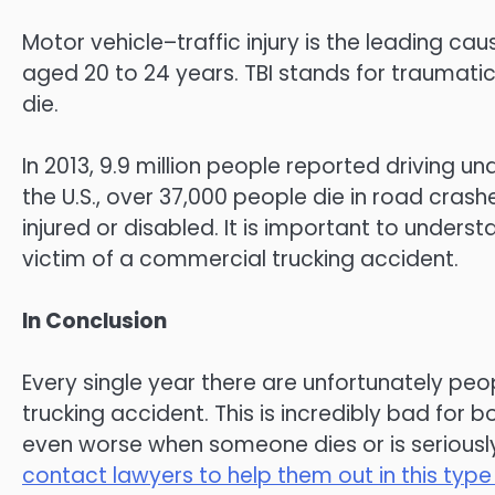
Motor vehicle–traffic injury is the leading ca
aged 20 to 24 years. TBI stands for traumatic 
die.
In 2013, 9.9 million people reported driving unde
the U.S., over 37,000 people die in road crash
injured or disabled. It is important to underst
victim of a commercial trucking accident.
In Conclusion
Every single year there are unfortunately pe
trucking accident. This is incredibly bad for b
even worse when someone dies or is seriously 
contact lawyers to help them out in this type