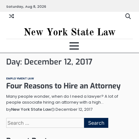
Skip
Saturday, Aug 8, 2026
to
content
New York State Law
Day:
December 12, 2017
EMPLOYMENT LAW
Four Reasons to Hire an Attorney
Many people wonder, when do I need a lawyer? A lot of
people associate hiring an attorney with a high…
December 12, 2017
by
New York State Law
Search
for: