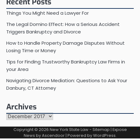
Recent Posts
Things You Might Need a Lawyer For
The Legal Domino Effect: How a Serious Accident
Triggers Bankruptcy and Divorce
How to Handle Property Damage Disputes Without
Losing Time or Money
Tips for Finding Trustworthy Bankruptcy Law Firms in
your Area
Navigating Divorce Mediation: Questions to Ask Your
Danbury, CT Attorney
Archives
Archives
Copyright © 2026
New York State Law
-
Sitemap
| Expose
News by
Ascendoor
| Powered by
WordPress
.