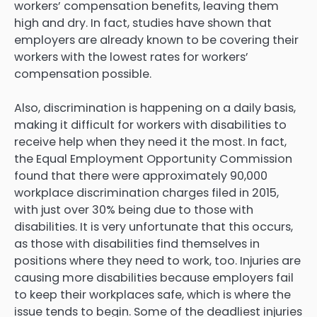
workers’ compensation benefits, leaving them
high and dry. In fact, studies have shown that
employers are already known to be covering their
workers with the lowest rates for workers’
compensation possible.
Also, discrimination is happening on a daily basis,
making it difficult for workers with disabilities to
receive help when they need it the most. In fact,
the Equal Employment Opportunity Commission
found that there were approximately 90,000
workplace discrimination charges filed in 2015,
with just over 30% being due to those with
disabilities. It is very unfortunate that this occurs,
as those with disabilities find themselves in
positions where they need to work, too. Injuries are
causing more disabilities because employers fail
to keep their workplaces safe, which is where the
issue tends to begin. Some of the deadliest injuries