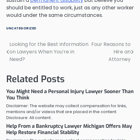
sustain a
permanent disability
but believe you
should be entitled to work, just as any other worker
would under the same circumstances.
UNCATEGORIZED
Looking for the Best Information
Four Reasons to
Post
on Lawyers When You’re in
Hire an
navigation
Need?
Attorney
Related Posts
You Might Need a Personal Injury Lawyer Sooner Than
You Think
Disclaimer: The website may collect compensation for links,
mentions and/or videos that are placed in the content.
Disclosure: All content…
Help From a Bankruptcy Lawyer Michigan Offers May
Help Restore Financial Stability