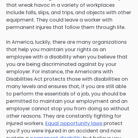
that wreak havoc in a variety of workplaces
include falls, slips, and trips, and objects with other
equipment. They could leave a worker with
permanent injures that follow them through life.
In America, luckily, there are many organizations
that help you maintain your rights as an
employee with a disability when you believe that
you are being discriminated against by your
employer. For instance, the Americans with
Disabilities Act protects those with disabilities on
many levels and ensures that, if you are still able
to perform the essentials of a job, you should be
permitted to maintain your employment and an
employer cannot stop you from doing so without
other reasons. They are constantly fighting for
injured workers.
Equal opportunity laws
protect
you if you were injured in an accident and now