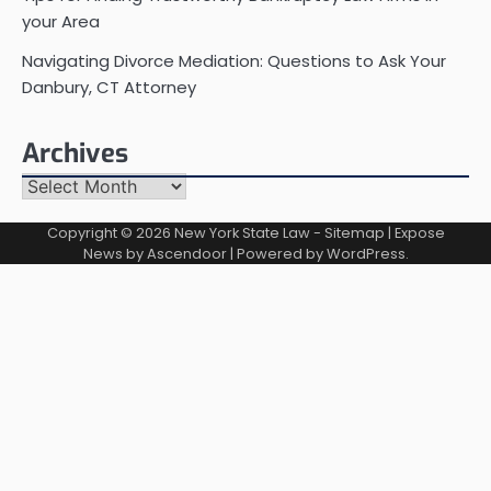
your Area
Navigating Divorce Mediation: Questions to Ask Your
Danbury, CT Attorney
Archives
Archives
Copyright © 2026
New York State Law
-
Sitemap
| Expose
News by
Ascendoor
| Powered by
WordPress
.