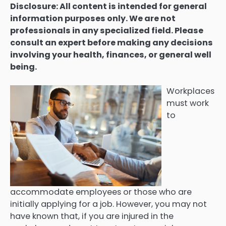
Disclosure: All content is intended for general
information purposes only. We are not
professionals in any specialized field. Please
consult an expert before making any decisions
involving your health, finances, or general well
being.
Workplaces
must work
to
accommodate employees or those who are
initially applying for a job. However, you may not
have known that, if you are injured in the