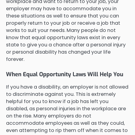
workplace and want to return to your job, your
employer may have to accommodate you in
these situations as well to ensure that you can
properly return to your job or receive a job that
works to suit your needs. Many people do not
know that equal opportunity laws exist in every
state to give you a chance after a personal injury
or personal disability has changed your life
forever.
When Equal Opportunity Laws Will Help You
If you have a disability, an employer is not allowed
to discriminate against you. This is extremely
helpful for you to know if a job has left you
disabled, as personal injuries in the workplace are
on the rise. Many employers do not
accommodate employees as well as they could,
even attempting to rip them off when it comes to