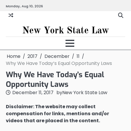
Skip
Monday, Aug 10, 2026
to
content
New York State Law
Home
2017
December
11
Why We Have Today’s Equal Opportunity Laws
Why We Have Today’s Equal
Opportunity Laws
December 11, 2017
by
New York State Law
Disclaimer: The website may collect
compensation for links, mentions and/or
videos that are placed in the content.