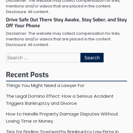
Disclaimer: The website may collect compensation for links,
mentions and/or videos that are placed in the content.
Disclosure: All content…
Drive Safe Out There Stay Awake, Stay Sober, and Stay
Off Your Phone
Disclaimer: The website may collect compensation for links,
mentions and/or videos that are placed in the content.
Disclosure: All content…
Search
for:
Recent Posts
Things You Might Need a Lawyer For
The Legal Domino Effect: How a Serious Accident
Triggers Bankruptcy and Divorce
How to Handle Property Damage Disputes Without
Losing Time or Money
Tips for Finding Trustworthy Bankruptcy Law Firms in