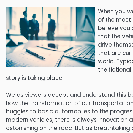
When you wat
of the most 
believe you 
that the veh
drive thems
that are cur
world. Typic
the fictional
story is taking place.
We as viewers accept and understand this 
how the transformation of our transportation
buggies to basic automobiles to the progres
modern vehicles, there is always innovation at
astonishing on the road. But as breathtakin