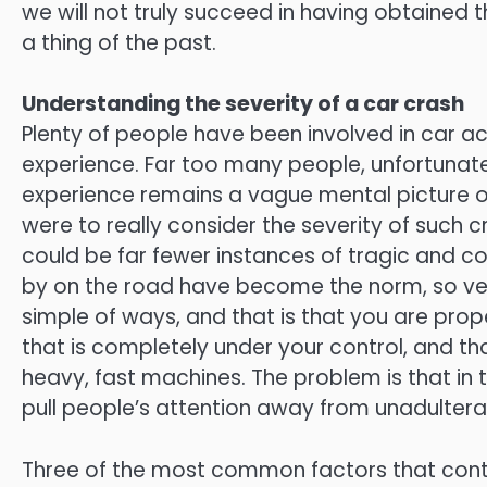
we will not truly succeed in having obtained 
a thing of the past.
Understanding the severity of a car crash
Plenty of people have been involved in car 
experience. Far too many people, unfortunately
experience remains a vague mental picture o
were to really consider the severity of such 
could be far fewer instances of tragic and c
by on the road have become the norm, so ver
simple of ways, and that is that you are pro
that is completely under your control, and t
heavy, fast machines. The problem is that in
pull people’s attention away from unadultera
Three of the most common factors that contr