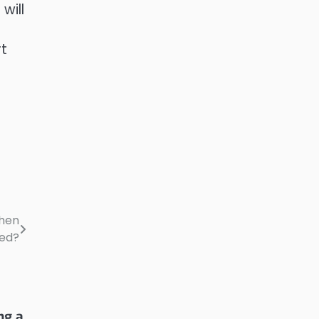
will
rt
When
eed?
ng a