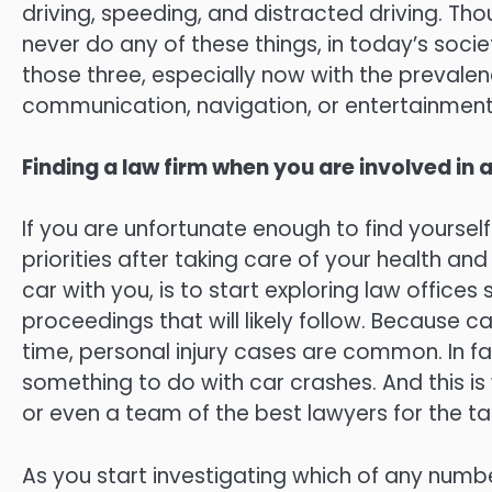
driving, speeding, and distracted driving. T
never do any of these things, in today’s society
those three, especially now with the prevale
communication, navigation, or entertainment
Finding a law firm when you are involved in 
If you are unfortunate enough to find yourself 
priorities after taking care of your health a
car with you, is to start exploring law offices
proceedings that will likely follow. Because
time, personal injury cases are common. In fac
something to do with car crashes. And this is
or even a team of the best lawyers for the ta
As you start investigating which of any number