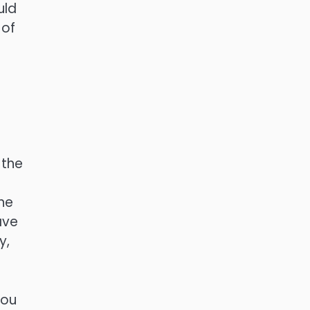
uld
 of
 the
he
ave
y,
you