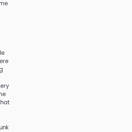
ome
le
here
ng
nery
ame
that
unk