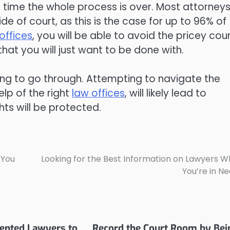
 time the whole process is over. Most attorneys 
de of court, as this is the case for up to 96% of
offices
, you will be able to avoid the pricey cou
that you will just want to be done with.
hing to go through. Attempting to navigate the
elp of the right
law offices
, will likely lead to
hts will be protected.
 You
Looking for the Best Information on Lawyers 
You’re in N
ented Lawyers to
Record the Court Room by Bei