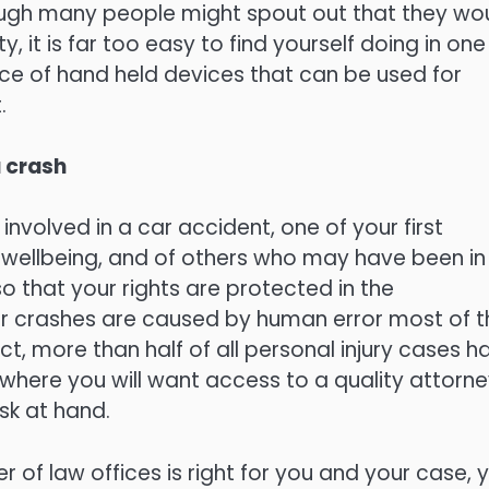
hough many people might spout out that they wo
, it is far too easy to find yourself doing in one
nce of hand held devices that can be used for
.
a crash
involved in a car accident, one of your first
nd wellbeing, and of others who may have been in
 so that your rights are protected in the
 car crashes are caused by human error most of t
t, more than half of all personal injury cases h
 where you will want access to a quality attorne
sk at hand.
 of law offices is right for you and your case, 