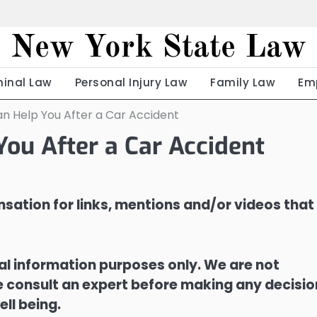
New York State Law
minal Law
Personal Injury Law
Family Law
Em
an Help You After a Car Accident
You After a Car Accident
sation for links, mentions and/or videos that
ral information purposes only. We are not
ase consult an expert before making any decisi
ell being.