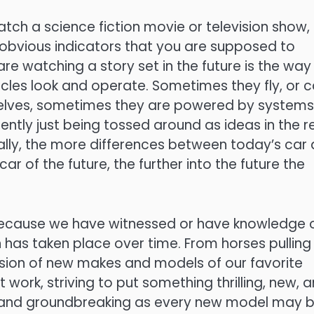
ch a science fiction movie or television show,
obvious indicators that you are supposed to
are watching a story set in the future is the way
icles look and operate. Sometimes they fly, or 
elves, sometimes they are powered by systems
rently just being tossed around as ideas in the r
ally, the more differences between today’s car
 car of the future, the further into the future the
because we have witnessed or have knowledge 
 has taken place over time. From horses pulling
sion of new makes and models of our favorite
 work, striving to put something thrilling, new, 
g and groundbreaking as every new model may b