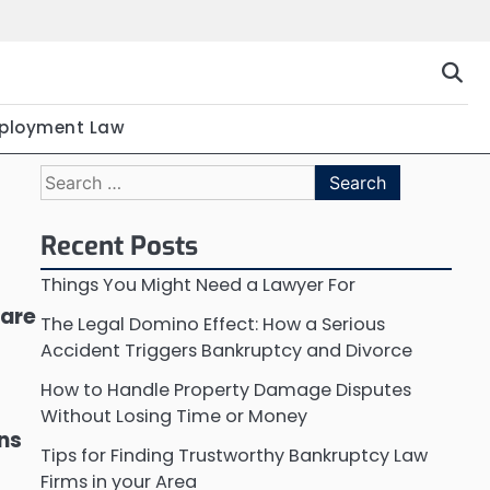
ployment Law
Search
for:
Recent Posts
Things You Might Need a Lawyer For
 are
The Legal Domino Effect: How a Serious
Accident Triggers Bankruptcy and Divorce
How to Handle Property Damage Disputes
Without Losing Time or Money
ons
Tips for Finding Trustworthy Bankruptcy Law
Firms in your Area