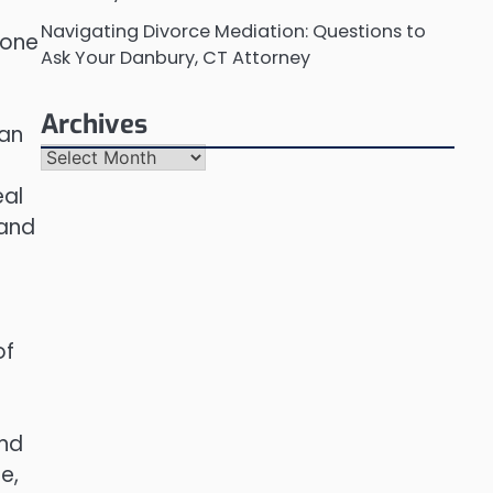
Navigating Divorce Mediation: Questions to
 one
Ask Your Danbury, CT Attorney
Archives
can
Archives
eal
 and
of
and
e,