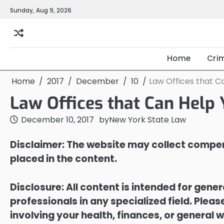
Skip
Sunday, Aug 9, 2026
to
content
Home
Cri
Home
2017
December
10
Law Offices that C
Law Offices that Can Help 
December 10, 2017
by
New York State Law
Disclaimer: The website may collect compen
placed in the content.
Disclosure: All content is intended for gene
professionals in any specialized field. Ple
involving your health, finances, or general w