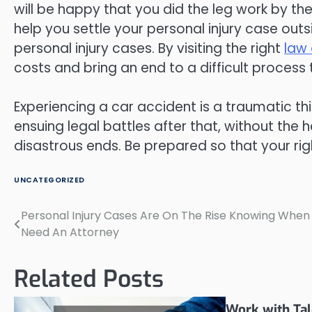
will be happy that you did the leg work by the
help you settle your personal injury case outsi
personal injury cases. By visiting the right
law 
costs and bring an end to a difficult process 
Experiencing a car accident is a traumatic t
ensuing legal battles after that, without the h
disastrous ends. Be prepared so that your rig
UNCATEGORIZED
Personal Injury Cases Are On The Rise Knowing When
Post
Need An Attorney
navigation
Related Posts
Work with Tal