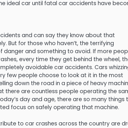
the ideal car until fatal car accidents have bec
accidents and can say they know about that
. But for those who haven’t, the terrifying
f danger and something to avoid. If more peop
crashes, every time they get behind the wheel, t
ompletely avoidable car accidents. Cars whizzi
y few people choose to look at it in the most
pelling down the road in a piece of heavy machi
hat there are countless people operating the s
 today’s day and age, there are so many things 
ted focus on safely operating that machine.
ibute to car crashes across the country are dr