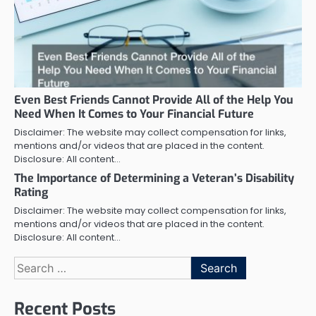
Even Best Friends Cannot Provide All of the Help You
Need When It Comes to Your Financial Future
Disclaimer: The website may collect compensation for links,
mentions and/or videos that are placed in the content.
Disclosure: All content…
The Importance of Determining a Veteran’s Disability
Rating
Disclaimer: The website may collect compensation for links,
mentions and/or videos that are placed in the content.
Disclosure: All content…
Search
for:
Recent Posts