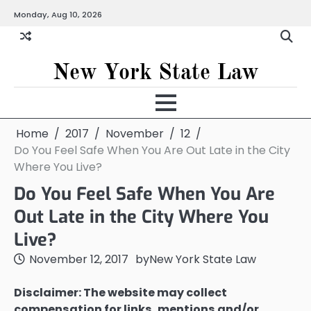
Skip
Monday, Aug 10, 2026
to
content
New York State Law
Home
2017
November
12
Do You Feel Safe When You Are Out Late in the City
Where You Live?
Do You Feel Safe When You Are
Out Late in the City Where You
Live?
November 12, 2017
by
New York State Law
Disclaimer: The website may collect
compensation for links, mentions and/or