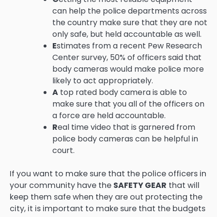
can help the police departments across
the country make sure that they are not
only safe, but held accountable as well.
E
stimates from a recent Pew Research
Center survey, 50% of officers said that
body cameras would make police more
likely to act appropriately.
A
top rated body camera is able to
make sure that you all of the officers on
a force are held accountable.
R
eal time video that is garnered from
police body cameras can be helpful in
court.
If you want to make sure that the police officers in
your community have the
SAFETY GEAR
that will
keep them safe when they are out protecting the
city, it is important to make sure that the budgets