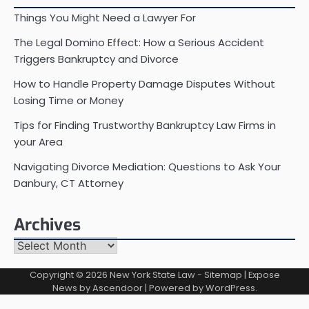
Things You Might Need a Lawyer For
The Legal Domino Effect: How a Serious Accident
Triggers Bankruptcy and Divorce
How to Handle Property Damage Disputes Without
Losing Time or Money
Tips for Finding Trustworthy Bankruptcy Law Firms in
your Area
Navigating Divorce Mediation: Questions to Ask Your
Danbury, CT Attorney
Archives
Archives
Copyright © 2026
New York State Law
-
Sitemap
| Expose
News by
Ascendoor
| Powered by
WordPress
.