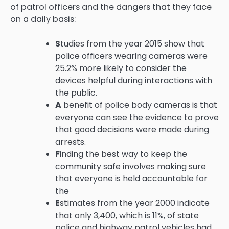
of patrol officers and the dangers that they face
on a daily basis:
S
tudies from the year 2015 show that
police officers wearing cameras were
25.2% more likely to consider the
devices helpful during interactions with
the public.
A
benefit of police body cameras is that
everyone can see the evidence to prove
that good decisions were made during
arrests.
F
inding the best way to keep the
community safe involves making sure
that everyone is held accountable for
the
E
stimates from the year 2000 indicate
that only 3,400, which is 11%, of state
police and highway patrol vehicles had