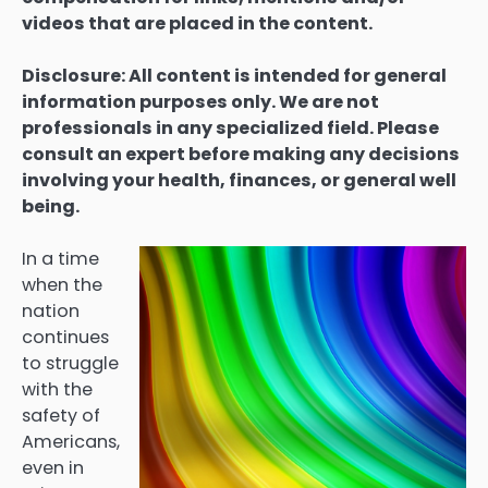
videos that are placed in the content.
Disclosure: All content is intended for general
information purposes only. We are not
professionals in any specialized field. Please
consult an expert before making any decisions
involving your health, finances, or general well
being.
In a time
when the
nation
continues
to struggle
with the
safety of
Americans,
even in