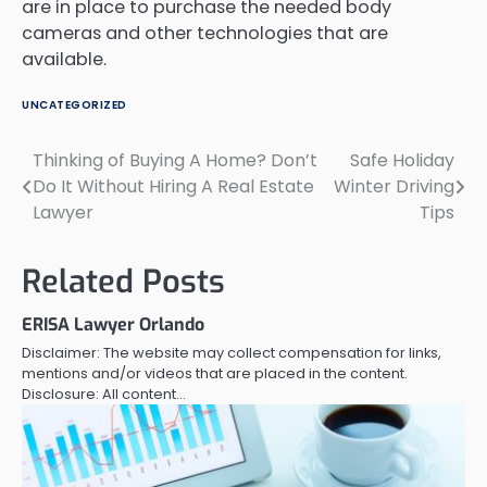
are in place to purchase the needed body
cameras and other technologies that are
available.
UNCATEGORIZED
Thinking of Buying A Home? Don’t
Safe Holiday
Post
Do It Without Hiring A Real Estate
Winter Driving
navigation
Lawyer
Tips
Related Posts
ERISA Lawyer Orlando
Disclaimer: The website may collect compensation for links,
mentions and/or videos that are placed in the content.
Disclosure: All content…