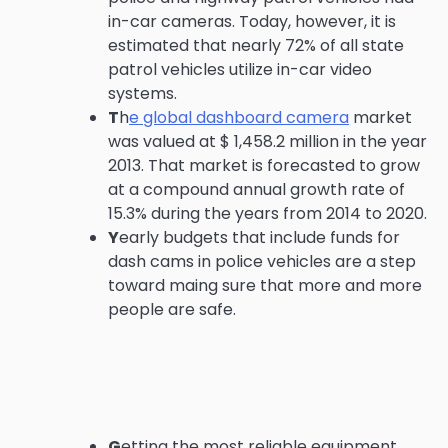
in-car cameras. Today, however, it is
estimated that nearly 72% of all state
patrol vehicles utilize in-car video
systems.
T
h
e global dashboard camera
market
was valued at $ 1,458.2 million in the year
2013. That market is forecasted to grow
at a compound annual growth rate of
15.3% during the years from 2014 to 2020.
Y
early budgets that include funds for
dash cams in police vehicles are a step
toward maing sure that more and more
people are safe.
G
etting the most reliable equipment