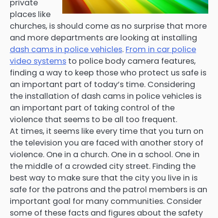
private
places like
churches, is should come as no surprise that more
and more departments are looking at installing
dash cams in police vehicles
.
From in car police
video systems
to police body camera features,
finding a way to keep those who protect us safe is
an important part of today’s time. Considering
the installation of dash cams in police vehicles is
an important part of taking control of the
violence that seems to be all too frequent.
At times, it seems like every time that you turn on
the television you are faced with another story of
violence. One in a church. One in a school. One in
the middle of a crowded city street. Finding the
best way to make sure that the city you live in is
safe for the patrons and the patrol members is an
important goal for many communities. Consider
some of these facts and figures about the safety