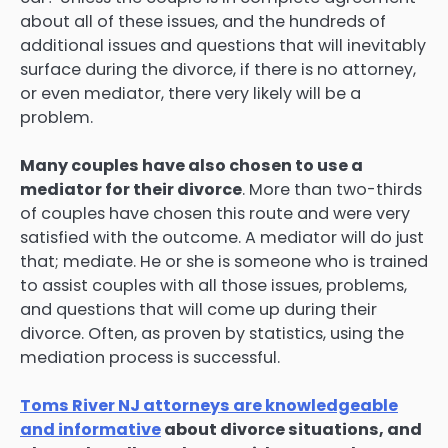
about all of these issues, and the hundreds of
additional issues and questions that will inevitably
surface during the divorce, if there is no attorney,
or even mediator, there very likely will be a
problem.
Many couples have also chosen to use a
mediator for their divorce
. More than two-thirds
of couples have chosen this route and were very
satisfied with the outcome. A mediator will do just
that; mediate. He or she is someone who is trained
to assist couples with all those issues, problems,
and questions that will come up during their
divorce. Often, as proven by statistics, using the
mediation process is successful.
Toms River NJ attorneys are knowledgeable
and informative
about divorce situations, and