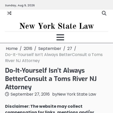
Skip
Sunday, Aug 9, 2026
to
content
New York State Law
Home
2016
September
27
Do-It-Yourself Isn’t Always BetterConsult a Toms
River NJ Attorney
Do-It-Yourself Isn’t Always
BetterConsult a Toms River NJ
Attorney
September 27, 2016
by
New York State Law
Disclaimer: The website may collect
compensation for links, mentions and/or