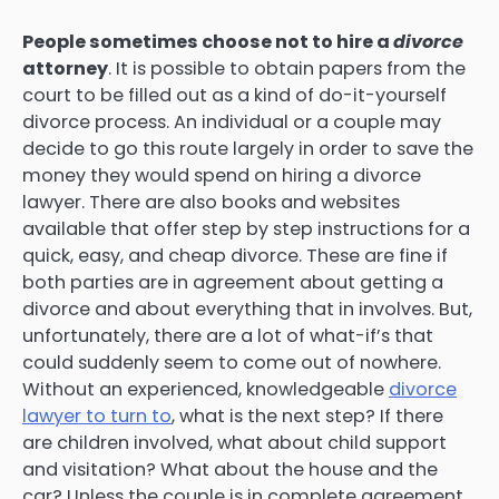
People sometimes choose not to hire a
divorce
attorney
. It is possible to obtain papers from the
court to be filled out as a kind of do-it-yourself
divorce process. An individual or a couple may
decide to go this route largely in order to save the
money they would spend on hiring a divorce
lawyer. There are also books and websites
available that offer step by step instructions for a
quick, easy, and cheap divorce. These are fine if
both parties are in agreement about getting a
divorce and about everything that in involves. But,
unfortunately, there are a lot of what-if’s that
could suddenly seem to come out of nowhere.
Without an experienced, knowledgeable
divorce
lawyer to turn to
, what is the next step? If there
are children involved, what about child support
and visitation? What about the house and the
car? Unless the couple is in complete agreement