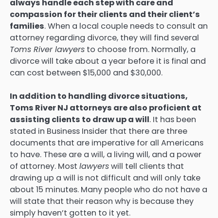
always handle each step with care and
compassion for their clients and their client’s
families
. When a local couple needs to consult an
attorney regarding divorce, they will find several
Toms River lawyers
to choose from. Normally, a
divorce will take about a year before it is final and
can cost between $15,000 and $30,000.
In addition to handling divorce situations,
Toms River NJ attorneys are also proficient at
assisting clients to draw up a will
. It has been
stated in Business Insider that there are three
documents that are imperative for all Americans
to have. These are a will, a living will, and a power
of attorney. Most
lawyers
will tell clients that
drawing up a will is not difficult and will only take
about 15 minutes. Many people who do not have a
will state that their reason why is because they
simply haven’t gotten to it yet.