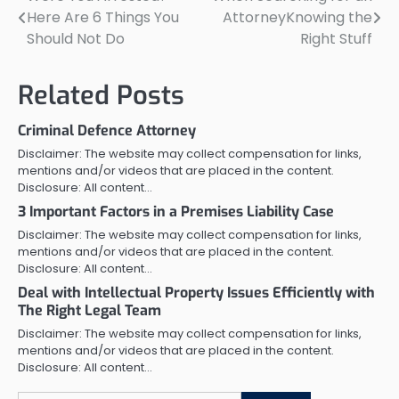
Post
Here Are 6 Things You
AttorneyKnowing the
navigation
Should Not Do
Right Stuff
Related Posts
Criminal Defence Attorney
Disclaimer: The website may collect compensation for links,
mentions and/or videos that are placed in the content.
Disclosure: All content…
3 Important Factors in a Premises Liability Case
Disclaimer: The website may collect compensation for links,
mentions and/or videos that are placed in the content.
Disclosure: All content…
Deal with Intellectual Property Issues Efficiently with
The Right Legal Team
Disclaimer: The website may collect compensation for links,
mentions and/or videos that are placed in the content.
Disclosure: All content…