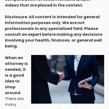
videos that are placed in the content.
Disclosure: All content is intended for general
information purposes only. We are not
professionals in any specialized field. Please
consult an expert before making any decisions
involving your health, finances, or general well
being.
When an
attorney is
needed, it
is a good
idea to
shop
around
.
There are
many