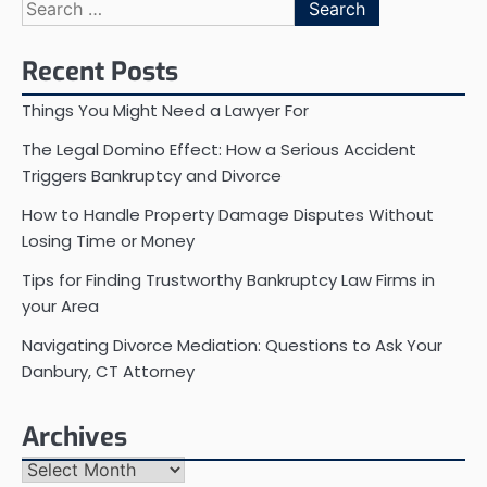
Search
for:
Recent Posts
Things You Might Need a Lawyer For
The Legal Domino Effect: How a Serious Accident
Triggers Bankruptcy and Divorce
How to Handle Property Damage Disputes Without
Losing Time or Money
Tips for Finding Trustworthy Bankruptcy Law Firms in
your Area
Navigating Divorce Mediation: Questions to Ask Your
Danbury, CT Attorney
Archives
Archives