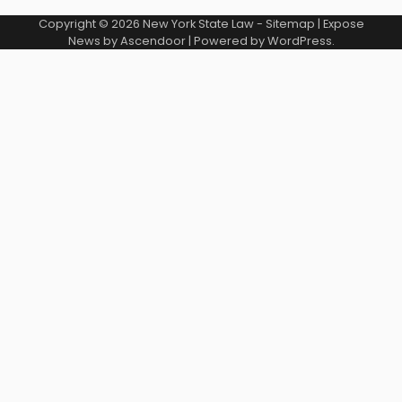
Copyright © 2026
New York State Law
-
Sitemap
| Expose
News by
Ascendoor
| Powered by
WordPress
.