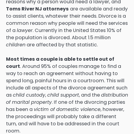
reasons why a person would need a lawyer, and
Toms River NJ attorneys
are available and ready
to assist clients, whatever their needs. Divorce is a
common reason why people will need the services
of a
lawyer
. Currently in the United States 10% of
the population is divorced. About 1.5 million
children
are affected by that statistic.
Most times a couple is able to settle out of
court
. Around 95% of couples manage to find a
way to reach an agreement without having to
spend long, painful hours in a courtroom. This will
include all aspects of the divorce agreement such
as
child custody
,
child support
, and the
distribution
of marital property
. If one of the divorcing parties
has been a
victim of domestic violence
, however,
the proceedings will probably take a different
turn, and will have to be addressed in the court
room.