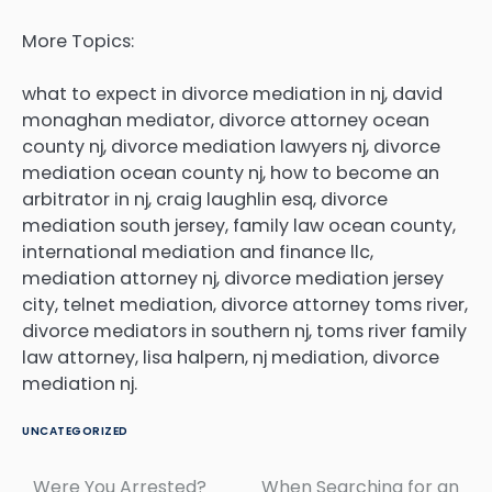
More Topics:
what to expect in divorce mediation in nj, david
monaghan mediator, divorce attorney ocean
county nj, divorce mediation lawyers nj, divorce
mediation ocean county nj, how to become an
arbitrator in nj, craig laughlin esq, divorce
mediation south jersey, family law ocean county,
international mediation and finance llc,
mediation attorney nj, divorce mediation jersey
city, telnet mediation, divorce attorney toms river,
divorce mediators in southern nj, toms river family
law attorney, lisa halpern, nj mediation, divorce
mediation nj.
UNCATEGORIZED
Were You Arrested?
When Searching for an