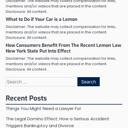
Disclaimer: The website may collect compensation for links,
mentions and/or videos that are placed in the content.
Disclosure: All content…
What to Do if Your Car is a Lemon
Disclaimer: The website may collect compensation for links,
mentions and/or videos that are placed in the content.
Disclosure: All content…
How Consumers Benefit From The Recent Lemon Law
New York State Put Into Effect
Disclaimer: The website may collect compensation for links,
mentions and/or videos that are placed in the content.
Disclosure: All content…
Search
for:
Recent Posts
Things You Might Need a Lawyer For
The Legal Domino Effect: How a Serious Accident
Triggers Bankruptcy and Divorce