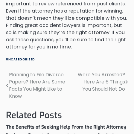
important to review referenced from past clients.
Even if the attorney has a reputation for winning,
that doesn’t mean they’ll be compatible with you.
Finding great accident lawyers is important, but
so is making sure they’re the right attorney. If you
ask these questions, you’ll be sure to find the right
attorney for you in no time.
UNCATEGORIZED
Planning to File Divorce
Were You Arrested?
Post
Papers? Here Are Some
Here Are 6 Things
navigation
Facts You Might Like to
You Should Not Do
Know
Related Posts
The Benefits of Seeking Help From the Right Attorney