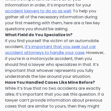
information in order, it’s important for your
accident lawyers to do so as well
. To help you
gather all of the necessary information during
your first meeting with them, here are a few key
questions you should be asking.
What Field do You Specialize in?
If you find yourself the victim of an automobile
accident,
it’s important that you seek out car
accident attorneys to handle your case
. However,
if you’re in a motorcycle accident, then you
should find a lawyer who specializes in that. It’s
important that whoever represents you fully
understands the law around your situation.
Have You Handled Cases Like Mine Before?
While it’s true that no two accidents are exactly
alike, it’s important that you ask this question. If a
lawyer can’t provide information about previous
cases that are similar to yours, then they might