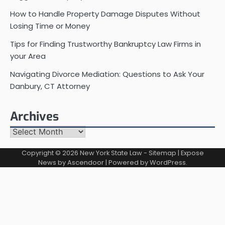
How to Handle Property Damage Disputes Without
Losing Time or Money
Tips for Finding Trustworthy Bankruptcy Law Firms in
your Area
Navigating Divorce Mediation: Questions to Ask Your
Danbury, CT Attorney
Archives
Archives
Copyright © 2026
New York State Law
-
Sitemap
| Expose
News by
Ascendoor
| Powered by
WordPress
.