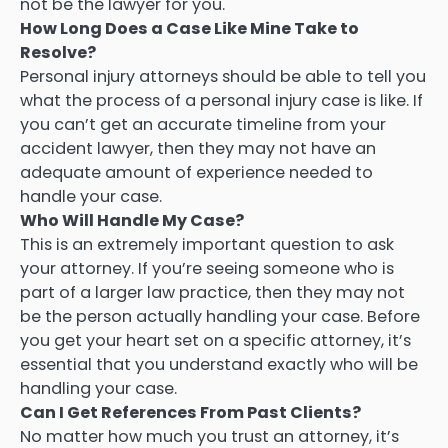
not be the lawyer for you.
How Long Does a Case Like Mine Take to
Resolve?
Personal injury attorneys should be able to tell you
what the process of a personal injury case is like. If
you can’t get an accurate timeline from your
accident lawyer, then they may not have an
adequate amount of experience needed to
handle your case.
Who Will Handle My Case?
This is an extremely important question to ask
your attorney. If you’re seeing someone who is
part of a larger law practice, then they may not
be the person actually handling your case. Before
you get your heart set on a specific attorney, it’s
essential that you understand exactly who will be
handling your case.
Can I Get References From Past Clients?
No matter how much you trust an attorney, it’s