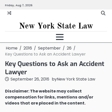
Skip
Friday, Aug 7, 2026
to
content
New York State Law
Home
2016
September
26
Key Questions to Ask an Accident Lawyer
Key Questions to Ask an Accident
Lawyer
September 26, 2016
by
New York State Law
Disclaimer: The website may collect
compensation for links, mentions and/or
videos that are placed in the content.