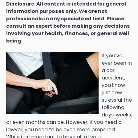
Disclosure: All content is intended for general
information purposes only. We are not
professionals in any specialized field. Please
consult an expert before making any decisions
involving your health, finances, or general well
being.
If you’ve
ever been in
a car
accident,
you know
just how
stressful the
following
days, weeks,
or even months can be. However, if you need a
lawyer, you need to be even more prepared.
While it’s important to have all of your