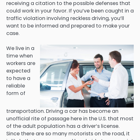
receiving a citation to the possible defenses that
could work in your favor. If you’ve been caught in a
traffic violation involving reckless driving, you’ll
want to be informed and prepared to make your
case.
We live in a
time when
workers are
expected
to have a
reliable
form of
transportation. Driving a car has become an
unofficial rite of passage here in the U.S. that most
of the adult population has a driver’s license.
Since there are so many motorists on the road, it