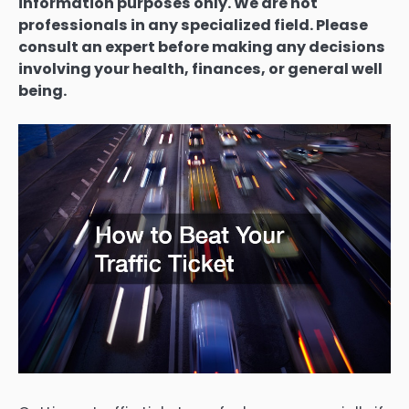
information purposes only. We are not
professionals in any specialized field. Please
consult an expert before making any decisions
involving your health, finances, or general well
being.