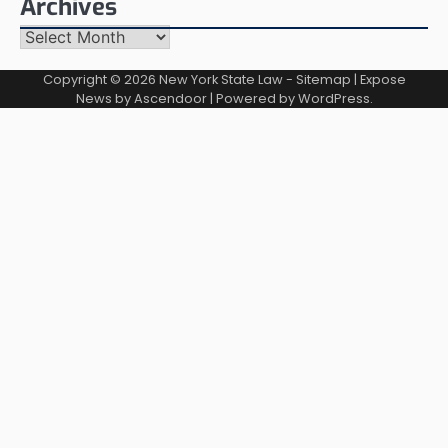
Archives
Archives
Copyright © 2026
New York State Law
-
Sitemap
| Expose
News by
Ascendoor
| Powered by
WordPress
.