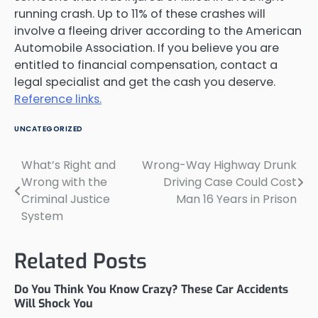
running crash. Up to 11% of these crashes will
involve a fleeing driver according to the American
Automobile Association. If you believe you are
entitled to financial compensation, contact a
legal specialist and get the cash you deserve.
Reference links.
UNCATEGORIZED
What’s Right and
Wrong-Way Highway Drunk
Post
Wrong with the
Driving Case Could Cost
navigation
Criminal Justice
Man 16 Years in Prison
System
Related Posts
Do You Think You Know Crazy? These Car Accidents
Will Shock You