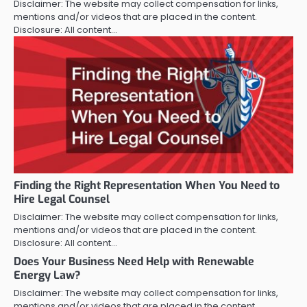
Disclaimer: The website may collect compensation for links,
mentions and/or videos that are placed in the content.
Disclosure: All content…
Finding the Right Representation When You Need to
Hire Legal Counsel
Disclaimer: The website may collect compensation for links,
mentions and/or videos that are placed in the content.
Disclosure: All content…
Does Your Business Need Help with Renewable
Energy Law?
Disclaimer: The website may collect compensation for links,
mentions and/or videos that are placed in the content.