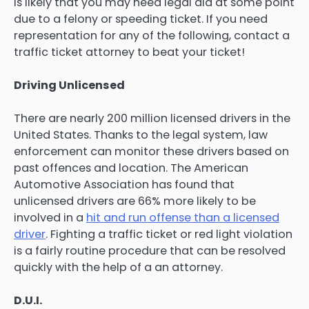
is likely that you may need legal aid at some point
due to a felony or speeding ticket. If you need
representation for any of the following, contact a
traffic ticket attorney to beat your ticket!
Driving Unlicensed
There are nearly 200 million licensed drivers in the
United States. Thanks to the legal system, law
enforcement can monitor these drivers based on
past offences and location. The American
Automotive Association has found that
unlicensed drivers are 66% more likely to be
involved in a
hit and run offense than a licensed
driver
. Fighting a traffic ticket or red light violation
is a fairly routine procedure that can be resolved
quickly with the help of a an attorney.
D.U.I.