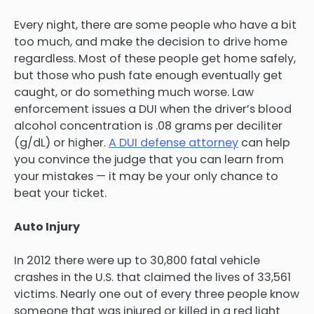
Every night, there are some people who have a bit
too much, and make the decision to drive home
regardless. Most of these people get home safely,
but those who push fate enough eventually get
caught, or do something much worse. Law
enforcement issues a DUI when the driver’s blood
alcohol concentration is .08 grams per deciliter
(g/dL) or higher.
A DUI defense attorney
can help
you convince the judge that you can learn from
your mistakes — it may be your only chance to
beat your ticket.
Auto Injury
In 2012 there were up to 30,800 fatal vehicle
crashes in the U.S. that claimed the lives of 33,561
victims. Nearly one out of every three people know
someone that was injured or killed in a red light