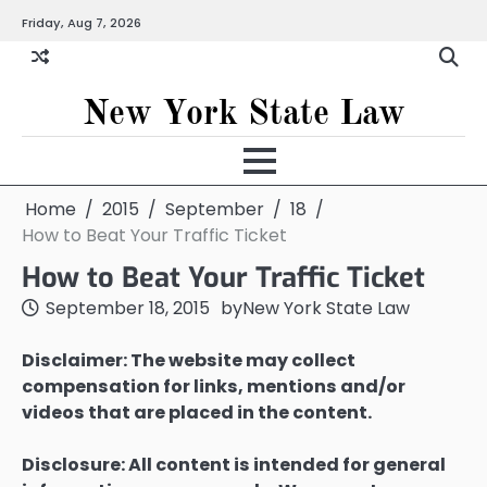
Skip
Friday, Aug 7, 2026
to
content
New York State Law
Home
2015
September
18
How to Beat Your Traffic Ticket
How to Beat Your Traffic Ticket
September 18, 2015
by
New York State Law
Disclaimer: The website may collect
compensation for links, mentions and/or
videos that are placed in the content.
Disclosure: All content is intended for general