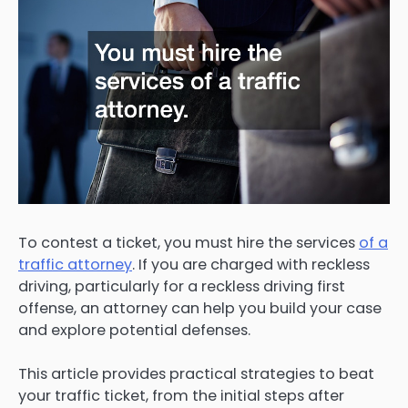
To contest a ticket, you must hire the services
of a
traffic attorney
. If you are charged with reckless
driving, particularly for a reckless driving first
offense, an attorney can help you build your case
and explore potential defenses.
This article provides practical strategies to beat
your traffic ticket, from the initial steps after