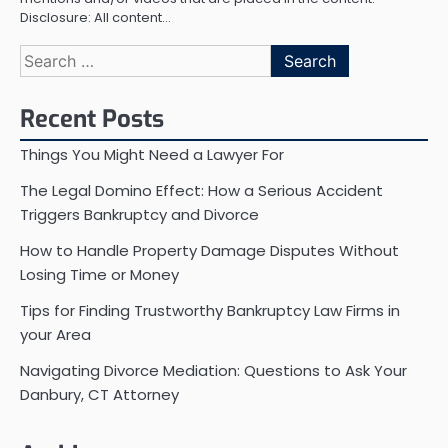
Disclosure: All content…
Search
for:
Recent Posts
Things You Might Need a Lawyer For
The Legal Domino Effect: How a Serious Accident
Triggers Bankruptcy and Divorce
How to Handle Property Damage Disputes Without
Losing Time or Money
Tips for Finding Trustworthy Bankruptcy Law Firms in
your Area
Navigating Divorce Mediation: Questions to Ask Your
Danbury, CT Attorney