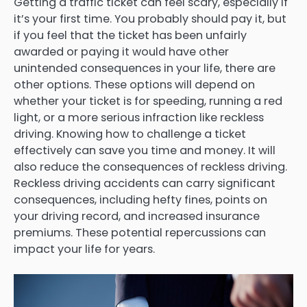
Getting a traffic ticket can feel scary, especially if
it’s your first time. You probably should pay it, but
if you feel that the ticket has been unfairly
awarded or paying it would have other
unintended consequences in your life, there are
other options. These options will depend on
whether your ticket is for speeding, running a red
light, or a more serious infraction like reckless
driving. Knowing how to challenge a ticket
effectively can save you time and money. It will
also reduce the consequences of reckless driving.
Reckless driving accidents can carry significant
consequences, including hefty fines, points on
your driving record, and increased insurance
premiums. These potential repercussions can
impact your life for years.