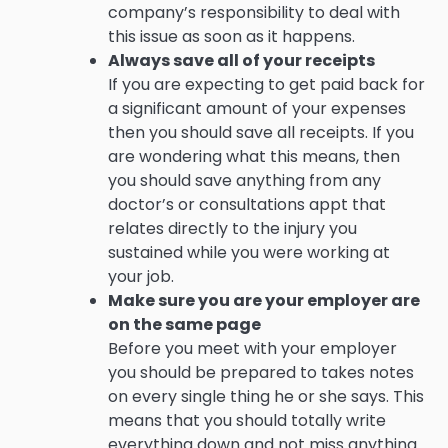
company’s responsibility to deal with
this issue as soon as it happens.
Always save all of your receipts
If you are expecting to get paid back for
a significant amount of your expenses
then you should save all receipts. If you
are wondering what this means, then
you should save anything from any
doctor’s or consultations appt that
relates directly to the injury you
sustained while you were working at
your job.
Make sure you are your employer are
on the same page
Before you meet with your employer
you should be prepared to takes notes
on every single thing he or she says. This
means that you should totally write
everything down and not miss anything.