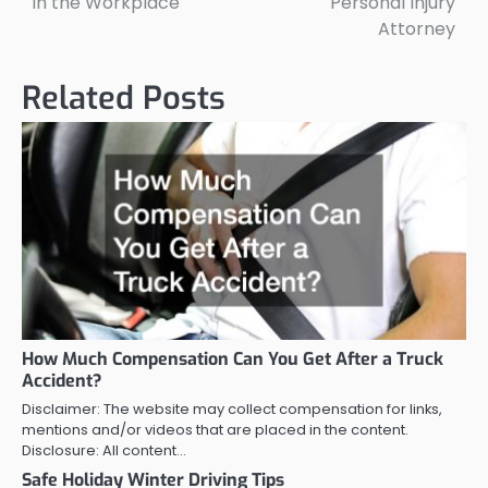
in the Workplace
Personal Injury
Attorney
Related Posts
How Much Compensation Can You Get After a Truck
Accident?
Disclaimer: The website may collect compensation for links,
mentions and/or videos that are placed in the content.
Disclosure: All content…
Safe Holiday Winter Driving Tips