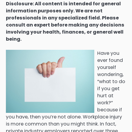
Disclosure: All content is intended for general
information purposes only. We are not
professionals in any specialized field. Please
consult an expert before making any decisions
involving your health, finances, or general well
being.
Have you
ever found
yourself
wondering,
“what to do
if you get
hurt at
work?”
because if
you have, then you’re not alone. Workplace injury
is more common than you might think. In fact,
private industry employers reported over three