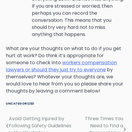
If you are stressed or worried, then
perhaps you can record the
conversation. This means that you
should try very hard not to miss
anything that happens.
What are your thoughts on what to do if you get
hurt at work? Do think it’s appropriate for
someone to check into
workers compensation
lawyers or should they just try to everyone
by
themselves? Whatever your thoughts are, we
would love to hear from you so please share your
thoughts by leaving a comment below!
UNCATEGORIZED
Avoid Getting Injured by
Three Times You
Post
Following Safety Guidelines
Need to Find a
navigation