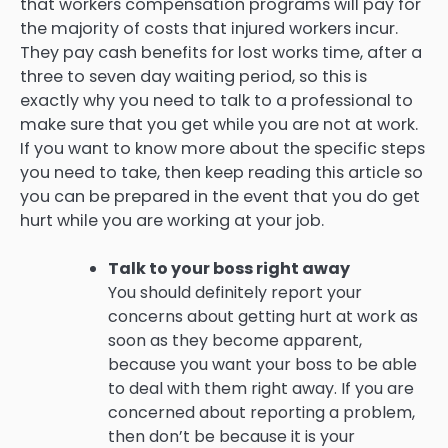
that workers compensation programs will pay for
the majority of costs that injured workers incur.
They pay cash benefits for lost works time, after a
three to seven day waiting period, so this is
exactly why you need to talk to a professional to
make sure that you get while you are not at work.
If you want to know more about the specific steps
you need to take, then keep reading this article so
you can be prepared in the event that you do get
hurt while you are working at your job.
Talk to your boss right away
You should definitely report your
concerns about getting hurt at work as
soon as they become apparent,
because you want your boss to be able
to deal with them right away. If you are
concerned about reporting a problem,
then don’t be because it is your