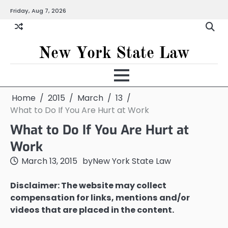
Skip
Friday, Aug 7, 2026
to
content
New York State Law
Home
2015
March
13
What to Do If You Are Hurt at Work
What to Do If You Are Hurt at
Work
March 13, 2015
by
New York State Law
Disclaimer: The website may collect
compensation for links, mentions and/or
videos that are placed in the content.