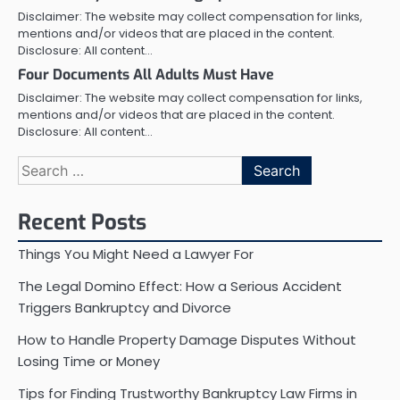
Disclaimer: The website may collect compensation for links,
mentions and/or videos that are placed in the content.
Disclosure: All content…
Four Documents All Adults Must Have
Disclaimer: The website may collect compensation for links,
mentions and/or videos that are placed in the content.
Disclosure: All content…
Search
for:
Recent Posts
Things You Might Need a Lawyer For
The Legal Domino Effect: How a Serious Accident
Triggers Bankruptcy and Divorce
How to Handle Property Damage Disputes Without
Losing Time or Money
Tips for Finding Trustworthy Bankruptcy Law Firms in