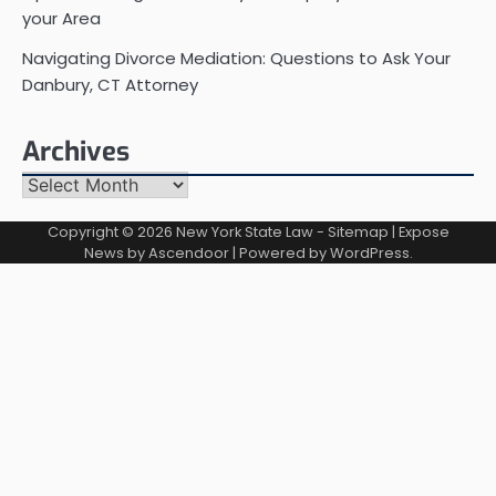
your Area
Navigating Divorce Mediation: Questions to Ask Your
Danbury, CT Attorney
Archives
Archives
Copyright © 2026
New York State Law
-
Sitemap
| Expose
News by
Ascendoor
| Powered by
WordPress
.