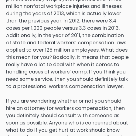
million nonfatal workplace injuries and illnesses
during the years of 2013, which is actually lower
than the previous year. In 2012, there were 3.4
cases per 1,000 people versus 3.3 cases in 2013.
Additionally, in the year of 2011, the combination
of state and federal workers’ compensation laws
applied to over 125 million employees. What does
this mean for you? Basically, it means that people
really have a lot to deal with when it comes to
handling cases of workers’ comp. If you think you
need some service, then you should definitely talk
to a professional workers compensation lawyer.
If you are wondering whether or not you should
hire an attorney for workers compensation, then
you definitely should consult with someone as
soon as possible. Anyone who is concerned about
what to do if you get hurt at work should know